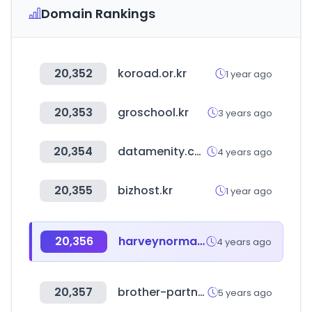
Domain Rankings
20,352
koroad.or.kr
1 year ago
20,353
groschool.kr
3 years ago
20,354
datamenity.com
4 years ago
20,355
bizhost.kr
1 year ago
20,356
harveynorman.com.sg
4 years ago
20,357
brother-partner.com
5 years ago