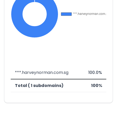
***.harveynorman.com.sg
100.0%
Total ( 1 subdomains)
100%