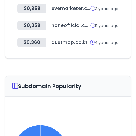
20,358
evemarketer.com
3 years ago
20,359
noneofficial.co.kr
5 years ago
20,360
dustmap.co.kr
4 years ago
Subdomain Popularity