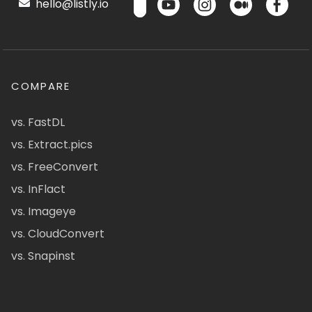
hello@listly.io
COMPARE
vs. FastDL
vs. Extract.pics
vs. FreeConvert
vs. InFlact
vs. Imageye
vs. CloudConvert
vs. Snapinst