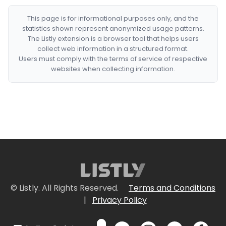
This page is for informational purposes only, and the
statistics shown represent anonymized usage patterns.
The Listly extension is a browser tool that helps users
collect web information in a structured format.
Users must comply with the terms of service of respective
websites when collecting information.
© Listly. All Rights Reserved.
Terms and Conditions
|
Privacy Policy