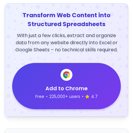
Transform Web Content into
Structured Spreadsheets
With just a few clicks, extract and organize
data from any website directly into Excel or
Google Sheets – no technical skills required.
Add to Chrome
Free
•
225,000+ users
•
4.7