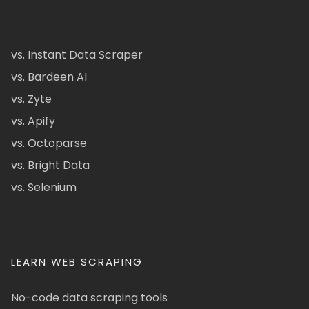
vs. Instant Data Scraper
vs. Bardeen AI
vs. Zyte
vs. Apify
vs. Octoparse
vs. Bright Data
vs. Selenium
LEARN WEB SCRAPING
No-code data scraping tools