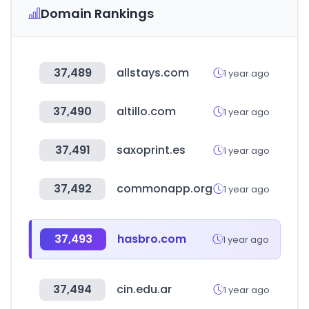
Domain Rankings
37,489
allstays.com
1 year ago
37,490
altillo.com
1 year ago
37,491
saxoprint.es
1 year ago
37,492
commonapp.org
1 year ago
37,493
hasbro.com
1 year ago
37,494
cin.edu.ar
1 year ago