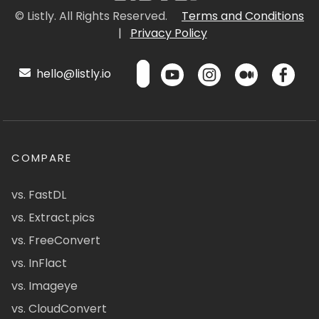
© Listly. All Rights Reserved.
Terms and Conditions
|
Privacy Policy
hello@listly.io
COMPARE
vs. FastDL
vs. Extract.pics
vs. FreeConvert
vs. InFlact
vs. Imageye
vs. CloudConvert