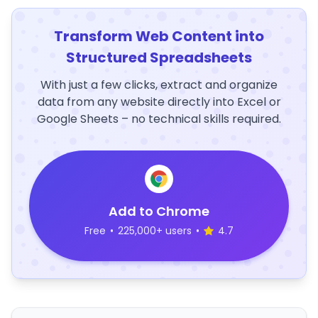
Transform Web Content into
Structured Spreadsheets
With just a few clicks, extract and organize
data from any website directly into Excel or
Google Sheets – no technical skills required.
Add to Chrome
Free
•
225,000+ users
•
4.7