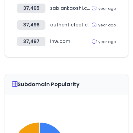
37,495
zaixiankaoshi.com
1 year ago
37,496
authenticfeet.com.br
1 year ago
37,497
lhw.com
1 year ago
Subdomain Popularity