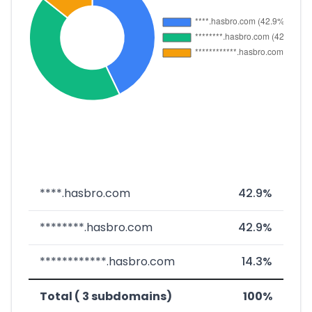
****.hasbro.com
42.9%
********.hasbro.com
42.9%
************.hasbro.com
14.3%
Total ( 3 subdomains)
100%