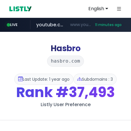
English
youtube.com
www.youtube.com/*****************/*****...
LIVE
11 minutes ago
listly.io
****.listly.io/*****/*****...
Hasbro
hasbro.com
Last Update: 1 year ago
Subdomains : 3
Rank
#37,493
Listly User Preference