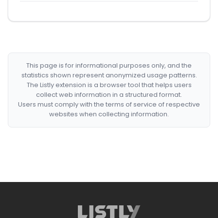
This page is for informational purposes only, and the
statistics shown represent anonymized usage patterns.
The Listly extension is a browser tool that helps users
collect web information in a structured format.
Users must comply with the terms of service of respective
websites when collecting information.