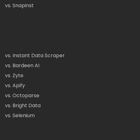
vs. Snapinst
vs. Instant Data Scraper
vs. Bardeen AI
vs. Zyte
vs. Apify
vs. Octoparse
vs. Bright Data
vs. Selenium