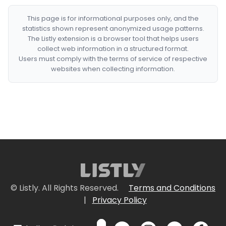
This page is for informational purposes only, and the
statistics shown represent anonymized usage patterns.
The Listly extension is a browser tool that helps users
collect web information in a structured format.
Users must comply with the terms of service of respective
websites when collecting information.
© Listly. All Rights Reserved.
Terms and Conditions
|
Privacy Policy