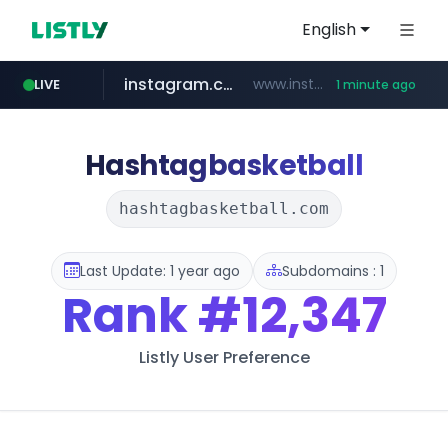
English
instagram.com
www.instagram.com/*/*****...
LIVE
1 minute ago
hankyung.com
wbc4u.com
www.wbc4u.com/******/*****...
www.hankyung.com/*******/*****...
Hashtagbasketball
hashtagbasketball.com
Last Update: 1 year ago
Subdomains : 1
Rank
#12,347
Listly User Preference