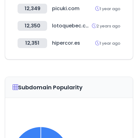
12,349
picuki.com
1 year ago
12,350
lotoquebec.com
2 years ago
12,351
hipercor.es
1 year ago
Subdomain Popularity