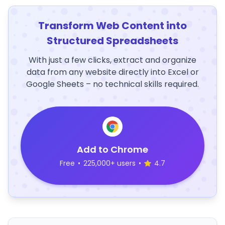
Transform Web Content into
Structured Spreadsheets
With just a few clicks, extract and organize
data from any website directly into Excel or
Google Sheets – no technical skills required.
Add to Chrome
Free
•
225,000+ users
•
4.7