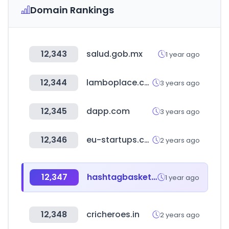
Domain Rankings
12,343
salud.gob.mx
1 year ago
12,344
lamboplace.com
3 years ago
12,345
dapp.com
3 years ago
12,346
eu-startups.com
2 years ago
12,347
hashtagbasketball.com
1 year ago
12,348
cricheroes.in
2 years ago