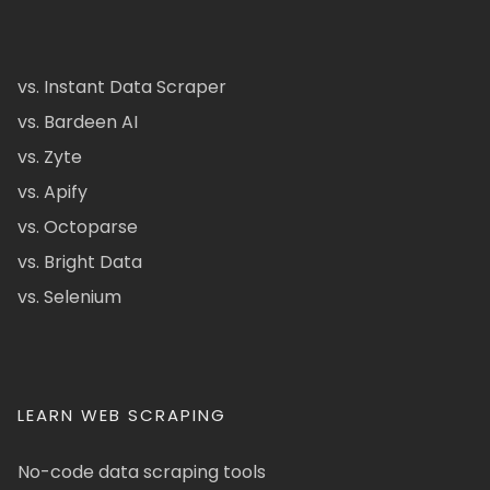
vs. Instant Data Scraper
vs. Bardeen AI
vs. Zyte
vs. Apify
vs. Octoparse
vs. Bright Data
vs. Selenium
LEARN WEB SCRAPING
No-code data scraping tools