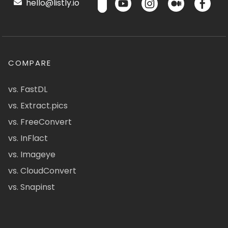
hello@listly.io
COMPARE
vs. FastDL
vs. Extract.pics
vs. FreeConvert
vs. InFlact
vs. Imageye
vs. CloudConvert
vs. Snapinst