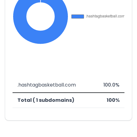
.hashtagbasketball.com
100.0%
Total ( 1 subdomains)
100%