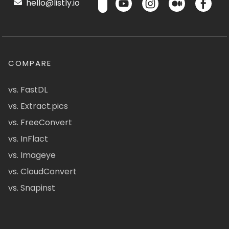
hello@listly.io
COMPARE
vs. FastDL
vs. Extract.pics
vs. FreeConvert
vs. InFlact
vs. Imageye
vs. CloudConvert
vs. Snapinst