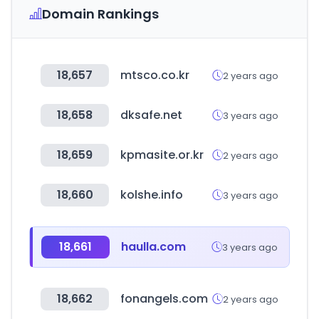
Domain Rankings
18,657
mtsco.co.kr
2 years ago
18,658
dksafe.net
3 years ago
18,659
kpmasite.or.kr
2 years ago
18,660
kolshe.info
3 years ago
18,661
haulla.com
3 years ago
18,662
fonangels.com
2 years ago