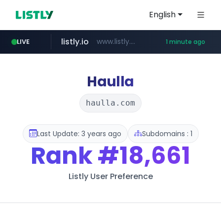
English
listly.io
www.listly.io/******
LIVE
1 minute ago
instagram.com
cretop.com
flixpatrol.com
www.cretop.com/**/*****...
.flixpatrol.com/*****/*****...
www.instagram.com/*/*****...
Haulla
haulla.com
Last Update: 3 years ago
Subdomains : 1
Rank
#18,661
Listly User Preference