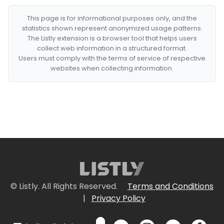
This page is for informational purposes only, and the
statistics shown represent anonymized usage patterns.
The Listly extension is a browser tool that helps users
collect web information in a structured format.
Users must comply with the terms of service of respective
websites when collecting information.
© Listly. All Rights Reserved.
Terms and Conditions
|
Privacy Policy