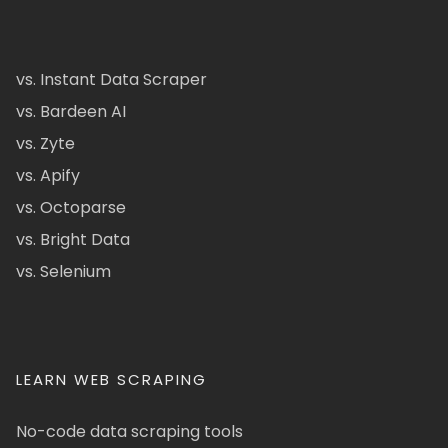
vs. Instant Data Scraper
vs. Bardeen AI
vs. Zyte
vs. Apify
vs. Octoparse
vs. Bright Data
vs. Selenium
LEARN WEB SCRAPING
No-code data scraping tools