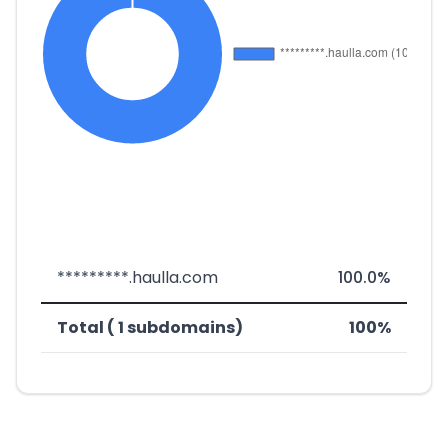
*********.haulla.com
100.0%
Total ( 1 subdomains)
100%