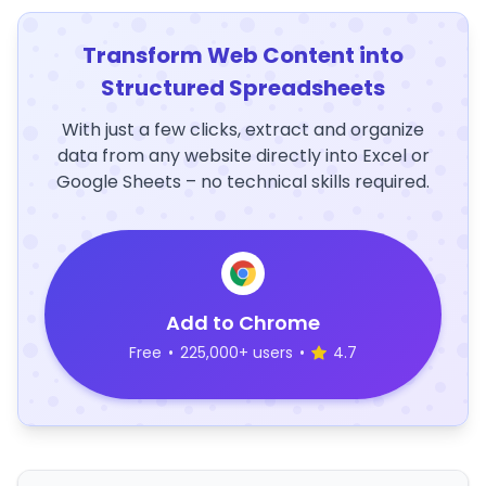
Transform Web Content into
Structured Spreadsheets
With just a few clicks, extract and organize
data from any website directly into Excel or
Google Sheets – no technical skills required.
Add to Chrome
Free
•
225,000+ users
•
4.7