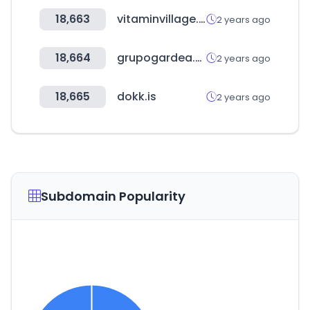
18,663
vitaminvillage.co.kr
2 years ago
18,664
grupogardea.com
2 years ago
18,665
dokk.is
2 years ago
Subdomain Popularity