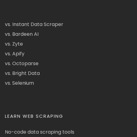
vs. Instant Data Scraper
vs. Bardeen AI
vs. Zyte
vs. Apify
vs. Octoparse
vs. Bright Data
vs. Selenium
LEARN WEB SCRAPING
No-code data scraping tools