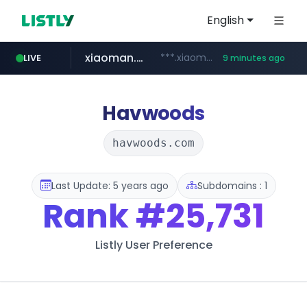
English
xiaoman.cn
***.xiaoman.cn/*************/*****...
LIVE
9 minutes ago
naver.com
europa.eu
hexam.net
self-in.com
google.com
***.hexam.net/**********
*******.europa.eu/*************/*****...
**.self-in.com/****/*****...
**********.naver.com/*******/*****...
www.google.com/****/*****...
Havwoods
havwoods.com
Last Update: 5 years ago
Subdomains : 1
Rank
#25,731
Listly User Preference