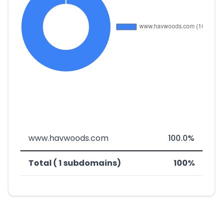
www.havwoods.com
100.0%
Total ( 1 subdomains)
100%