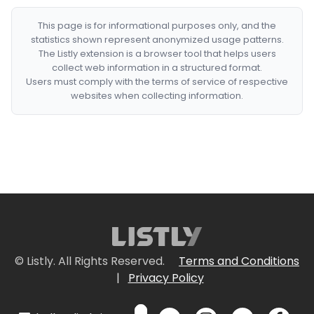
This page is for informational purposes only, and the
statistics shown represent anonymized usage patterns.
The Listly extension is a browser tool that helps users
collect web information in a structured format.
Users must comply with the terms of service of respective
websites when collecting information.
© Listly. All Rights Reserved.
Terms and Conditions
|
Privacy Policy