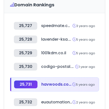
Domain Rankings
25,727
speedmate.com
3 years ago
25,728
lavender-ksa.com
5 years ago
25,729
1001kdm.co.il
5 years ago
25,730
codigo-postal.co
1 year ago
25,731
havwoods.com
5 years ago
25,732
euautomation.com
2 years ago