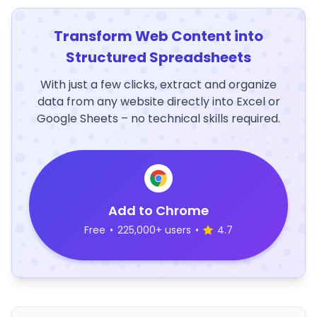
Transform Web Content into
Structured Spreadsheets
With just a few clicks, extract and organize
data from any website directly into Excel or
Google Sheets – no technical skills required.
Add to Chrome
Free
•
225,000+ users
•
4.7