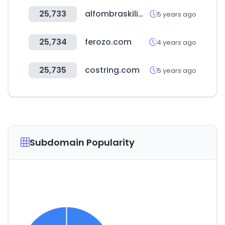
25,733
alfombraskilim.com
5 years ago
25,734
ferozo.com
4 years ago
25,735
costring.com
5 years ago
Subdomain Popularity