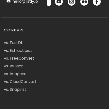
hello@listly.io
COMPARE
vs. FastDL
vs. Extract.pics
vs. FreeConvert
vs. InFlact
vs. Imageye
vs. CloudConvert
vs. Snapinst