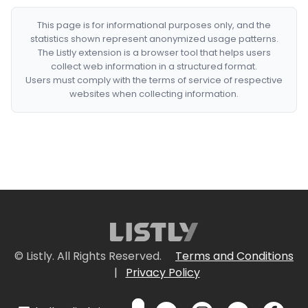
This page is for informational purposes only, and the
statistics shown represent anonymized usage patterns.
The Listly extension is a browser tool that helps users
collect web information in a structured format.
Users must comply with the terms of service of respective
websites when collecting information.
© Listly. All Rights Reserved.
Terms and Conditions
|
Privacy Policy