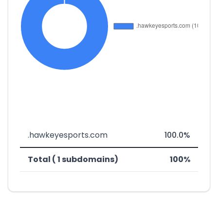
.hawkeyesports.com
100.0%
Total ( 1 subdomains)
100%