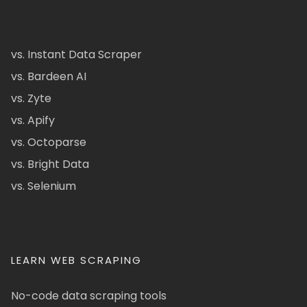
vs. Instant Data Scraper
vs. Bardeen AI
vs. Zyte
vs. Apify
vs. Octoparse
vs. Bright Data
vs. Selenium
LEARN WEB SCRAPING
No-code data scraping tools