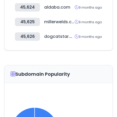
45,624
aldaba.com
9 months ago
45,625
millerwelds.com
9 months ago
45,626
dogcatstar.com
9 months ago
Subdomain Popularity