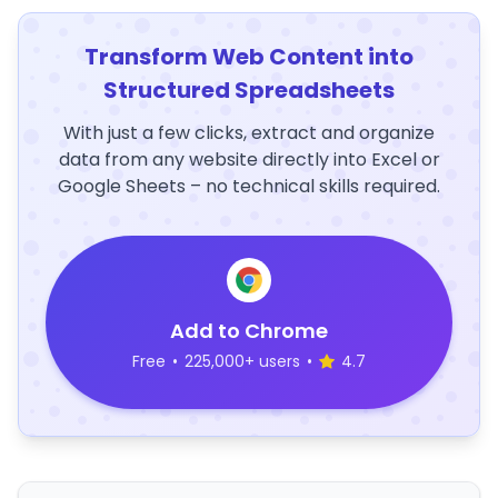
Transform Web Content into
Structured Spreadsheets
With just a few clicks, extract and organize
data from any website directly into Excel or
Google Sheets – no technical skills required.
Add to Chrome
Free
•
225,000+ users
•
4.7