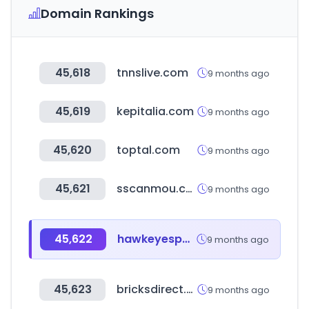
Domain Rankings
45,618
tnnslive.com
9 months ago
45,619
kepitalia.com
9 months ago
45,620
toptal.com
9 months ago
45,621
sscanmou.com
9 months ago
45,622
hawkeyesports.com
9 months ago
45,623
bricksdirect.hu
9 months ago