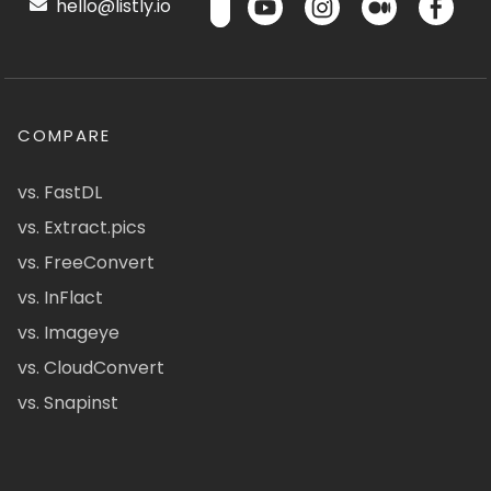
hello@listly.io
COMPARE
vs. FastDL
vs. Extract.pics
vs. FreeConvert
vs. InFlact
vs. Imageye
vs. CloudConvert
vs. Snapinst