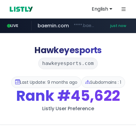
English
baemin.com
****.baemin.com/*****/*****...
LIVE
just now
hsmoa.com
wbc4u.com
www.wbc4u.com/******/*****...
.hsmoa.com/******
Hawkeyesports
hawkeyesports.com
Last Update: 9 months ago
Subdomains : 1
Rank
#45,622
Listly User Preference