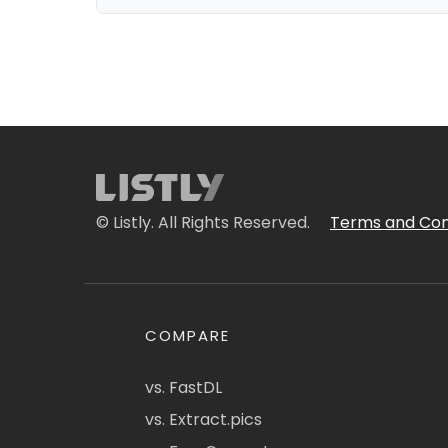
© Listly. All Rights Reserved.
Terms and Con
COMPARE
vs. FastDL
vs. Extract.pics