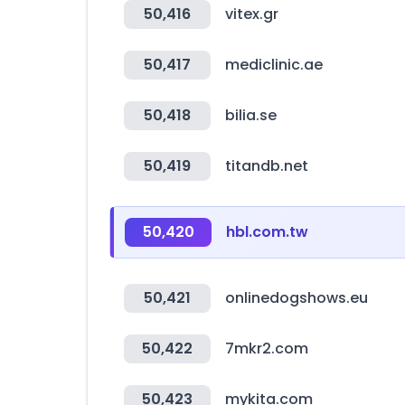
50,416
vitex.gr
50,417
mediclinic.ae
50,418
bilia.se
50,419
titandb.net
50,420
hbl.com.tw
50,421
onlinedogshows.eu
50,422
7mkr2.com
50,423
mykita.com