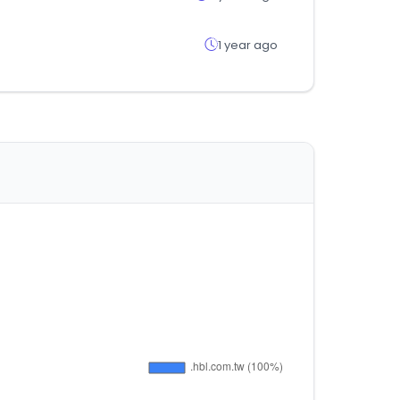
1 year ago