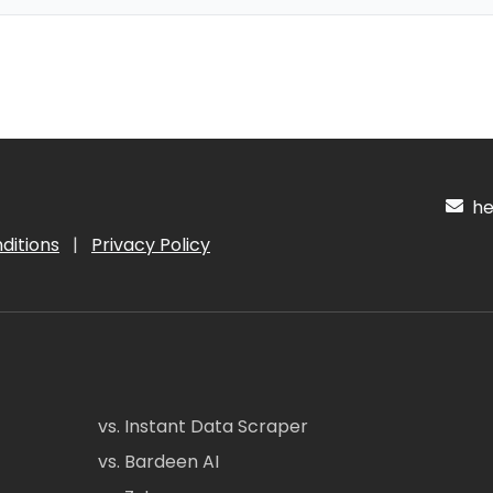
hel
ditions
|
Privacy Policy
vs. Instant Data Scraper
vs. Bardeen AI