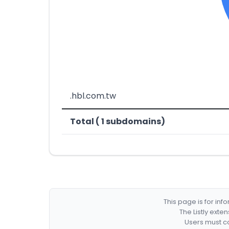
.hbl.com.tw
Total ( 1 subdomains)
This page is for in
The Listly exte
Users must co