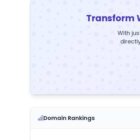
Transform 
With jus
directl
Domain Rankings