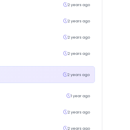
2 years ago
2 years ago
2 years ago
2 years ago
2 years ago
1 year ago
2 years ago
2 years ago