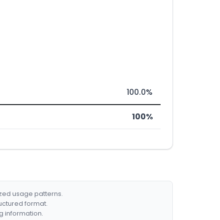
100.0%
100%
ized usage patterns.
ructured format.
g information.