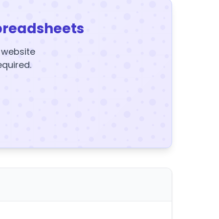
preadsheets
y website
equired.