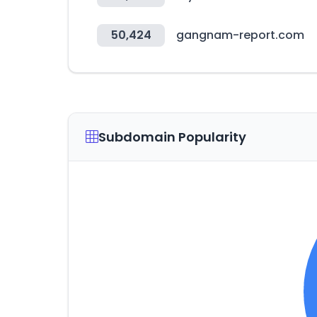
50,424
gangnam-report.com
Subdomain Popularity