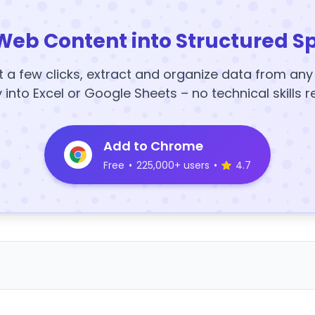
Web Content into Structured S
t a few clicks, extract and organize data from an
y into Excel or Google Sheets – no technical skills r
Add to Chrome
Free
•
225,000+ users
•
4.7