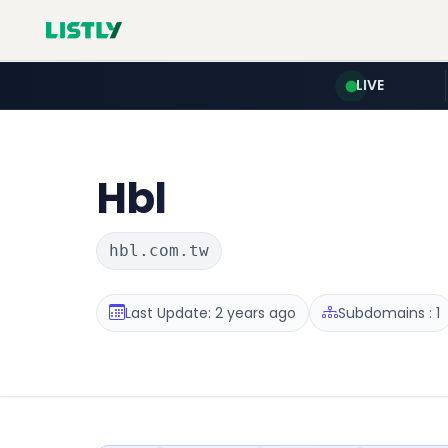
LIVE
Hbl
hbl.com.tw
Last Update: 2 years ago
Subdomains : 1