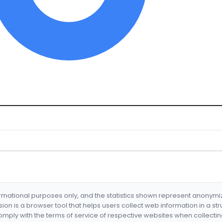
formational purposes only, and the statistics shown represent anonym
nsion is a browser tool that helps users collect web information in a st
mply with the terms of service of respective websites when collectin