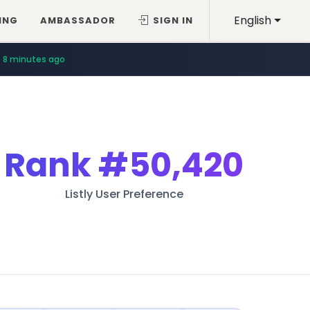
English
ING
AMBASSADOR
SIGN IN
8 minutes ago
Rank
#50,420
Listly User Preference