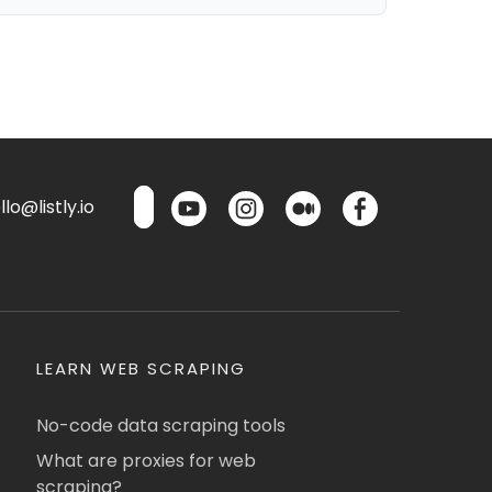
lo@listly.io
LEARN WEB SCRAPING
No-code data scraping tools
What are proxies for web
scraping?