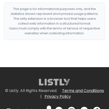
This page is for informational purposes only, and the
statistics shown represent anonymized usage patterns.
The Listly extension is a browser tool that helps users
collect web information in a structured format.
Users must comply with the terms of service of respective
websites when collecting information.
© Listly. All Rights Reserved.
Terms and Conditions
|
Privacy Policy