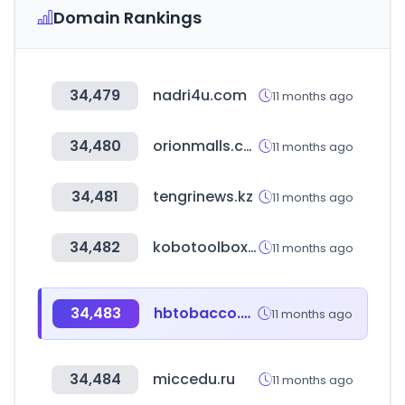
Domain Rankings
34,479
nadri4u.com
11 months ago
34,480
orionmalls.com
11 months ago
34,481
tengrinews.kz
11 months ago
34,482
kobotoolbox.org
11 months ago
34,483
hbtobacco.cn
11 months ago
34,484
miccedu.ru
11 months ago