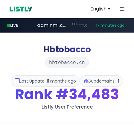
English
adminml.com
******.adminml.com/*********/*****...
LIVE
17 minutes ago
cosme.net
aba995.com
ppp-p7.com
evisa.gov.ly
www.cosme.net/********/*****...
.aba995.com/******/*****...
.ppp-p7.com/*******/*****...
.evisa.gov.ly/****/*****...
Hbtobacco
hbtobacco.cn
Last Update: 11 months ago
Subdomains : 1
Rank
#34,483
Listly User Preference