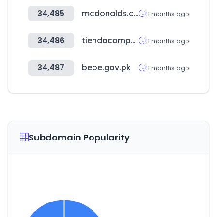
34,485
mcdonalds.com.tr
11 months ago
34,486
tiendacompensar.com
11 months ago
34,487
beoe.gov.pk
11 months ago
Subdomain Popularity