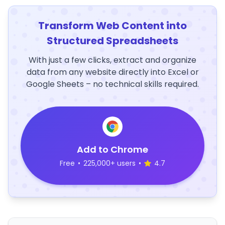
Transform Web Content into
Structured Spreadsheets
With just a few clicks, extract and organize
data from any website directly into Excel or
Google Sheets – no technical skills required.
Add to Chrome
Free
•
225,000+ users
•
4.7