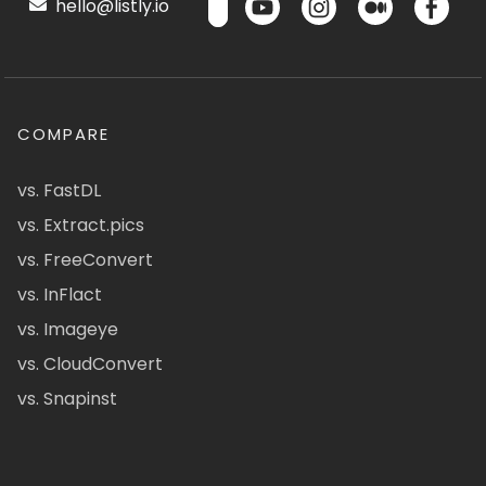
hello@listly.io
COMPARE
vs. FastDL
vs. Extract.pics
vs. FreeConvert
vs. InFlact
vs. Imageye
vs. CloudConvert
vs. Snapinst