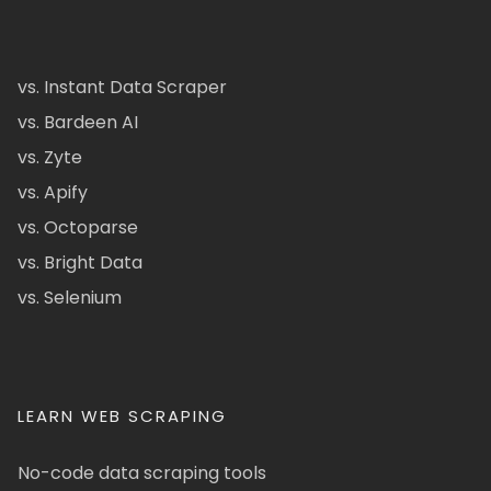
vs. Instant Data Scraper
vs. Bardeen AI
vs. Zyte
vs. Apify
vs. Octoparse
vs. Bright Data
vs. Selenium
LEARN WEB SCRAPING
No-code data scraping tools