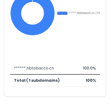
******.hbtobacco.cn
100.0%
Total ( 1 subdomains)
100%