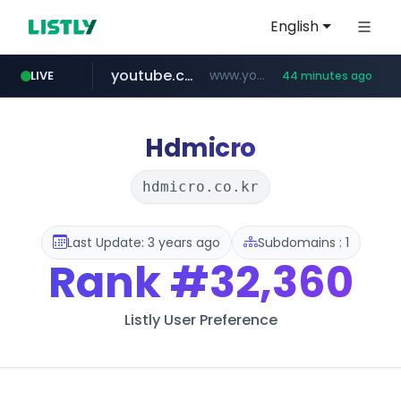
English
youtube.com
www.youtube.com/****/*****...
LIVE
44 minutes ago
wisetoto.com
www.wisetoto.com/*********
Hdmicro
hdmicro.co.kr
Last Update: 3 years ago
Subdomains : 1
Rank
#32,360
Listly User Preference