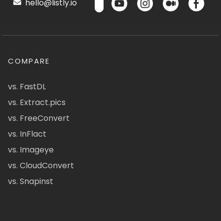
hello@listly.io
COMPARE
vs. FastDL
vs. Extract.pics
vs. FreeConvert
vs. InFlact
vs. Imageye
vs. CloudConvert
vs. Snapinst