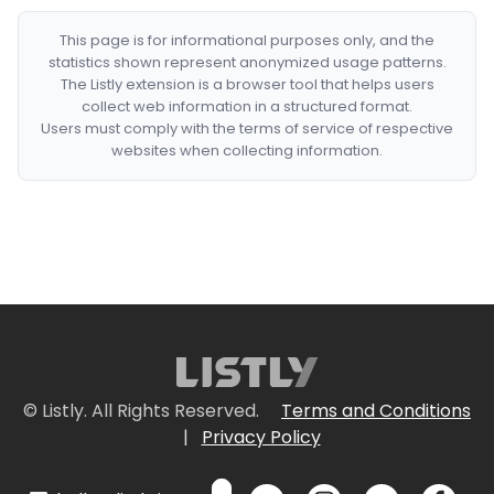
This page is for informational purposes only, and the
statistics shown represent anonymized usage patterns.
The Listly extension is a browser tool that helps users
collect web information in a structured format.
Users must comply with the terms of service of respective
websites when collecting information.
© Listly. All Rights Reserved.
Terms and Conditions
|
Privacy Policy