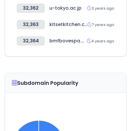
32,362
u-tokyo.ac.jp
3 years ago
32,363
kitsetkitchen.co.nz
7 years ago
32,364
bmfbovespa.com.br
4 years ago
Subdomain Popularity