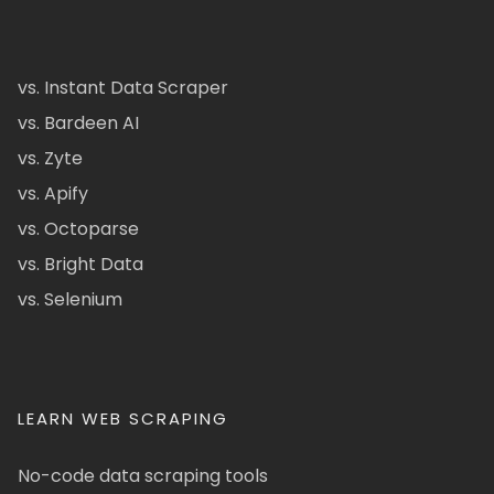
vs. Instant Data Scraper
vs. Bardeen AI
vs. Zyte
vs. Apify
vs. Octoparse
vs. Bright Data
vs. Selenium
LEARN WEB SCRAPING
No-code data scraping tools