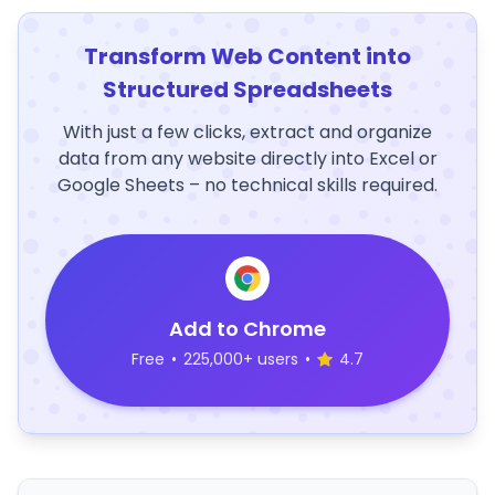
Transform Web Content into
Structured Spreadsheets
With just a few clicks, extract and organize
data from any website directly into Excel or
Google Sheets – no technical skills required.
Add to Chrome
Free
•
225,000+ users
•
4.7