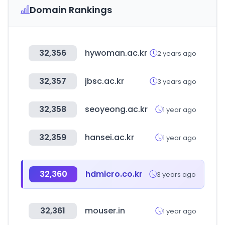
Domain Rankings
32,356
hywoman.ac.kr
2 years ago
32,357
jbsc.ac.kr
3 years ago
32,358
seoyeong.ac.kr
1 year ago
32,359
hansei.ac.kr
1 year ago
32,360
hdmicro.co.kr
3 years ago
32,361
mouser.in
1 year ago