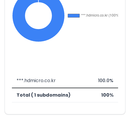
***.hdmicro.co.kr
100.0%
Total ( 1 subdomains)
100%