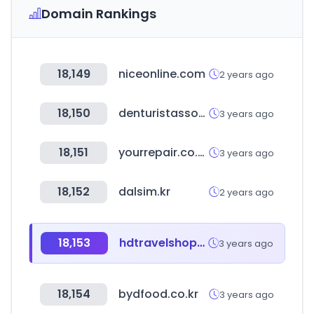
Domain Rankings
18,149
niceonline.com
2 years ago
18,150
denturistassociation.ca
3 years ago
18,151
yourrepair.co.uk
3 years ago
18,152
dalsim.kr
2 years ago
18,153
hdtravelshopping.com
3 years ago
18,154
bydfood.co.kr
3 years ago