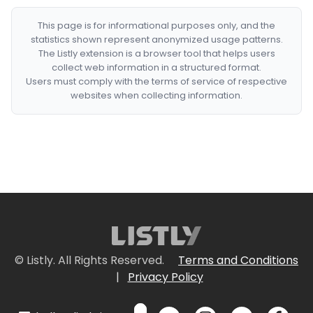
This page is for informational purposes only, and the
statistics shown represent anonymized usage patterns.
The Listly extension is a browser tool that helps users
collect web information in a structured format.
Users must comply with the terms of service of respective
websites when collecting information.
© Listly. All Rights Reserved.
Terms and Conditions
|
Privacy Policy