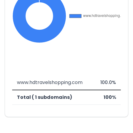
www.hdtravelshopping.com
100.0%
Total ( 1 subdomains)
100%