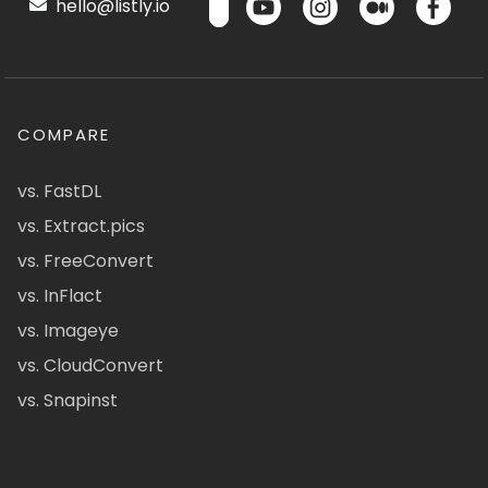
hello@listly.io
COMPARE
vs. FastDL
vs. Extract.pics
vs. FreeConvert
vs. InFlact
vs. Imageye
vs. CloudConvert
vs. Snapinst