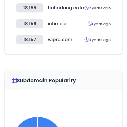
18,155
hahadang.co.kr
2 years ago
18,156
intime.cl
1 year ago
18,157
wipro.com
3 years ago
Subdomain Popularity