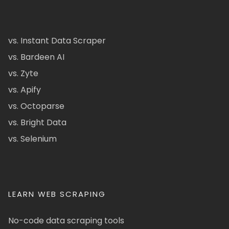
vs. Instant Data Scraper
vs. Bardeen AI
vs. Zyte
vs. Apify
vs. Octoparse
vs. Bright Data
vs. Selenium
LEARN WEB SCRAPING
No-code data scraping tools