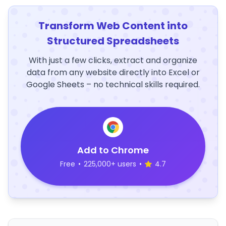
Transform Web Content into
Structured Spreadsheets
With just a few clicks, extract and organize
data from any website directly into Excel or
Google Sheets – no technical skills required.
Add to Chrome
Free
•
225,000+ users
•
4.7