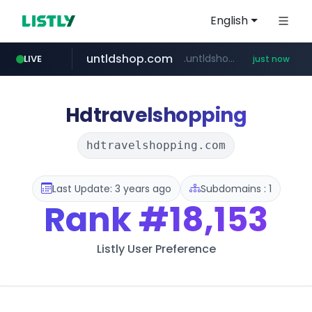
English
untldshop.com
.untldshop.com/********/*****...
LIVE
just now
Hdtravelshopping
hdtravelshopping.com
Last Update: 3 years ago
Subdomains : 1
Rank
#18,153
Listly User Preference