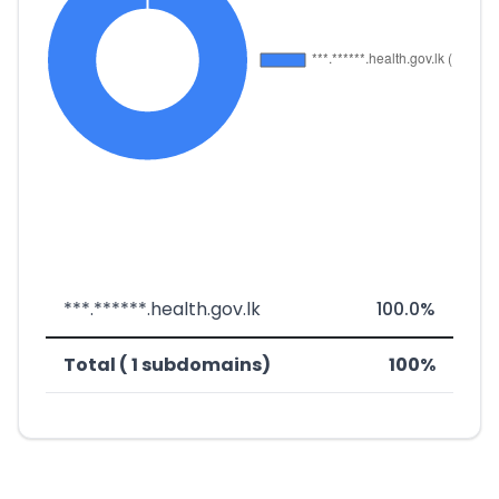
***.******.health.gov.lk
100.0%
Total ( 1 subdomains)
100%