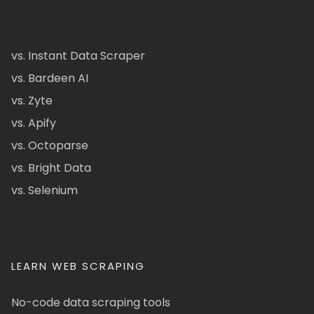
vs. Instant Data Scraper
vs. Bardeen AI
vs. Zyte
vs. Apify
vs. Octoparse
vs. Bright Data
vs. Selenium
LEARN WEB SCRAPING
No-code data scraping tools