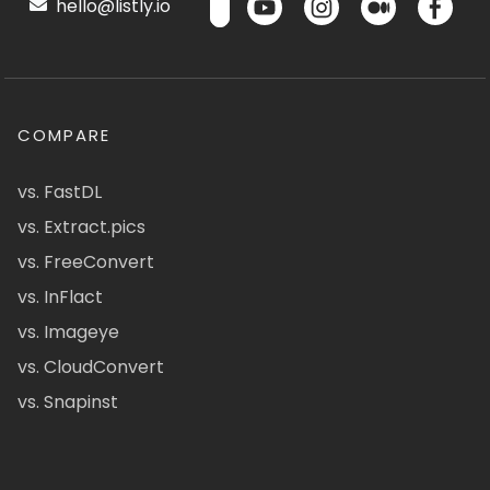
hello@listly.io
COMPARE
vs. FastDL
vs. Extract.pics
vs. FreeConvert
vs. InFlact
vs. Imageye
vs. CloudConvert
vs. Snapinst