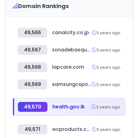
Domain Rankings
49,566
canalcity.co.jp
3 years ago
49,567
zonadebasquet.com
3 years ago
49,568
lapcare.com
3 years ago
49,569
samsungcsportal.com
2 years ago
49,570
health.gov.lk
3 years ago
49,571
wcproducts.com
3 years ago