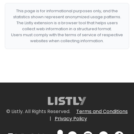
This page is for informational purposes only, and the
statistics shown represent anonymized usage patterns.
The Listly extension is a browser tool that helps users
collect web information in a structured format.
Users must comply with the terms of service of respective
websites when collecting information.
© Listly. All Rights Reserved.
Terms and Conditions
|
Privacy Policy