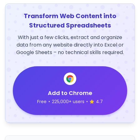
Transform Web Content into
Structured Spreadsheets
With just a few clicks, extract and organize
data from any website directly into Excel or
Google Sheets – no technical skills required.
Add to Chrome
Free
•
225,000+ users
•
4.7