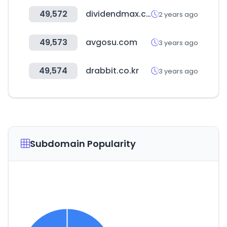
49,572
dividendmax.com
2 years ago
49,573
avgosu.com
3 years ago
49,574
drabbit.co.kr
3 years ago
Subdomain Popularity