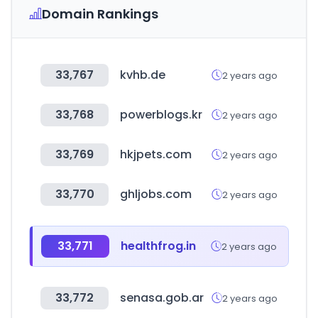
Domain Rankings
33,767
kvhb.de
2 years ago
33,768
powerblogs.kr
2 years ago
33,769
hkjpets.com
2 years ago
33,770
ghljobs.com
2 years ago
33,771
healthfrog.in
2 years ago
33,772
senasa.gob.ar
2 years ago