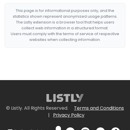
This page is for informational purposes only, and the
statistics shown represent anonymized usage patterns.
The Listly extension is a browser tool that helps users
collect web information in a structured format.
Users must comply with the terms of service of respective
websites when collecting information.
© Listly. All Rights Reserved.
Terms and Conditions
|
Privacy Policy