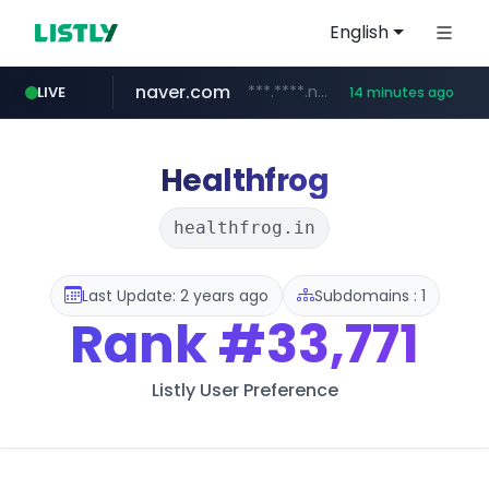
English
naver.com
***.****.naver.com/***
LIVE
14 minutes ago
wisetoto.com
instagram.com
www.instagram.com/**********/*****...
www.wisetoto.com/*********
Healthfrog
healthfrog.in
Last Update: 2 years ago
Subdomains : 1
Rank
#33,771
Listly User Preference