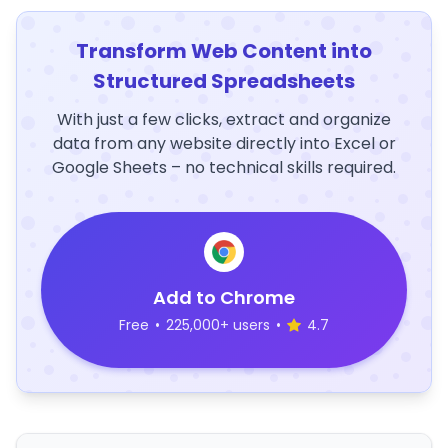
Transform Web Content into
Structured Spreadsheets
With just a few clicks, extract and organize
data from any website directly into Excel or
Google Sheets – no technical skills required.
Add to Chrome
Free
•
225,000+ users
•
4.7