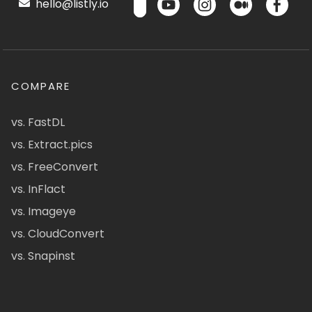
hello@listly.io
COMPARE
vs. FastDL
vs. Extract.pics
vs. FreeConvert
vs. InFlact
vs. Imageye
vs. CloudConvert
vs. Snapinst