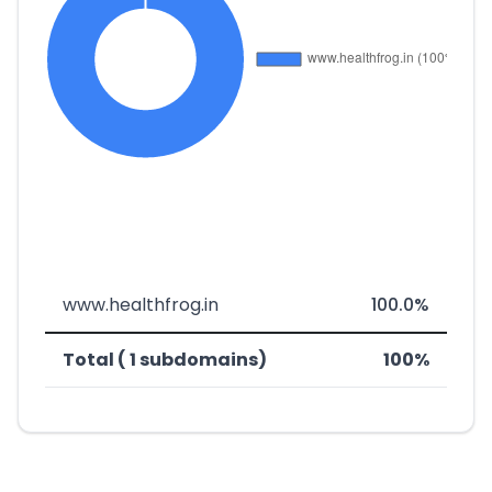
www.healthfrog.in
100.0%
Total ( 1 subdomains)
100%