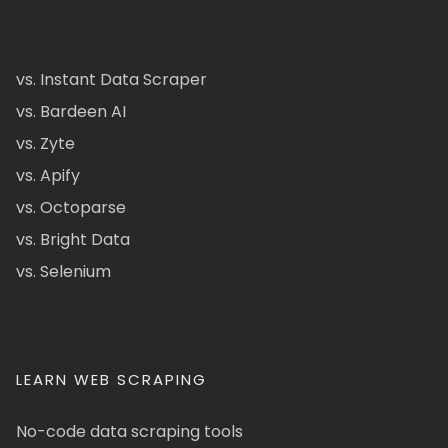
vs. Instant Data Scraper
vs. Bardeen AI
vs. Zyte
vs. Apify
vs. Octoparse
vs. Bright Data
vs. Selenium
LEARN WEB SCRAPING
No-code data scraping tools