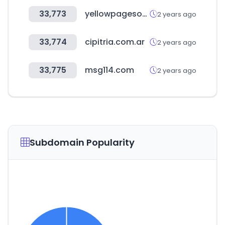
33,773
yellowpagesonline.in
2 years ago
33,774
cipitria.com.ar
2 years ago
33,775
msg114.com
2 years ago
Subdomain Popularity