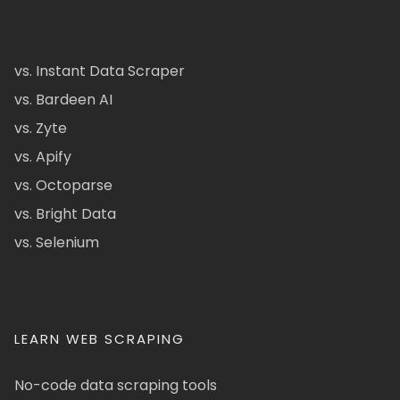
vs. Instant Data Scraper
vs. Bardeen AI
vs. Zyte
vs. Apify
vs. Octoparse
vs. Bright Data
vs. Selenium
LEARN WEB SCRAPING
No-code data scraping tools