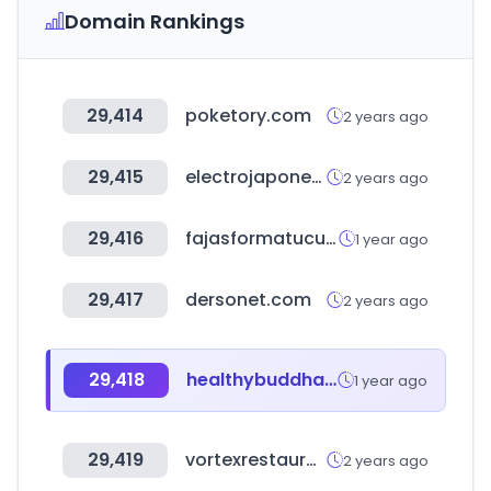
Domain Rankings
29,414
poketory.com
2 years ago
29,415
electrojaponesa.com
2 years ago
29,416
fajasformatucuerpo.us
1 year ago
29,417
dersonet.com
2 years ago
29,418
healthybuddha.in
1 year ago
29,419
vortexrestaurantequipment.ca
2 years ago