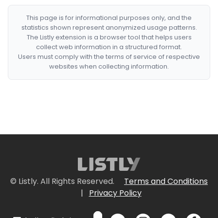
This page is for informational purposes only, and the
statistics shown represent anonymized usage patterns.
The Listly extension is a browser tool that helps users
collect web information in a structured format.
Users must comply with the terms of service of respective
websites when collecting information.
© Listly. All Rights Reserved.
Terms and Conditions
|
Privacy Policy