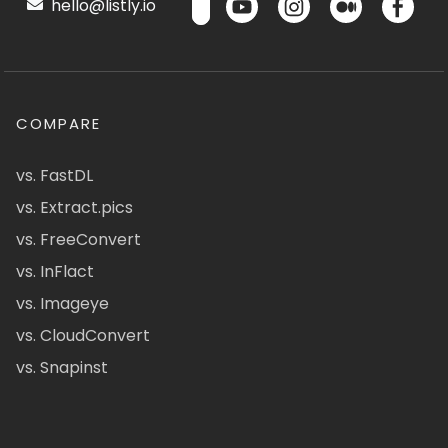
hello@listly.io
COMPARE
vs. FastDL
vs. Extract.pics
vs. FreeConvert
vs. InFlact
vs. Imageye
vs. CloudConvert
vs. Snapinst