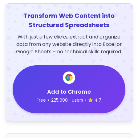
Transform Web Content into
Structured Spreadsheets
With just a few clicks, extract and organize
data from any website directly into Excel or
Google Sheets – no technical skills required.
Add to Chrome
Free
•
225,000+ users
•
4.7