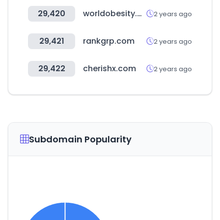
29,420
worldobesity.org
2 years ago
29,421
rankgrp.com
2 years ago
29,422
cherishx.com
2 years ago
Subdomain Popularity