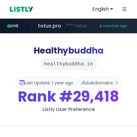
English
totus.pro
****.totus.pro/**/*****...
LIVE
4 minutes ago
listly.io
line.me
instagram.com
u3c3u3c3u3c3.com
*****.line.me/*********/*****...
www.listly.io/***/*****...
www.instagram.com/*/*****...
u3c3u3c3.u3c3u3c3u3c3.com
Healthybuddha
healthybuddha.in
Last Update: 1 year ago
Subdomains : 1
Rank
#29,418
Listly User Preference