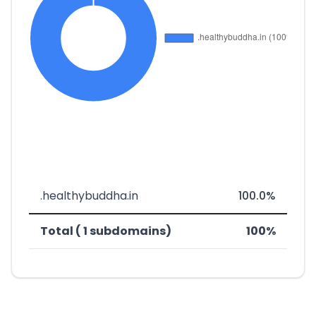
.healthybuddha.in
100.0%
Total ( 1 subdomains)
100%