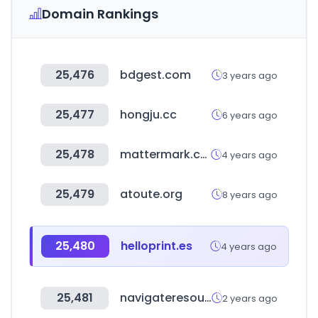
Domain Rankings
25,476
bdgest.com
3 years ago
25,477
hongju.cc
6 years ago
25,478
mattermark.com
4 years ago
25,479
atoute.org
8 years ago
25,480
helloprint.es
4 years ago
25,481
navigateresources.net
2 years ago