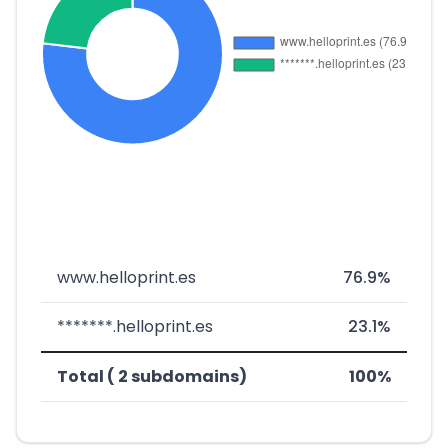
www.helloprint.es
76.9%
*******.helloprint.es
23.1%
Total ( 2 subdomains)
100%