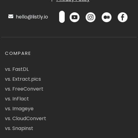
hello@listly.io
COMPARE
vs. FastDL
vs. Extract.pics
vs. FreeConvert
vs. InFlact
vs. Imageye
vs. CloudConvert
vs. Snapinst