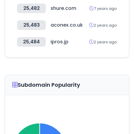
25,482
shure.com
7 years ago
25,483
aconex.co.uk
2 years ago
25,484
ipros.jp
2 years ago
Subdomain Popularity