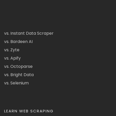
vs. Instant Data Scraper
vs. Bardeen AI
vs. Zyte
vs. Apify
vs. Octoparse
vs. Bright Data
vs. Selenium
LEARN WEB SCRAPING