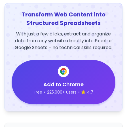
Transform Web Content into
Structured Spreadsheets
With just a few clicks, extract and organize
data from any website directly into Excel or
Google Sheets – no technical skills required.
Add to Chrome
Free
•
225,000+ users
•
4.7