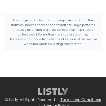
This page is for informational purposes only, and the
statistics shown represent anonymized usage patterns.
The Listly extension is a browser tool that helps users
collect web information in a structured format.
Users must comply with the terms of service of respective
websites when collecting information.
© Listly. All Rights Reserved.
Terms and Conditions
|
Privacy Policy