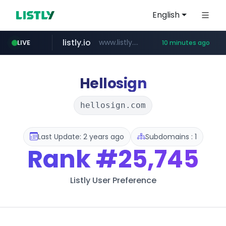
English
listly.io
www.listly.io/******
LIVE
10 minutes ago
temu.com
oddalerts.com
www.temu.com/******************
www.oddalerts.com
Hellosign
hellosign.com
Last Update: 2 years ago
Subdomains : 1
Rank
#25,745
Listly User Preference