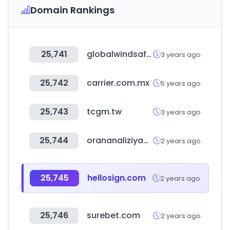
Domain Rankings
25,741
globalwindsafety.org
3 years ago
25,742
carrier.com.mx
5 years ago
25,743
tcgm.tw
3 years ago
25,744
orananaliziyap.com
2 years ago
25,745
hellosign.com
2 years ago
25,746
surebet.com
2 years ago