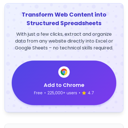
Transform Web Content into
Structured Spreadsheets
With just a few clicks, extract and organize
data from any website directly into Excel or
Google Sheets – no technical skills required.
Add to Chrome
Free
•
225,000+ users
•
4.7