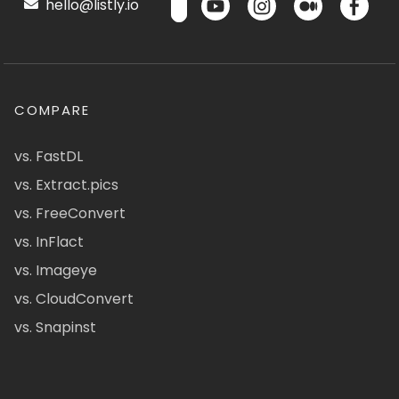
hello@listly.io
COMPARE
vs. FastDL
vs. Extract.pics
vs. FreeConvert
vs. InFlact
vs. Imageye
vs. CloudConvert
vs. Snapinst