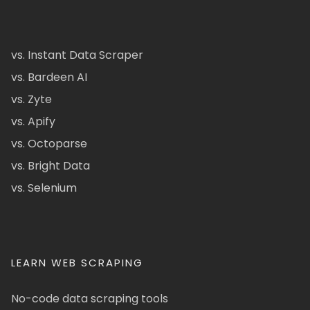
vs. Instant Data Scraper
vs. Bardeen AI
vs. Zyte
vs. Apify
vs. Octoparse
vs. Bright Data
vs. Selenium
LEARN WEB SCRAPING
No-code data scraping tools