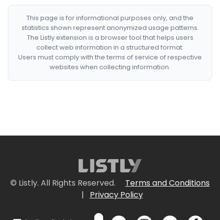
This page is for informational purposes only, and the
statistics shown represent anonymized usage patterns.
The Listly extension is a browser tool that helps users
collect web information in a structured format.
Users must comply with the terms of service of respective
websites when collecting information.
© Listly. All Rights Reserved.
Terms and Conditions
|
Privacy Policy