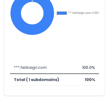
***.hellosign.com
100.0%
Total ( 1 subdomains)
100%