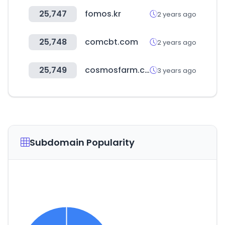
25,747
fomos.kr
2 years ago
25,748
comcbt.com
2 years ago
25,749
cosmosfarm.com
3 years ago
Subdomain Popularity