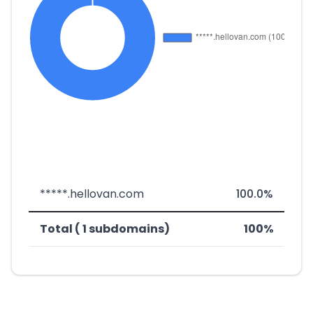
*****.hellovan.com
100.0%
Total ( 1 subdomains)
100%