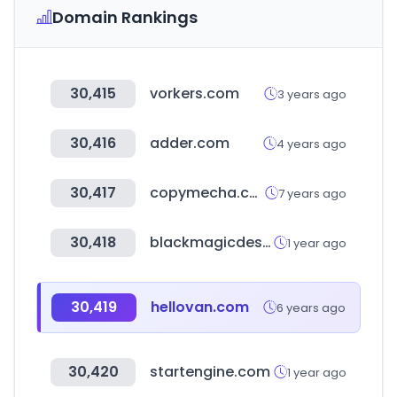
Domain Rankings
30,415
vorkers.com
3 years ago
30,416
adder.com
4 years ago
30,417
copymecha.com
7 years ago
30,418
blackmagicdesign.com
1 year ago
30,419
hellovan.com
6 years ago
30,420
startengine.com
1 year ago