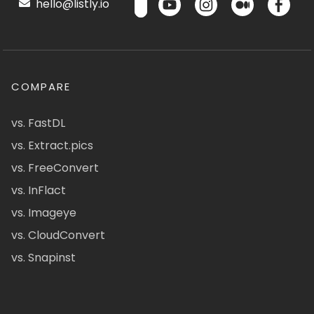
hello@listly.io
COMPARE
vs. FastDL
vs. Extract.pics
vs. FreeConvert
vs. InFlact
vs. Imageye
vs. CloudConvert
vs. Snapinst