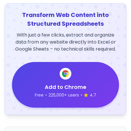
Transform Web Content into
Structured Spreadsheets
With just a few clicks, extract and organize
data from any website directly into Excel or
Google Sheets – no technical skills required.
Add to Chrome
Free
•
225,000+ users
•
4.7