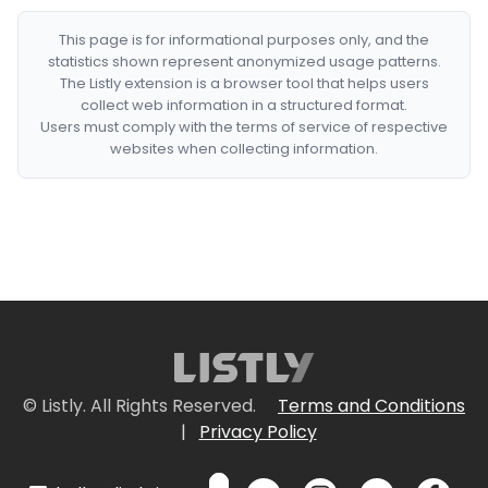
This page is for informational purposes only, and the
statistics shown represent anonymized usage patterns.
The Listly extension is a browser tool that helps users
collect web information in a structured format.
Users must comply with the terms of service of respective
websites when collecting information.
© Listly. All Rights Reserved.
Terms and Conditions
|
Privacy Policy