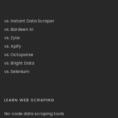
vs. Instant Data Scraper
vs. Bardeen AI
vs. Zyte
vs. Apify
vs. Octoparse
vs. Bright Data
vs. Selenium
LEARN WEB SCRAPING
No-code data scraping tools