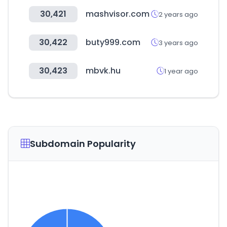
30,421
mashvisor.com
2 years ago
30,422
buty999.com
3 years ago
30,423
mbvk.hu
1 year ago
Subdomain Popularity