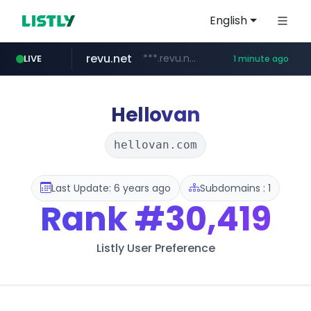
English
revu.net
***.revu.net/*******/*****...
LIVE
1 minute ago
youtube.com
naver.com
instagram.com
incehesap.com
***.naver.com/*/*****...
www.instagram.com/*/*****...
www.incehesap.com/*************************/*****...
www.youtube.com/*****
Hellovan
hellovan.com
Last Update: 6 years ago
Subdomains : 1
Rank
#30,419
Listly User Preference