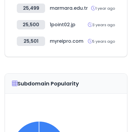
25,499
marmara.edu.tr
1 year ago
25,500
1point02.jp
3 years ago
25,501
myreipro.com
5 years ago
Subdomain Popularity