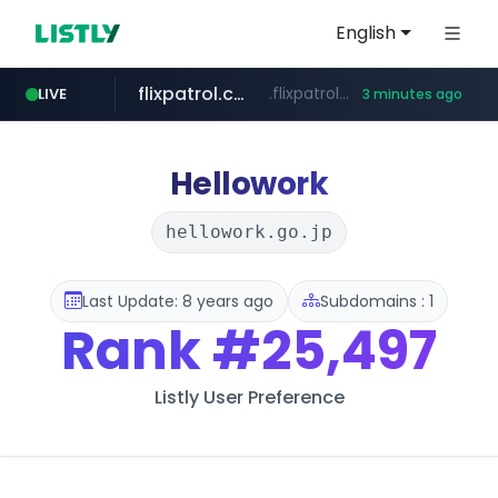
English
flixpatrol.com
.flixpatrol.com/*****/*****...
LIVE
3 minutes ago
houseranking.kr
.houseranking.kr/************/*****...
Hellowork
hellowork.go.jp
Last Update: 8 years ago
Subdomains : 1
Rank
#25,497
Listly User Preference