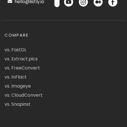
hello@listly.io
COMPARE
vs. FastDL
vs. Extract.pics
vs. FreeConvert
vs. InFlact
vs. Imageye
vs. CloudConvert
vs. Snapinst