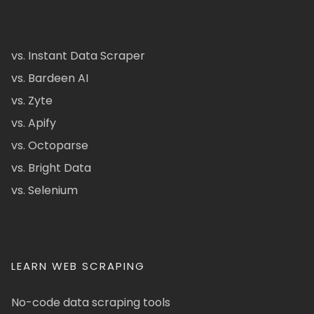
vs. Instant Data Scraper
vs. Bardeen AI
vs. Zyte
vs. Apify
vs. Octoparse
vs. Bright Data
vs. Selenium
LEARN WEB SCRAPING
No-code data scraping tools