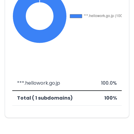
***.hellowork.go.jp
100.0%
Total ( 1 subdomains)
100%