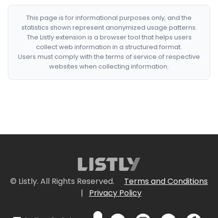
This page is for informational purposes only, and the
statistics shown represent anonymized usage patterns.
The Listly extension is a browser tool that helps users
collect web information in a structured format.
Users must comply with the terms of service of respective
websites when collecting information.
© Listly. All Rights Reserved.
Terms and Conditions
|
Privacy Policy