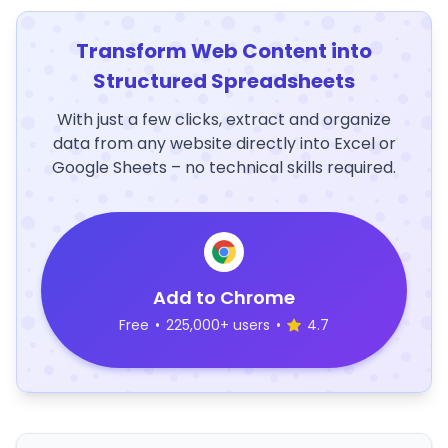
Transform Web Content into
Structured Spreadsheets
With just a few clicks, extract and organize
data from any website directly into Excel or
Google Sheets – no technical skills required.
Add to Chrome
Free
•
225,000+ users
•
4.7