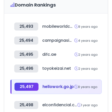
Domain Rankings
25,493
mobileworldcongress.com
8 years ago
25,494
campaignasia.com
4 years ago
25,495
difc.ae
2 years ago
25,496
toyokeizai.net
2 years ago
25,497
hellowork.go.jp
8 years ago
25,498
elconfidencial.com
1 year ago