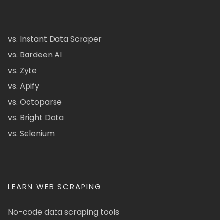
vs. Instant Data Scraper
vs. Bardeen AI
vs. Zyte
vs. Apify
vs. Octoparse
vs. Bright Data
vs. Selenium
LEARN WEB SCRAPING
No-code data scraping tools