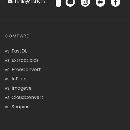
hello@listly.io
COMPARE
vs. FastDL
vs. Extract.pics
vs. FreeConvert
vs. InFlact
vs. Imageye
vs. CloudConvert
vs. Snapinst