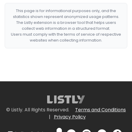
This page is for informational purposes only, and the
statistics shown represent anonymized usage patterns.
The Listly extension is a browser tool that helps users
collect web information in a structured format.
Users must comply with the terms of service of respective
websites when collecting information.
© Listly. All Rights Reserved.
Terms and Conditions
|
Privacy Policy