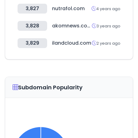
3,827
nutrafol.com
4 years ago
3,828
akomnews.com
3 years ago
3,829
ilandcloud.com
2 years ago
Subdomain Popularity