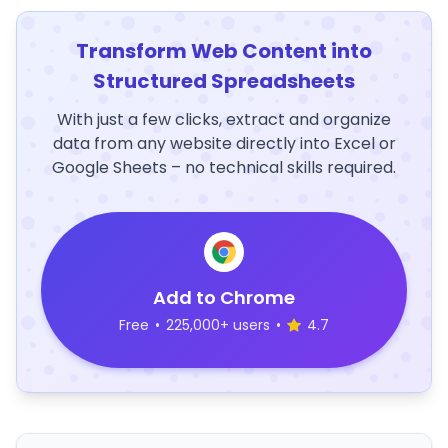
Transform Web Content into
Structured Spreadsheets
With just a few clicks, extract and organize
data from any website directly into Excel or
Google Sheets – no technical skills required.
Add to Chrome
Free
•
225,000+ users
•
4.7