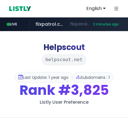
English
flixpatrol.com
.flixpatrol.com/*****/*****...
LIVE
2 minutes ago
Helpscout
helpscout.net
Last Update: 1 year ago
Subdomains : 1
Rank
#3,825
Listly User Preference