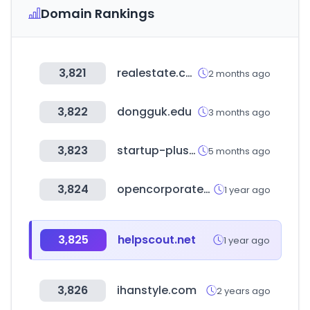
Domain Rankings
3,821
realestate.com.au
2 months ago
3,822
dongguk.edu
3 months ago
3,823
startup-plus.kr
5 months ago
3,824
opencorporates.com
1 year ago
3,825
helpscout.net
1 year ago
3,826
ihanstyle.com
2 years ago