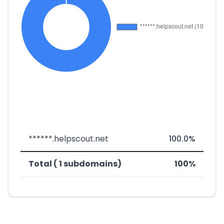
******.helpscout.net
100.0%
Total ( 1 subdomains)
100%