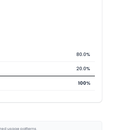
80.0%
20.0%
100%
ized usage patterns.