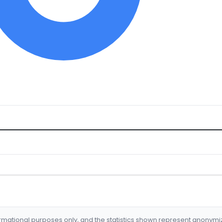
formational purposes only, and the statistics shown represent anonym