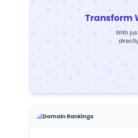
Transform 
With jus
directl
Domain Rankings