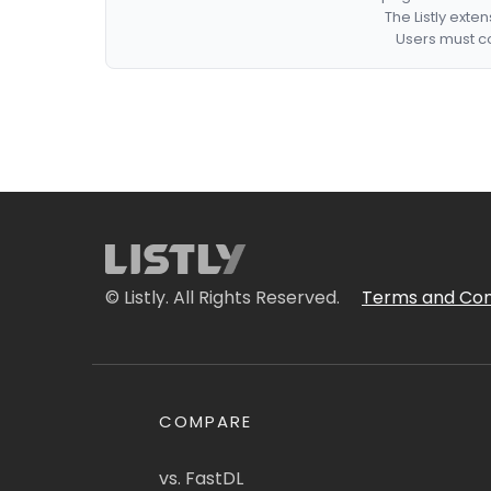
The Listly exte
Users must co
© Listly. All Rights Reserved.
Terms and Con
COMPARE
vs. FastDL