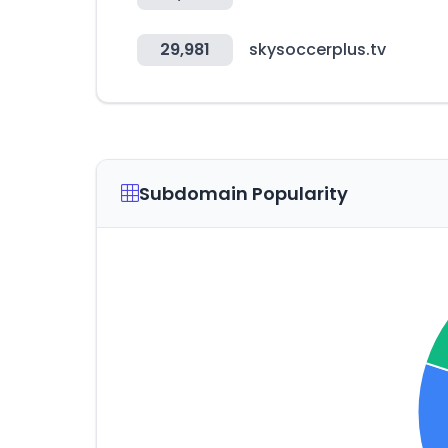
29,981
skysoccerplus.tv
Subdomain Popularity