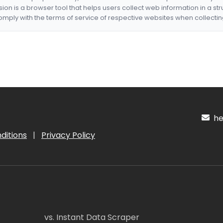
nsion is a browser tool that helps users collect web information in a st
mply with the terms of service of respective websites when collectin
hel
ditions
|
Privacy Policy
vs. Instant Data Scraper