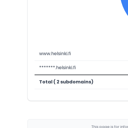
www.helsinki.fi
*******.helsinki.fi
Total ( 2 subdomains)
This page is for in