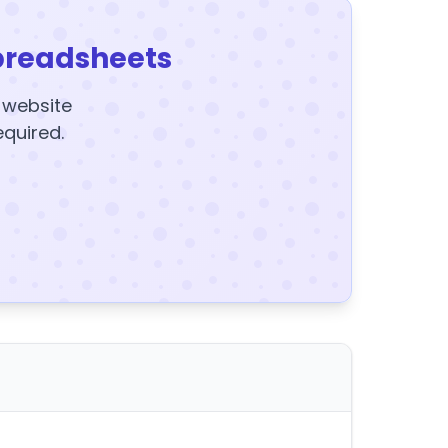
preadsheets
y website
equired.