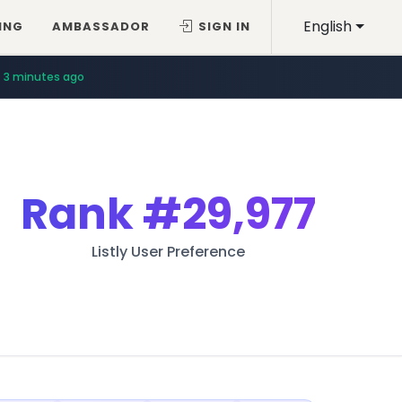
English
ING
AMBASSADOR
SIGN IN
3 minutes ago
Rank
#29,977
Listly User Preference