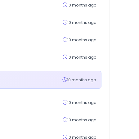
10 months ago
10 months ago
10 months ago
10 months ago
10 months ago
10 months ago
10 months ago
10 months ago