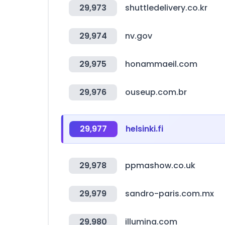
29,973
shuttledelivery.co.kr
29,974
nv.gov
29,975
honammaeil.com
29,976
ouseup.com.br
29,977
helsinki.fi
29,978
ppmashow.co.uk
29,979
sandro-paris.com.mx
29,980
illumina.com