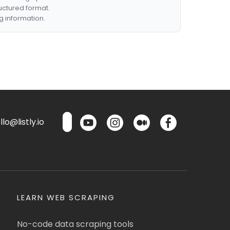
ructured format.
g information.
lo@listly.io
LEARN WEB SCRAPING
No-code data scraping tools