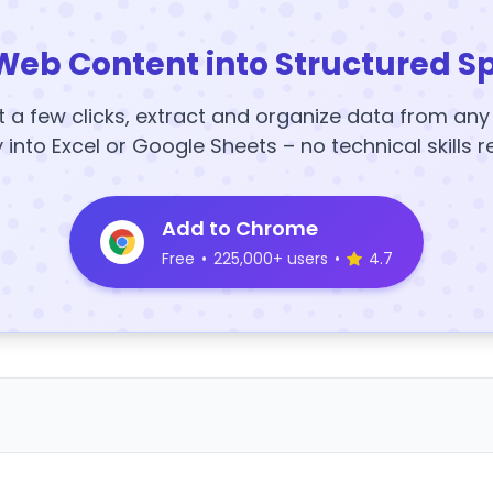
Web Content into Structured S
t a few clicks, extract and organize data from an
y into Excel or Google Sheets – no technical skills r
Add to Chrome
Free
•
225,000+ users
•
4.7