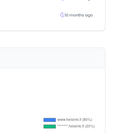
10 months ago