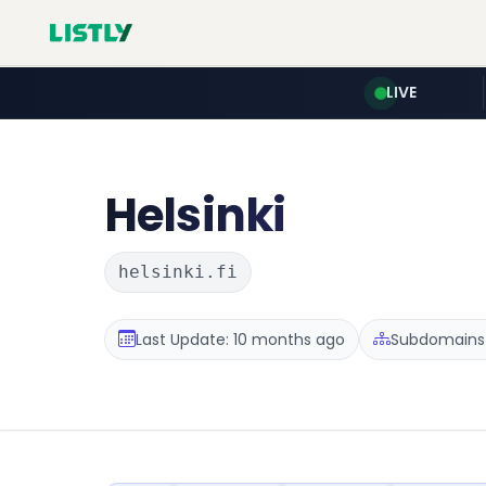
LIVE
Helsinki
helsinki.fi
Last Update: 10 months ago
Subdomains 