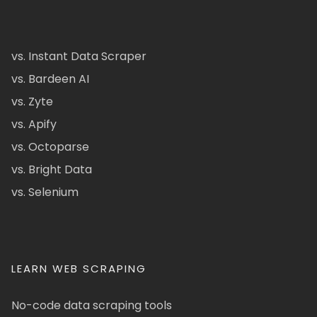
vs. Instant Data Scraper
vs. Bardeen AI
vs. Zyte
vs. Apify
vs. Octoparse
vs. Bright Data
vs. Selenium
LEARN WEB SCRAPING
No-code data scraping tools