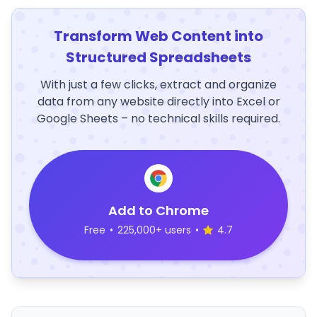
Transform Web Content into
Structured Spreadsheets
With just a few clicks, extract and organize
data from any website directly into Excel or
Google Sheets – no technical skills required.
Add to Chrome
Free
•
225,000+ users
•
4.7