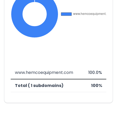
www.hemcoequipment.com
100.0%
Total ( 1 subdomains)
100%