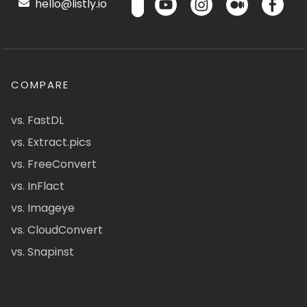
hello@listly.io
COMPARE
vs. FastDL
vs. Extract.pics
vs. FreeConvert
vs. InFlact
vs. Imageye
vs. CloudConvert
vs. Snapinst