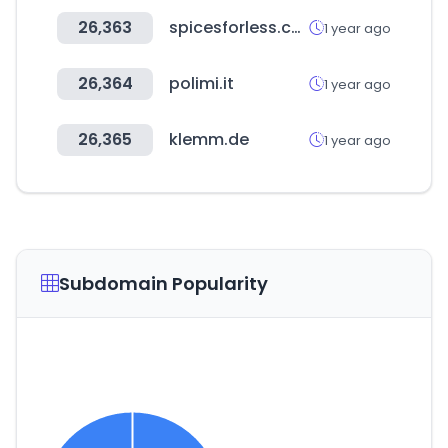
26,363
spicesforless.com
1 year ago
26,364
polimi.it
1 year ago
26,365
klemm.de
1 year ago
Subdomain Popularity