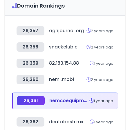
Domain Rankings
26,357
agrijournal.org
2 years ago
26,358
snackclub.cl
2 years ago
26,359
82.180.154.88
1 year ago
26,360
nemi.mobi
2 years ago
26,361
hemcoequipment.com
1 year ago
26,362
dentabash.mx
1 year ago