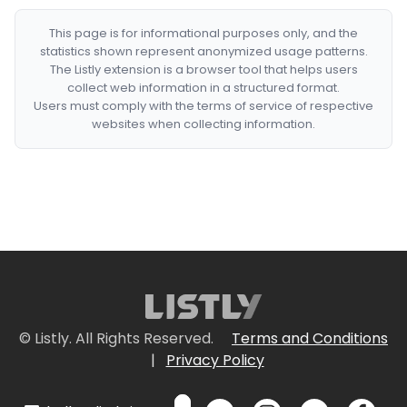
This page is for informational purposes only, and the
statistics shown represent anonymized usage patterns.
The Listly extension is a browser tool that helps users
collect web information in a structured format.
Users must comply with the terms of service of respective
websites when collecting information.
© Listly. All Rights Reserved.
Terms and Conditions
|
Privacy Policy