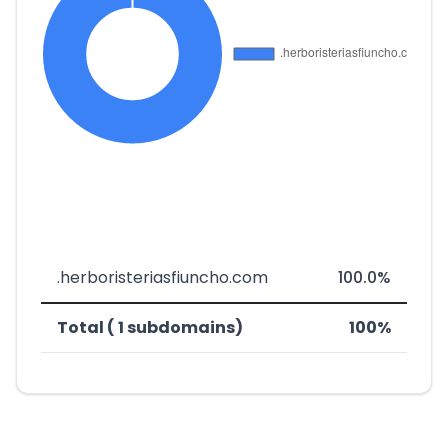
.herboristeriasfiuncho.com
100.0%
Total ( 1 subdomains)
100%