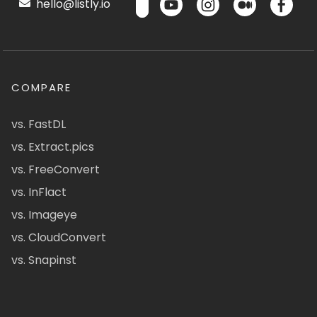
hello@listly.io
COMPARE
vs. FastDL
vs. Extract.pics
vs. FreeConvert
vs. InFlact
vs. Imageye
vs. CloudConvert
vs. Snapinst