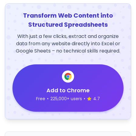
Transform Web Content into
Structured Spreadsheets
With just a few clicks, extract and organize
data from any website directly into Excel or
Google Sheets – no technical skills required.
Add to Chrome
Free
•
225,000+ users
•
4.7