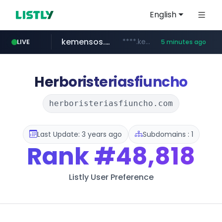
English
kemensos.go.id
****.kemensos.go.id/***/*****...
LIVE
5 minutes ago
casit.co.kr
google.com
pernambucanas.com.br
.casit.co.kr/*******/*****...
***.pernambucanas.com.br/*************
********.google.com/**/*****...
Herboristeriasfiuncho
herboristeriasfiuncho.com
Last Update: 3 years ago
Subdomains : 1
Rank
#48,818
Listly User Preference