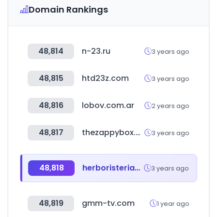
Domain Rankings
48,814
n-23.ru
3 years ago
48,815
htd23z.com
3 years ago
48,816
lobov.com.ar
2 years ago
48,817
thezappybox.com
3 years ago
48,818
herboristeriasfiuncho.com
3 years ago
48,819
gmm-tv.com
1 year ago