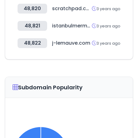
48,820
scratchpad.com
3 years ago
48,821
istanbulmermerciler.com.tr
3 years ago
48,822
j-lemauve.com
3 years ago
Subdomain Popularity