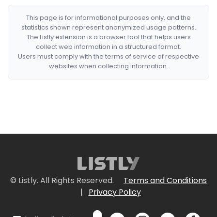
This page is for informational purposes only, and the
statistics shown represent anonymized usage patterns.
The Listly extension is a browser tool that helps users
collect web information in a structured format.
Users must comply with the terms of service of respective
websites when collecting information.
© Listly. All Rights Reserved.
Terms and Conditions
|
Privacy Policy