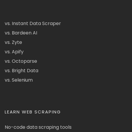
vs. Instant Data Scraper
vs. Bardeen AI
vs. Zyte
vs. Apify
vs. Octoparse
vs. Bright Data
vs. Selenium
LEARN WEB SCRAPING
No-code data scraping tools