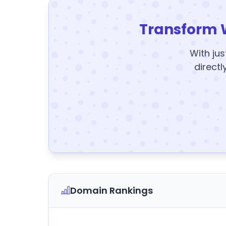
Transform 
With jus
directl
Domain Rankings