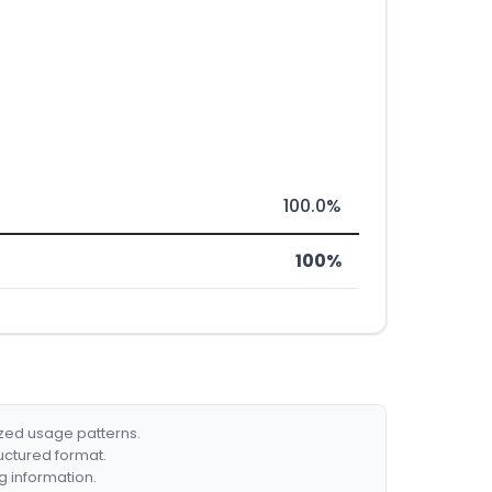
100.0%
100%
ized usage patterns.
ructured format.
g information.