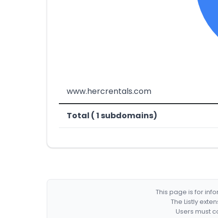
www.hercrentals.com
Total ( 1 subdomains)
This page is for in
The Listly exte
Users must co