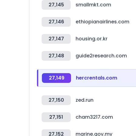
27,145
smallmkt.com
27,146
ethiopianairlines.com
27,147
housing.or.kr
27,148
guide2research.com
27,149
hercrentals.com
27,150
zed.run
27,151
cham3217.com
27,152
marine.gov.my