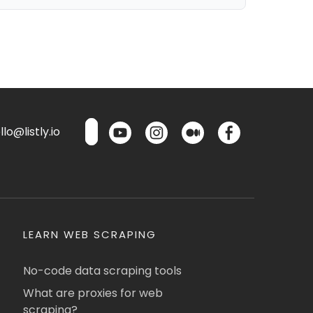
lo@listly.io
LEARN WEB SCRAPING
No-code data scraping tools
What are proxies for web
scraping?