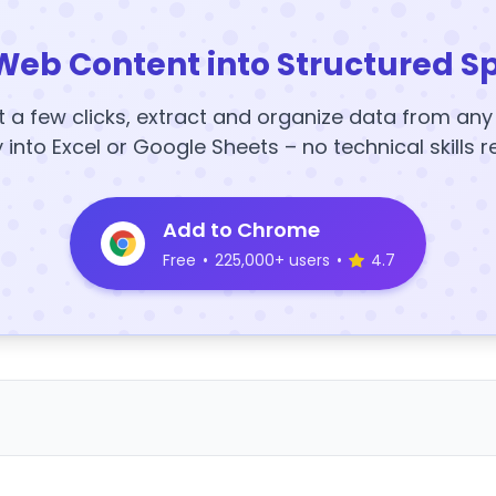
Web Content into Structured S
t a few clicks, extract and organize data from an
y into Excel or Google Sheets – no technical skills r
Add to Chrome
Free
•
225,000+ users
•
4.7