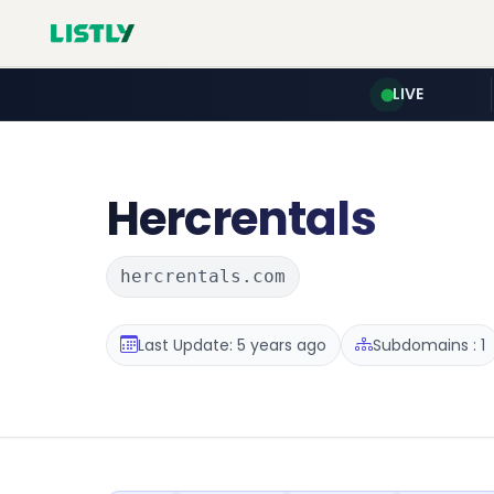
LIVE
Hercrentals
hercrentals.com
Last Update: 5 years ago
Subdomains : 1