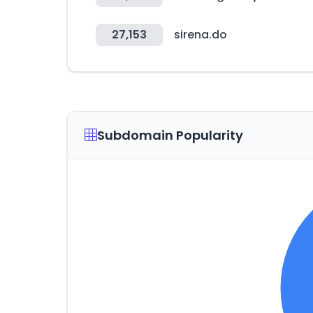
27,153
sirena.do
Subdomain Popularity