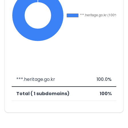
***.heritage.go.kr
100.0%
Total ( 1 subdomains)
100%