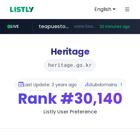
English
teapuesto.pe
www.teapuesto.pe/*****/*****...
LIVE
32 minutes ago
puma.com
easy.com.ar
cmegroup.com
compragamer.com
www.cmegroup.com/*******/*****...
**.puma.com/**/*****...
***.easy.com.ar/*****
.compragamer.com/*********
Heritage
heritage.go.kr
Last Update: 3 years ago
Subdomains : 1
Rank
#30,140
Listly User Preference