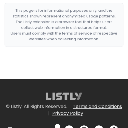
This page is for informational purposes only, and the
statistics shown represent anonymized usage patterns.
The Listly extension is a browser tool that helps users
collect web information in a structured format.
Users must comply with the terms of service of respective
websites when collecting information.
© Listly. All Rights Reserved.
Terms and Conditions
|
Privacy Policy