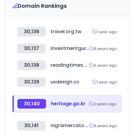
Domain Rankings
30,136
travel.org.tw
1 year ago
30,137
investmentguruindia.com
8 years ago
30,138
readingtimes.com.tw
6 years ago
30,139
uxdesign.cc
1 year ago
30,140
heritage.go.kr
3 years ago
30,141
nigramercato.com
8 years ago