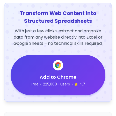
Transform Web Content into
Structured Spreadsheets
With just a few clicks, extract and organize
data from any website directly into Excel or
Google Sheets – no technical skills required.
Add to Chrome
Free
•
225,000+ users
•
4.7