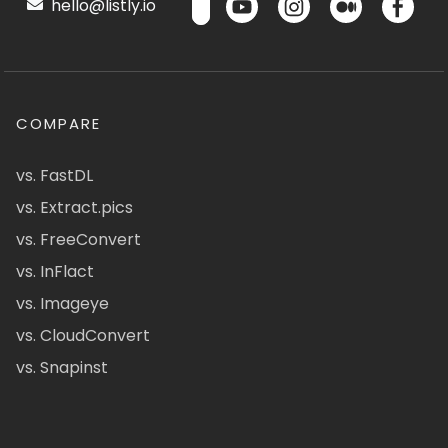
hello@listly.io
COMPARE
vs. FastDL
vs. Extract.pics
vs. FreeConvert
vs. InFlact
vs. Imageye
vs. CloudConvert
vs. Snapinst