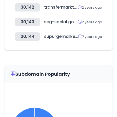
30,142
transfermarkt.com.tr
2 years ago
30,143
seg-social.gob.es
2 years ago
30,144
supurgemarket.com
7 years ago
Subdomain Popularity