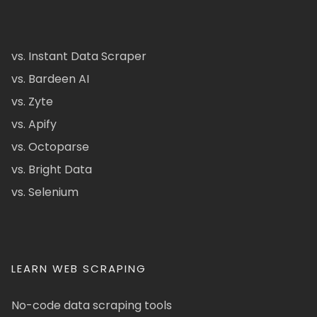
vs. Instant Data Scraper
vs. Bardeen AI
vs. Zyte
vs. Apify
vs. Octoparse
vs. Bright Data
vs. Selenium
LEARN WEB SCRAPING
No-code data scraping tools