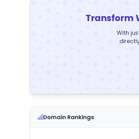
Transform 
With jus
directl
Domain Rankings