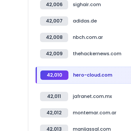
42,006
sighair.com
42,007
adidas.de
42,008
nbch.com.ar
42,009
thehackernews.com
42,010
hero-cloud.com
42,011
jafranet.com.mx
42,012
montemar.com.ar
42,013
manijassal.com