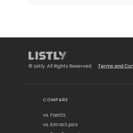
© Listly. All Rights Reserved.
Terms and Con
COMPARE
vs. FastDL
vs. Extract.pics