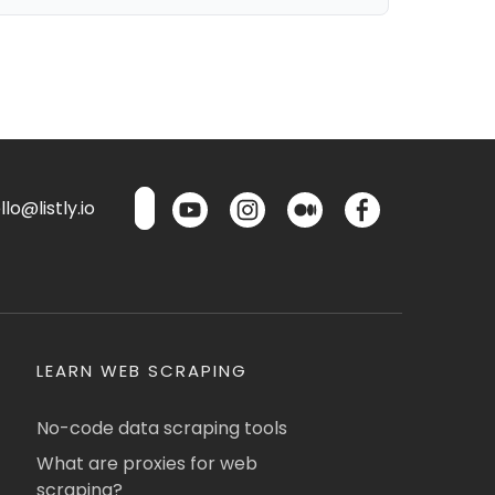
lo@listly.io
LEARN WEB SCRAPING
No-code data scraping tools
What are proxies for web
scraping?