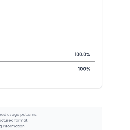
100.0%
100%
ized usage patterns.
ructured format.
g information.