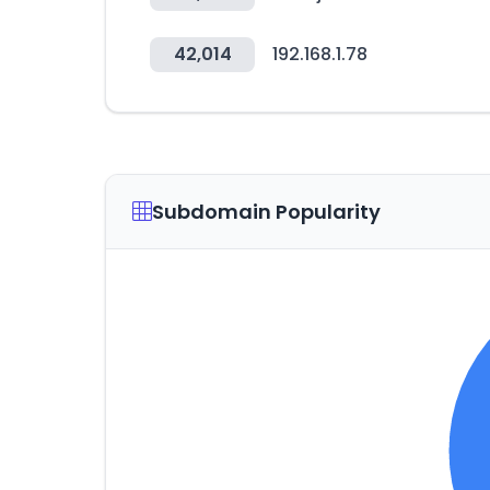
42,014
192.168.1.78
Subdomain Popularity