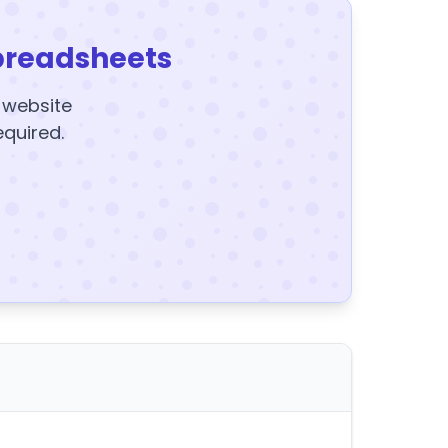
preadsheets
y website
equired.