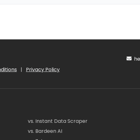
hel
ditions
|
Privacy Policy
vs. Instant Data Scraper
vs. Bardeen AI