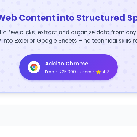
Web Content into Structured S
t a few clicks, extract and organize data from an
y into Excel or Google Sheets – no technical skills r
Add to Chrome
Free
•
225,000+ users
•
4.7