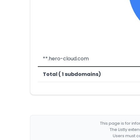
**.hero-cloud.com
Total ( 1 subdomains)
This page is for in
The Listly exte
Users must co