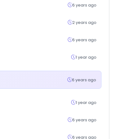
6 years ago
2 years ago
6 years ago
1 year ago
6 years ago
1 year ago
6 years ago
6 years ago