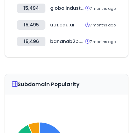
15,494
globalindustrial.com
7 months ago
15,495
utn.edu.ar
7 months ago
15,496
bananab2b.shop
7 months ago
Subdomain Popularity