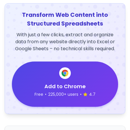
Transform Web Content into
Structured Spreadsheets
With just a few clicks, extract and organize
data from any website directly into Excel or
Google Sheets – no technical skills required.
Add to Chrome
Free
•
225,000+ users
•
4.7