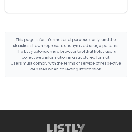
This page is for informational purposes only, and the
statistics shown represent anonymized usage patterns.
The Listly extension is a browser tool that helps users
collect web information in a structured format.
Users must comply with the terms of service of respective
websites when collecting information.