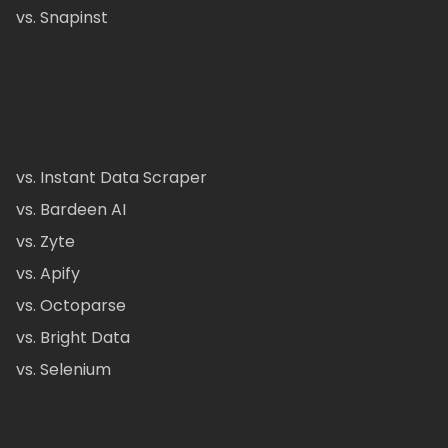
vs. Snapinst
vs. Instant Data Scraper
vs. Bardeen AI
vs. Zyte
vs. Apify
vs. Octoparse
vs. Bright Data
vs. Selenium