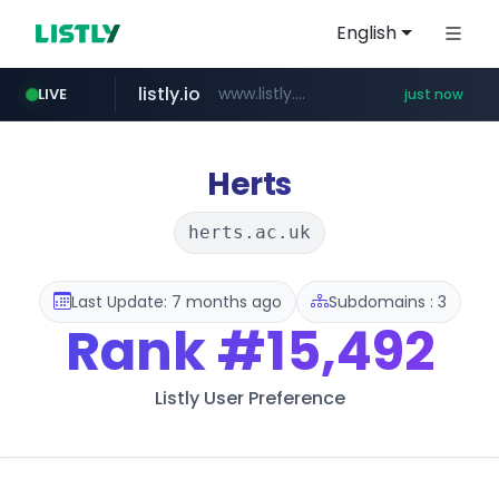
English
listly.io
www.listly.io/***/*****...
LIVE
just now
naver.com
pycca.com
youtube.com
importadormakeupstar.com
******.naver.com/************
www.youtube.com/****************/*****...
www.pycca.com/****
www.importadormakeupstar.com
Herts
herts.ac.uk
Last Update: 7 months ago
Subdomains : 3
Rank
#15,492
Listly User Preference