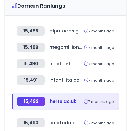
Domain Rankings
15,488
diputados.gob.mx
7 months ago
15,489
megamillions.com
7 months ago
15,490
hinet.net
7 months ago
15,491
infantilita.com.br
7 months ago
15,492
herts.ac.uk
7 months ago
15,493
solotodo.cl
7 months ago