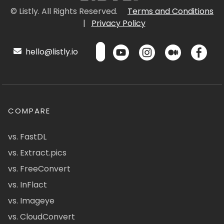
© Listly. All Rights Reserved.
Terms and Conditions
|
Privacy Policy
hello@listly.io
COMPARE
vs. FastDL
vs. Extract.pics
vs. FreeConvert
vs. InFlact
vs. Imageye
vs. CloudConvert