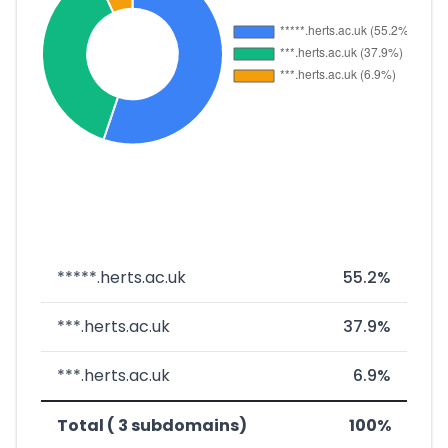
*****.herts.ac.uk
55.2%
***.herts.ac.uk
37.9%
***.herts.ac.uk
6.9%
Total ( 3 subdomains)
100%