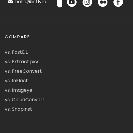
hello@listly.io
COMPARE
vs. FastDL
vs. Extract.pics
vs. FreeConvert
vs. InFlact
vs. Imageye
vs. CloudConvert
vs. Snapinst