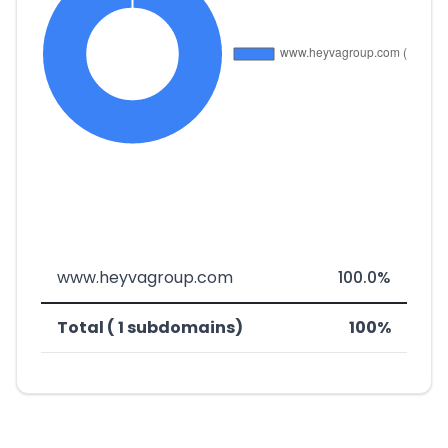
www.heyvagroup.com
100.0%
Total ( 1 subdomains)
100%