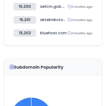
15,200
aefcm.gob.mx
11 months ago
15,201
akteknikotomotiv.com.tr
11 months ago
15,202
bluehost.com
11 months ago
Subdomain Popularity