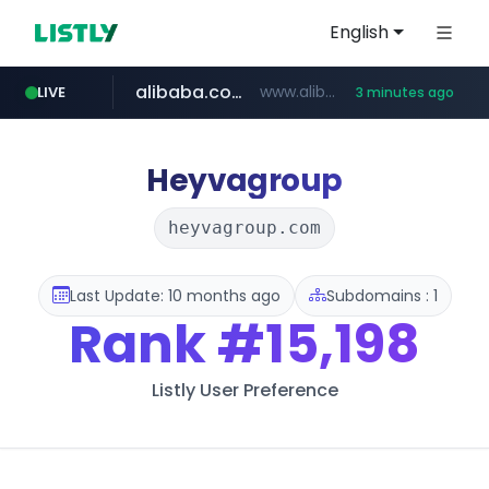
English
alibaba.com
www.alibaba.com/**************/*****...
LIVE
3 minutes ago
naver.com
***.naver.com/*/*****...
Heyvagroup
heyvagroup.com
Last Update: 10 months ago
Subdomains : 1
Rank
#15,198
Listly User Preference