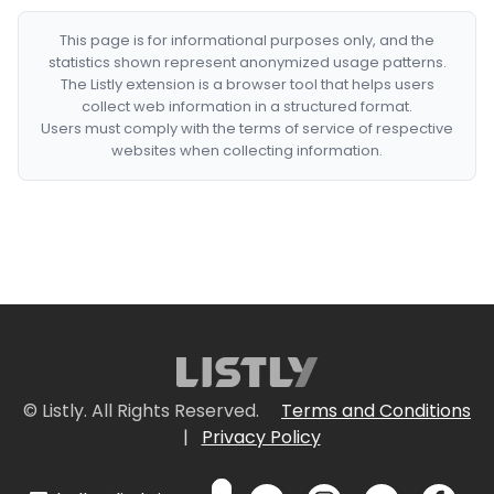
This page is for informational purposes only, and the
statistics shown represent anonymized usage patterns.
The Listly extension is a browser tool that helps users
collect web information in a structured format.
Users must comply with the terms of service of respective
websites when collecting information.
© Listly. All Rights Reserved.
Terms and Conditions
|
Privacy Policy