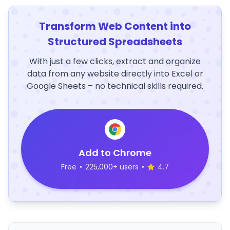
Transform Web Content into
Structured Spreadsheets
With just a few clicks, extract and organize
data from any website directly into Excel or
Google Sheets – no technical skills required.
Add to Chrome
Free
•
225,000+ users
•
4.7