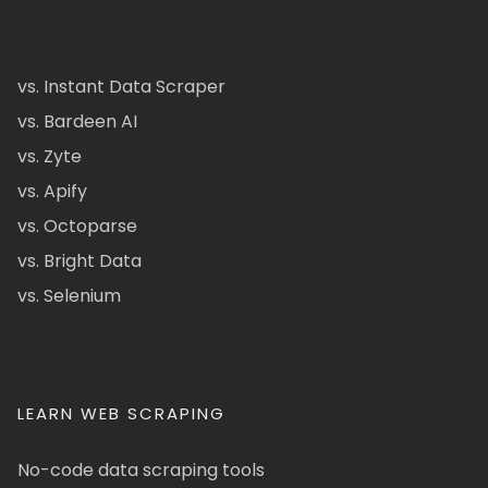
vs. Instant Data Scraper
vs. Bardeen AI
vs. Zyte
vs. Apify
vs. Octoparse
vs. Bright Data
vs. Selenium
LEARN WEB SCRAPING
No-code data scraping tools