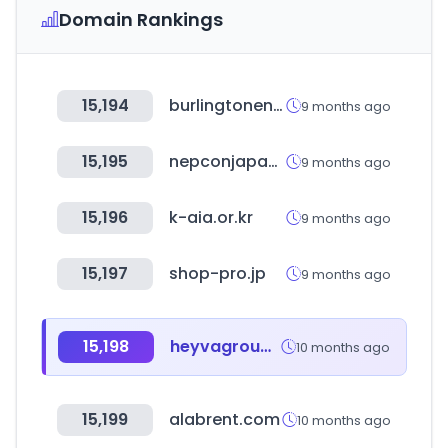
Domain Rankings
15,194
burlingtonenglish.com
9 months ago
15,195
nepconjapan.jp
9 months ago
15,196
k-aia.or.kr
9 months ago
15,197
shop-pro.jp
9 months ago
15,198
heyvagroup.com
10 months ago
15,199
alabrent.com
10 months ago