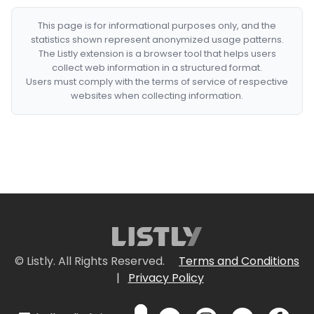
This page is for informational purposes only, and the
statistics shown represent anonymized usage patterns.
The Listly extension is a browser tool that helps users
collect web information in a structured format.
Users must comply with the terms of service of respective
websites when collecting information.
© Listly. All Rights Reserved.
Terms and Conditions
|
Privacy Policy