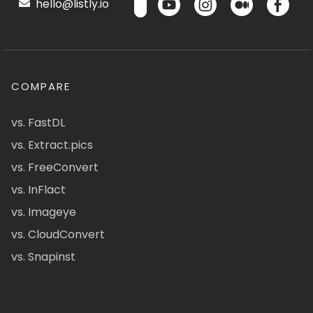
hello@listly.io
COMPARE
vs. FastDL
vs. Extract.pics
vs. FreeConvert
vs. InFlact
vs. Imageye
vs. CloudConvert
vs. Snapinst