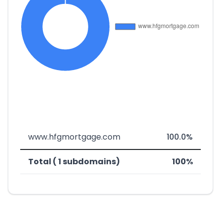
www.hfgmortgage.com
100.0%
Total ( 1 subdomains)
100%