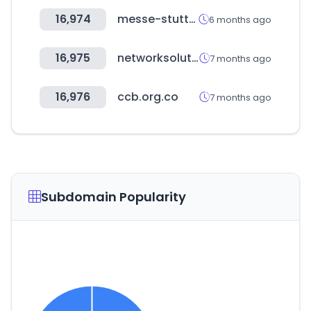
16,974
messe-stuttgart.de
6 months ago
16,975
networksolutions.com
7 months ago
16,976
ccb.org.co
7 months ago
Subdomain Popularity