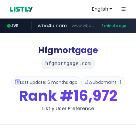
English
wbc4u.com
www.wbc4u.com/******/*****...
LIVE
1 minute ago
baemin.com
naver.com
***.****.naver.com/*********/*****...
****.baemin.com/*****/*****...
Hfgmortgage
hfgmortgage.com
Last Update: 6 months ago
Subdomains : 1
Rank
#16,972
Listly User Preference