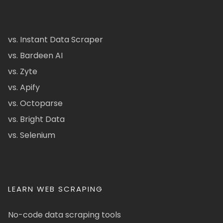
vs. Instant Data Scraper
vs. Bardeen AI
vs. Zyte
vs. Apify
vs. Octoparse
vs. Bright Data
vs. Selenium
LEARN WEB SCRAPING
No-code data scraping tools