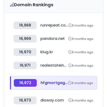
Domain Rankings
16,968
runrepeat.com
6 months ago
16,969
pandora.net
6 months ago
16,970
klug.kr
6 months ago
16,971
realestateindia.com
6 months ago
16,972
hfgmortgage.com
6 months ago
16,973
disway.com
6 months ago