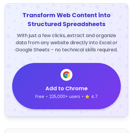
Transform Web Content into
Structured Spreadsheets
With just a few clicks, extract and organize
data from any website directly into Excel or
Google Sheets – no technical skills required.
Add to Chrome
Free
•
225,000+ users
•
4.7