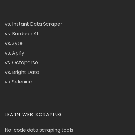
vs. Instant Data Scraper
vs. Bardeen AI
vs. Zyte
vs. Apify
vs. Octoparse
vs. Bright Data
vs. Selenium
LEARN WEB SCRAPING
No-code data scraping tools