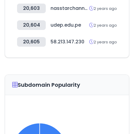
20,603
nasstarchannel.com
2 years ago
20,604
udep.edu.pe
2 years ago
20,605
58.213.147.230
2 years ago
Subdomain Popularity