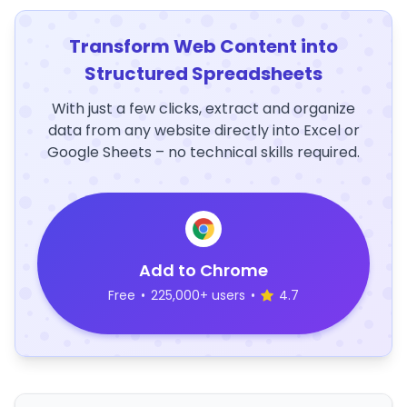
Transform Web Content into
Structured Spreadsheets
With just a few clicks, extract and organize
data from any website directly into Excel or
Google Sheets – no technical skills required.
Add to Chrome
Free
•
225,000+ users
•
4.7