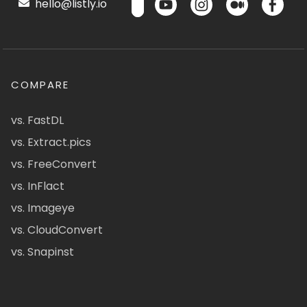
hello@listly.io
COMPARE
vs. FastDL
vs. Extract.pics
vs. FreeConvert
vs. InFlact
vs. Imageye
vs. CloudConvert
vs. Snapinst