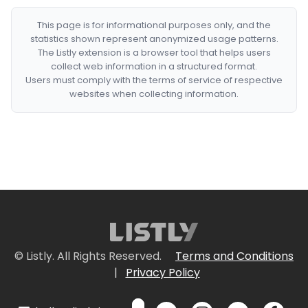
This page is for informational purposes only, and the
statistics shown represent anonymized usage patterns.
The Listly extension is a browser tool that helps users
collect web information in a structured format.
Users must comply with the terms of service of respective
websites when collecting information.
© Listly. All Rights Reserved.
Terms and Conditions
|
Privacy Policy