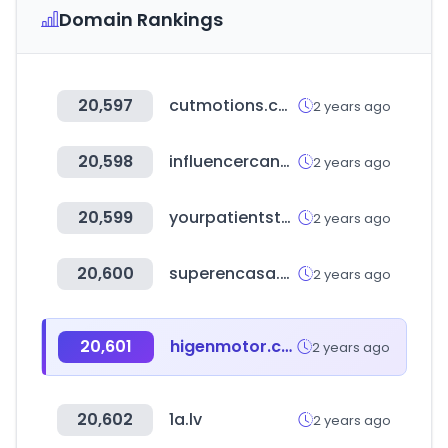
Domain Rankings
20,597
cutmotions.com
2 years ago
20,598
influencercandy.com
2 years ago
20,599
yourpatientstatement.com
2 years ago
20,600
superencasa.com.uy
2 years ago
20,601
higenmotor.co.kr
2 years ago
20,602
1a.lv
2 years ago