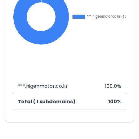
***.higenmotor.co.kr
100.0%
Total ( 1 subdomains)
100%