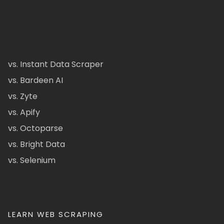
vs. Instant Data Scraper
vs. Bardeen AI
vs. Zyte
vs. Apify
vs. Octoparse
vs. Bright Data
vs. Selenium
LEARN WEB SCRAPING