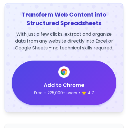
Transform Web Content into
Structured Spreadsheets
With just a few clicks, extract and organize
data from any website directly into Excel or
Google Sheets – no technical skills required.
Add to Chrome
Free
•
225,000+ users
•
4.7