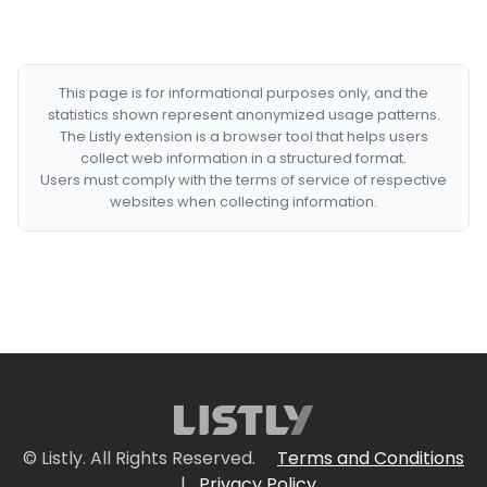
This page is for informational purposes only, and the
statistics shown represent anonymized usage patterns.
The Listly extension is a browser tool that helps users
collect web information in a structured format.
Users must comply with the terms of service of respective
websites when collecting information.
© Listly. All Rights Reserved.
Terms and Conditions
|
Privacy Policy