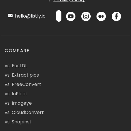
hello@listly.io
COMPARE
vs. FastDL
vs. Extract.pics
vs. FreeConvert
vs. InFlact
vs. Imageye
vs. CloudConvert
vs. Snapinst