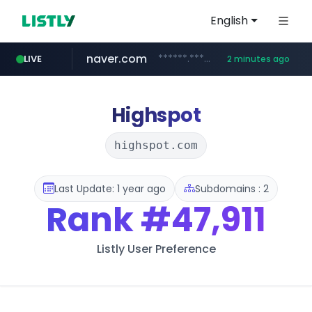
English
naver.com
******.********.naver.com/**/*****...
LIVE
2 minutes ago
fila.co.kr
lfmall.co.kr
instagram.com
***.fila.co.kr/********/*****...
***.lfmall.co.kr/***/*****...
www.instagram.com/*****/*****...
Highspot
highspot.com
Last Update: 1 year ago
Subdomains : 2
Rank
#47,911
Listly User Preference