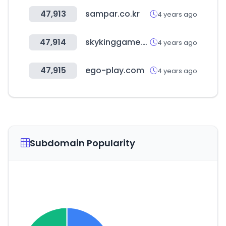
47,913
sampar.co.kr
4 years ago
47,914
skykinggame.com
4 years ago
47,915
ego-play.com
4 years ago
Subdomain Popularity