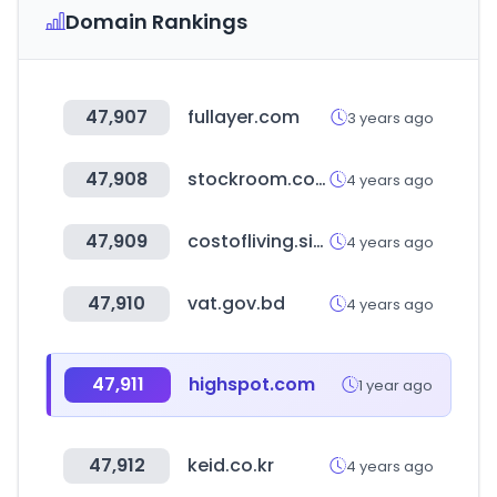
Domain Rankings
47,907
fullayer.com
3 years ago
47,908
stockroom.com.hk
4 years ago
47,909
costofliving.site
4 years ago
47,910
vat.gov.bd
4 years ago
47,911
highspot.com
1 year ago
47,912
keid.co.kr
4 years ago