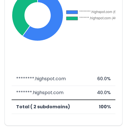
********.highspot.com
60.0%
*******.highspot.com
40.0%
Total ( 2 subdomains)
100%