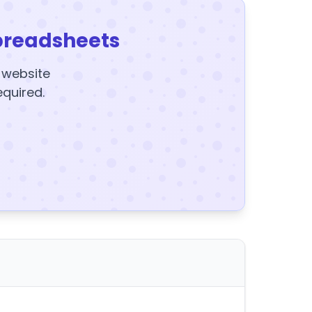
preadsheets
y website
equired.