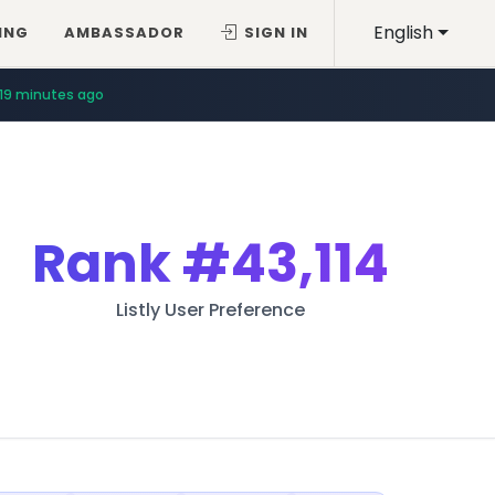
English
ING
AMBASSADOR
SIGN IN
19 minutes ago
Rank
#43,114
Listly User Preference