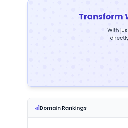
Transform 
With jus
directl
Domain Rankings