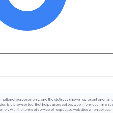
formational purposes only, and the statistics shown represent anonym
nsion is a browser tool that helps users collect web information in a st
mply with the terms of service of respective websites when collectin