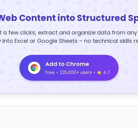
Web Content into Structured S
t a few clicks, extract and organize data from an
y into Excel or Google Sheets – no technical skills r
Add to Chrome
Free
•
225,000+ users
•
4.7