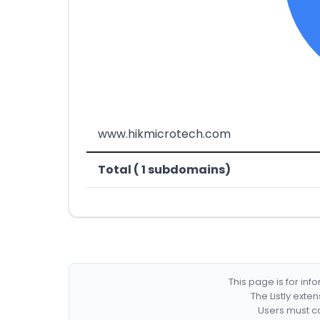
www.hikmicrotech.com
Total ( 1 subdomains)
This page is for in
The Listly exte
Users must co