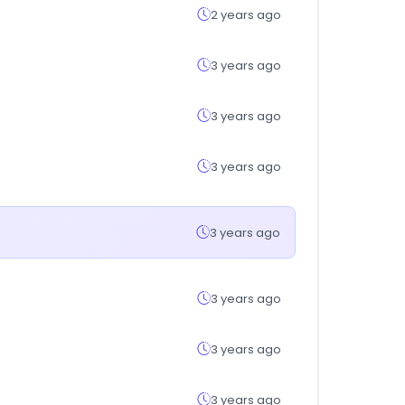
2 years ago
3 years ago
3 years ago
3 years ago
3 years ago
3 years ago
3 years ago
3 years ago