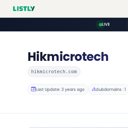
LIVE
Hikmicrotech
hikmicrotech.com
Last Update: 3 years ago
Subdomains : 1