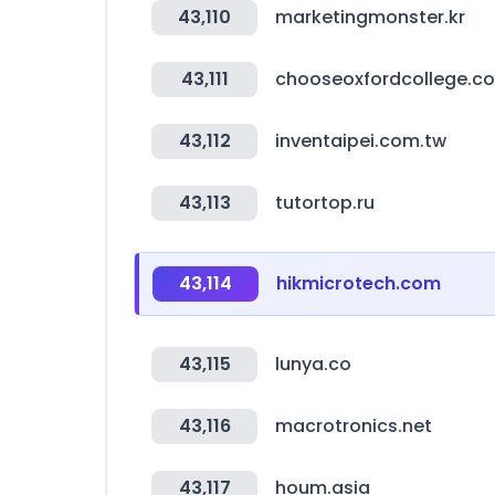
43,110
marketingmonster.kr
43,111
chooseoxfordcollege.co
43,112
inventaipei.com.tw
43,113
tutortop.ru
43,114
hikmicrotech.com
43,115
lunya.co
43,116
macrotronics.net
43,117
houm.asia