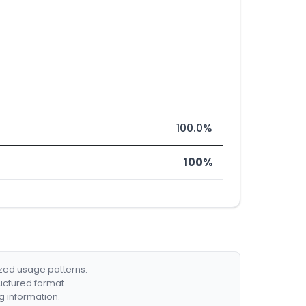
100.0%
100%
ized usage patterns.
ructured format.
g information.