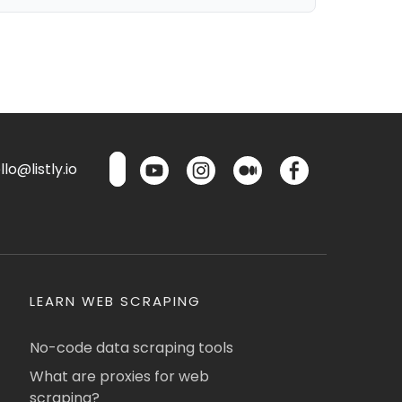
lo@listly.io
LEARN WEB SCRAPING
No-code data scraping tools
What are proxies for web
scraping?