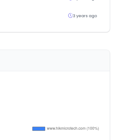
3 years ago