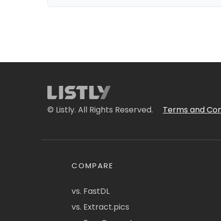
© Listly. All Rights Reserved.
Terms and Con
COMPARE
vs. FastDL
vs. Extract.pics