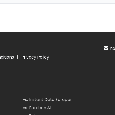
hel
ditions
|
Privacy Policy
vs. Instant Data Scraper
vs. Bardeen AI