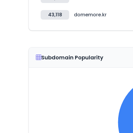
43,118
domemore.kr
Subdomain Popularity