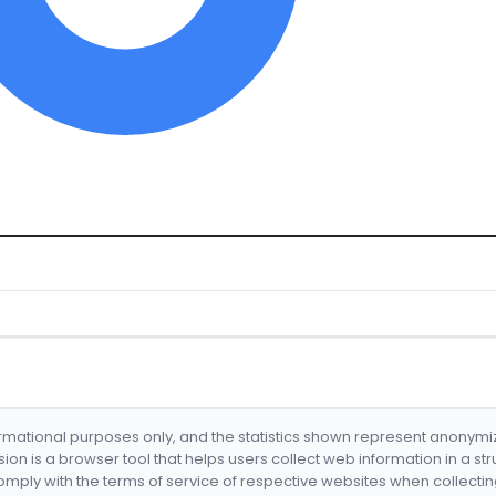
formational purposes only, and the statistics shown represent anonym
nsion is a browser tool that helps users collect web information in a st
mply with the terms of service of respective websites when collectin