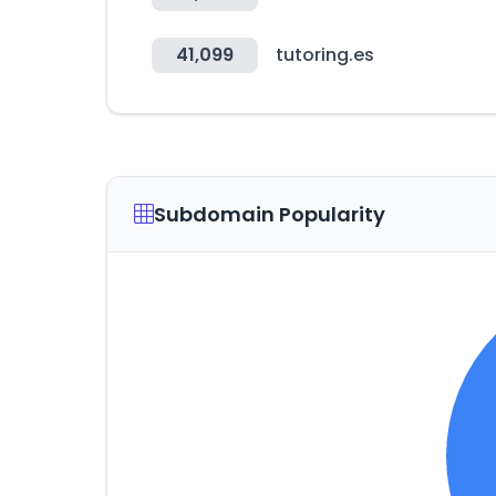
41,099
tutoring.es
Subdomain Popularity