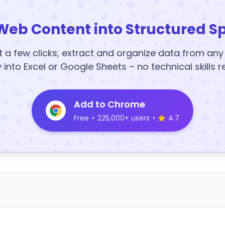
Web Content into Structured S
t a few clicks, extract and organize data from an
y into Excel or Google Sheets – no technical skills r
Add to Chrome
Free
•
225,000+ users
•
4.7