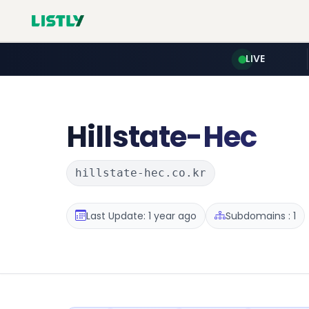
LIVE
Hillstate-Hec
hillstate-hec.co.kr
Last Update: 1 year ago
Subdomains : 1