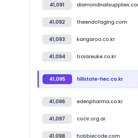
41,091
diamondnailsupplies.c
41,092
theendofaging.com
41,093
kangaroo.co.kr
41,094
troiareuke.co.kr
41,095
hillstate-hec.co.kr
41,096
edenpharma.co.kr
41,097
cocir.org.ar
41,098
hobbiecode.com