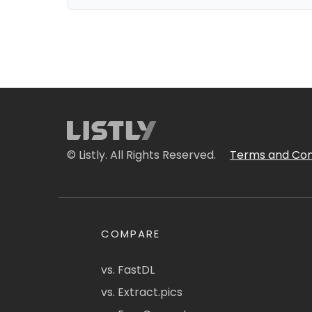
© Listly. All Rights Reserved.
Terms and Con
COMPARE
vs. FastDL
vs. Extract.pics