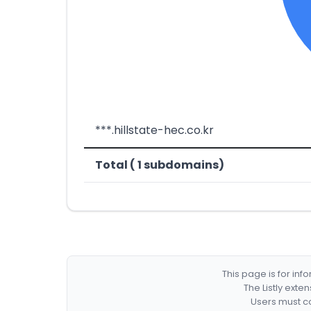
***.hillstate-hec.co.kr
Total ( 1 subdomains)
This page is for in
The Listly exte
Users must co