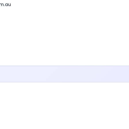
om.au