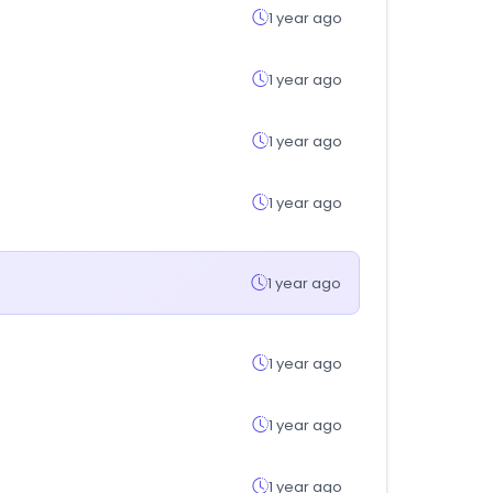
1 year ago
1 year ago
1 year ago
1 year ago
1 year ago
1 year ago
1 year ago
1 year ago