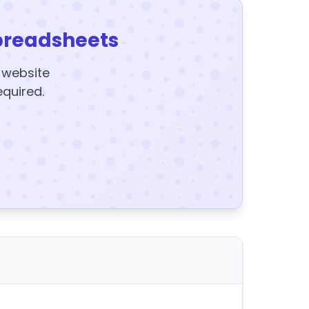
preadsheets
y website
equired.