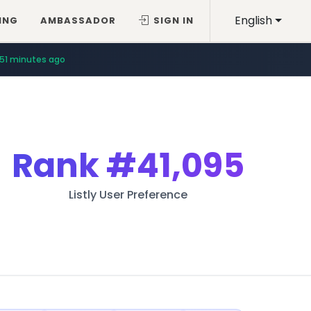
English
ING
AMBASSADOR
SIGN IN
51 minutes ago
Rank
#41,095
Listly User Preference