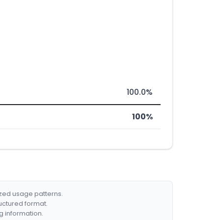
100.0%
100%
ized usage patterns.
ructured format.
g information.