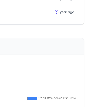
1 year ago