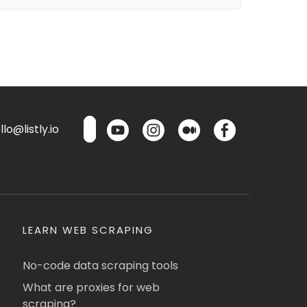
lo@listly.io
LEARN WEB SCRAPING
No-code data scraping tools
What are proxies for web
scraping?