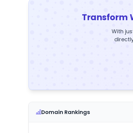
Transform 
With jus
directl
Domain Rankings