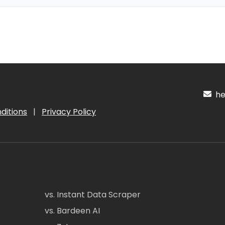
hel
ditions
|
Privacy Policy
vs. Instant Data Scraper
vs. Bardeen AI