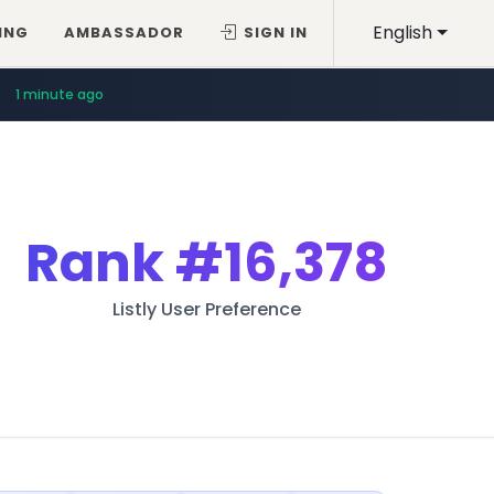
English
ING
AMBASSADOR
SIGN IN
1 minute ago
Rank
#16,378
Listly User Preference