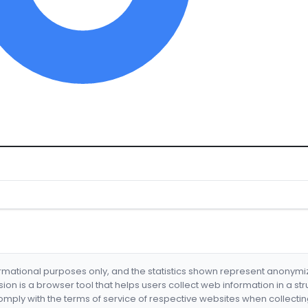
formational purposes only, and the statistics shown represent anonym
nsion is a browser tool that helps users collect web information in a st
mply with the terms of service of respective websites when collectin