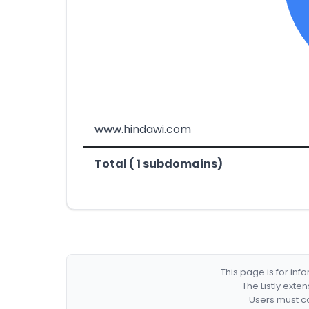
www.hindawi.com
Total ( 1 subdomains)
This page is for in
The Listly exte
Users must co