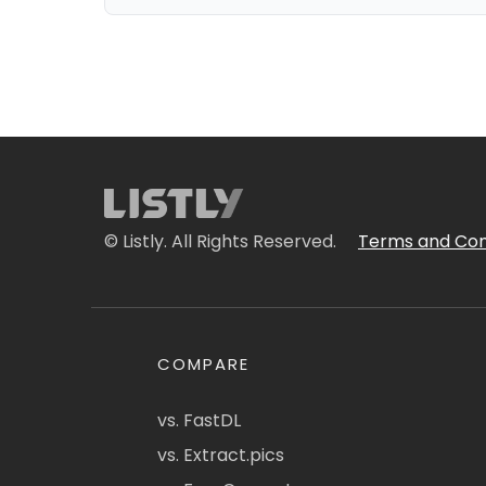
© Listly. All Rights Reserved.
Terms and Con
COMPARE
vs. FastDL
vs. Extract.pics