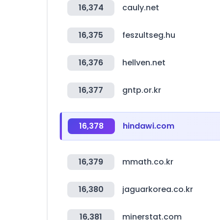
16,374
cauly.net
16,375
feszultseg.hu
16,376
hellven.net
16,377
gntp.or.kr
16,378
hindawi.com
16,379
mmath.co.kr
16,380
jaguarkorea.co.kr
16,381
minerstat.com