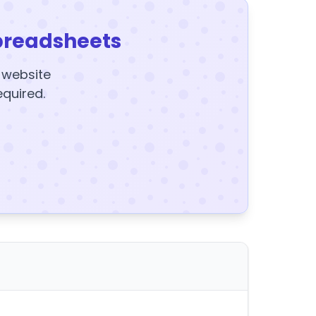
preadsheets
y website
equired.