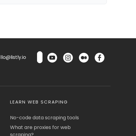
lo@listly.io
LEARN WEB SCRAPING
No-code data scraping tools
What are proxies for web
scraping?