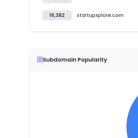
16,382
startupxplore.com
Subdomain Popularity