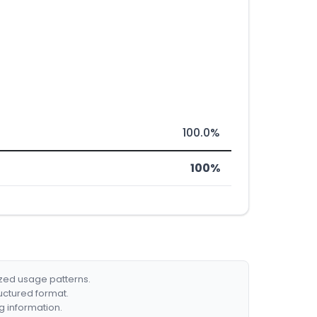
100.0%
100%
ized usage patterns.
ructured format.
g information.