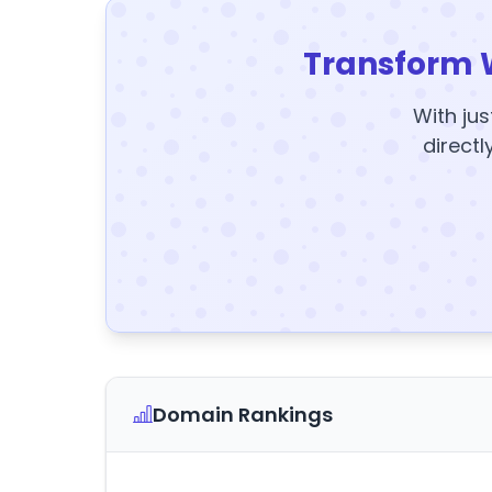
Transform 
With jus
directl
Domain Rankings