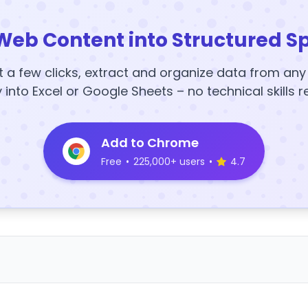
Web Content into Structured S
t a few clicks, extract and organize data from an
y into Excel or Google Sheets – no technical skills r
Add to Chrome
Free
•
225,000+ users
•
4.7