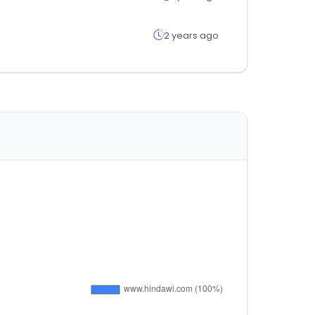
2 years ago