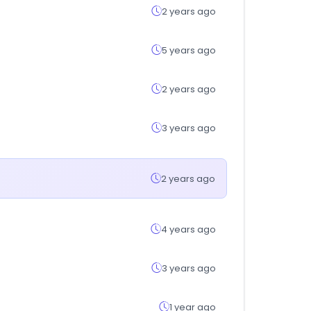
2 years ago
5 years ago
2 years ago
3 years ago
2 years ago
4 years ago
3 years ago
1 year ago