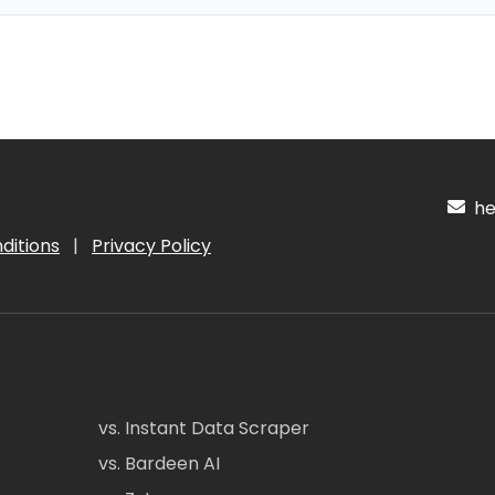
hel
ditions
|
Privacy Policy
vs. Instant Data Scraper
vs. Bardeen AI