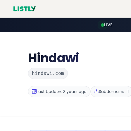
LIVE
Hindawi
hindawi.com
Last Update: 2 years ago
Subdomains : 1