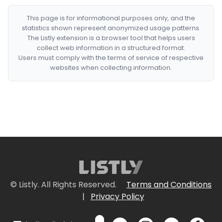
This page is for informational purposes only, and the
statistics shown represent anonymized usage patterns.
The Listly extension is a browser tool that helps users
collect web information in a structured format.
Users must comply with the terms of service of respective
websites when collecting information.
© Listly. All Rights Reserved.
Terms and Conditions
|
Privacy Policy