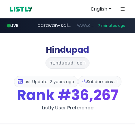
English
caravan-salon.com
www.caravan-salon.com/***/*****...
LIVE
7 minutes ago
naver.com
listly.io
taobao.com
globalmarks.pk
www.listly.io/*****
.globalmarks.pk/******************************************************
***.****.naver.com/***
**********.taobao.com/*****/*****...
Hindupad
hindupad.com
Last Update: 2 years ago
Subdomains : 1
Rank
#36,267
Listly User Preference