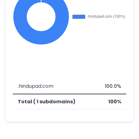
.hindupad.com
100.0%
Total ( 1 subdomains)
100%