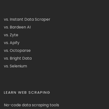
vs. Instant Data Scraper
vs. Bardeen AI
vs. Zyte
vs. Apify
vs. Octoparse
vs. Bright Data
vs. Selenium
LEARN WEB SCRAPING
No-code data scraping tools