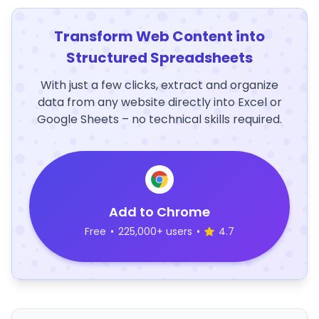
Transform Web Content into
Structured Spreadsheets
With just a few clicks, extract and organize
data from any website directly into Excel or
Google Sheets – no technical skills required.
Add to Chrome
Free
•
225,000+ users
•
4.7