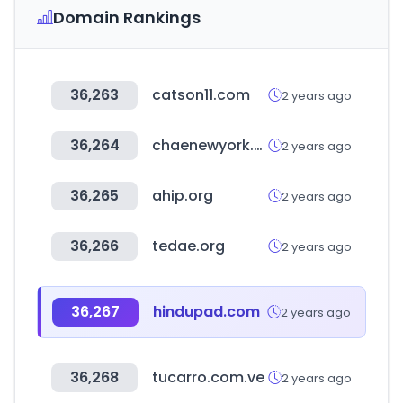
Domain Rankings
36,263
catson11.com
2 years ago
36,264
chaenewyork.co.kr
2 years ago
36,265
ahip.org
2 years ago
36,266
tedae.org
2 years ago
36,267
hindupad.com
2 years ago
36,268
tucarro.com.ve
2 years ago