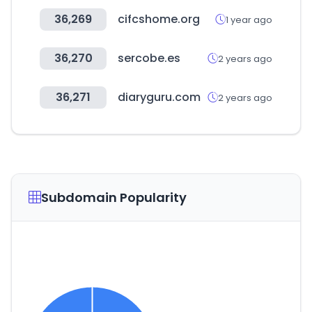
36,269
cifcshome.org
1 year ago
36,270
sercobe.es
2 years ago
36,271
diaryguru.com
2 years ago
Subdomain Popularity