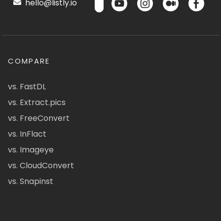
hello@listly.io
COMPARE
vs. FastDL
vs. Extract.pics
vs. FreeConvert
vs. InFlact
vs. Imageye
vs. CloudConvert
vs. Snapinst