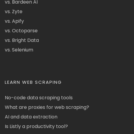
vs. Bardeen AI
vs. Zyte
vs. Apify
vs. Octoparse
vs. Bright Data
vs. Selenium
LEARN WEB SCRAPING
No-code data scraping tools
What are proxies for web scraping?
AI and data extraction
Is Listly a productivity tool?