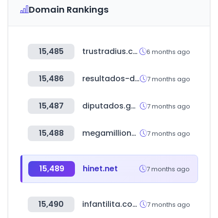
Domain Rankings
15,485
trustradius.com
6 months ago
15,486
resultados-de-loteria.com
7 months ago
15,487
diputados.gob.mx
7 months ago
15,488
megamillions.com
7 months ago
15,489
hinet.net
7 months ago
15,490
infantilita.com.br
7 months ago