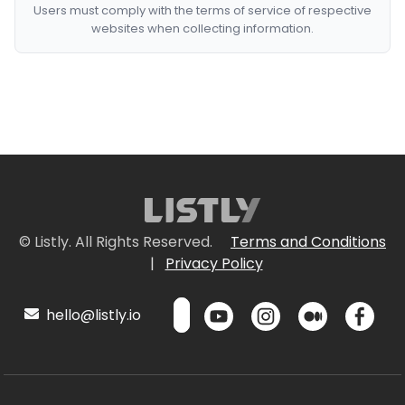
Users must comply with the terms of service of respective
websites when collecting information.
© Listly. All Rights Reserved.
Terms and Conditions
|
Privacy Policy
hello@listly.io