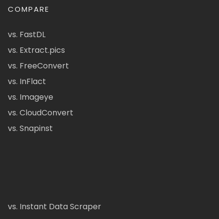
COMPARE
vs. FastDL
vs. Extract.pics
vs. FreeConvert
vs. InFlact
vs. Imageye
vs. CloudConvert
vs. Snapinst
vs. Instant Data Scraper