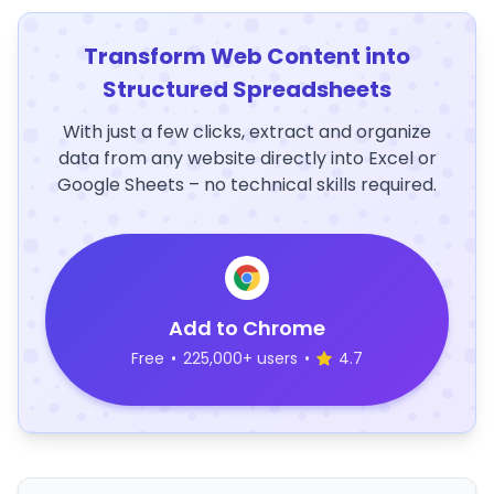
Transform Web Content into
Structured Spreadsheets
With just a few clicks, extract and organize
data from any website directly into Excel or
Google Sheets – no technical skills required.
Add to Chrome
Free
•
225,000+ users
•
4.7