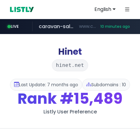
English
caravan-salon.com
www.caravan-salon.com/***/*****...
LIVE
10 minutes ago
naver.com
listly.io
taobao.com
globalmarks.pk
www.listly.io/*****
.globalmarks.pk/******************************************************
***.****.naver.com/***
**********.taobao.com/*****/*****...
Hinet
hinet.net
Last Update: 7 months ago
Subdomains : 10
Rank
#15,489
Listly User Preference