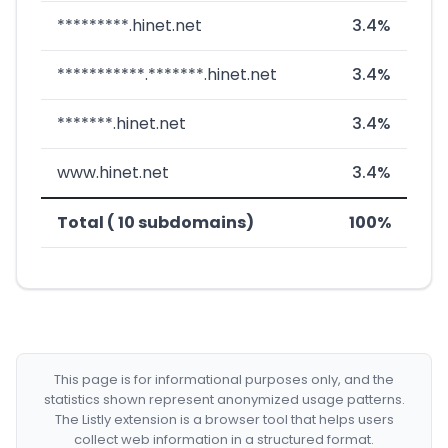
*********.hinet.net
3.4%
***********.*******.hinet.net
3.4%
*******.hinet.net
3.4%
www.hinet.net
3.4%
Total ( 10 subdomains)
100%
This page is for informational purposes only, and the
statistics shown represent anonymized usage patterns.
The Listly extension is a browser tool that helps users
collect web information in a structured format.