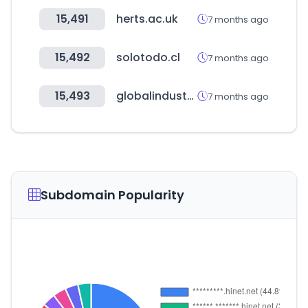
15,491
herts.ac.uk
7 months ago
15,492
solotodo.cl
7 months ago
15,493
globalindustrial.com
7 months ago
Subdomain Popularity