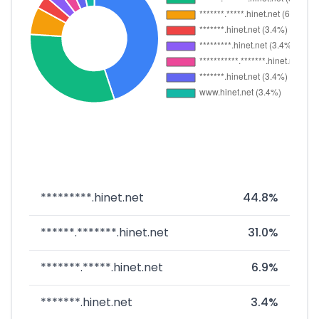
*********.hinet.net
44.8%
******.*******.hinet.net
31.0%
*******.*****.hinet.net
6.9%
*******.hinet.net
3.4%