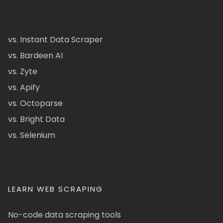
vs. Instant Data Scraper
vs. Bardeen AI
vs. Zyte
vs. Apify
vs. Octoparse
vs. Bright Data
vs. Selenium
LEARN WEB SCRAPING
No-code data scraping tools