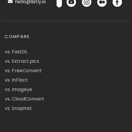
hello@listly.io
COMPARE
vs. FastDL
vs. Extract.pics
vs. FreeConvert
vs. InFlact
vs. Imageye
vs. CloudConvert
vs. Snapinst