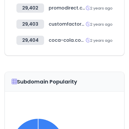
29,402
promodirect.com
2 years ago
29,403
customfactorx.com
2 years ago
29,404
coca-cola.com.co
2 years ago
Subdomain Popularity