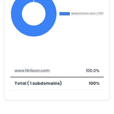
www.hinloon.com
100.0%
Total ( 1 subdomains)
100%