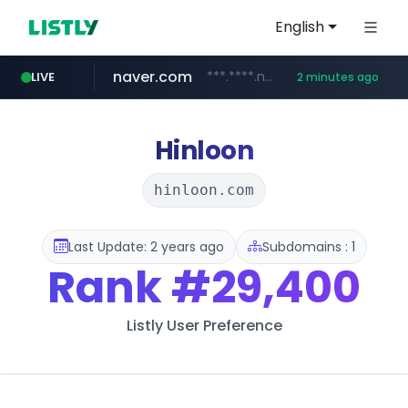
English
naver.com
***.****.naver.com/*******
LIVE
2 minutes ago
self-in.com
**.self-in.com/****/*****...
Hinloon
hinloon.com
Last Update: 2 years ago
Subdomains : 1
Rank
#29,400
Listly User Preference