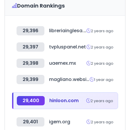
Domain Rankings
29,396
libreriainglesa.cl
2 years ago
29,397
tvpluspanel.net
2 years ago
29,398
uaemex.mx
2 years ago
29,399
magliano.website
1 year ago
29,400
hinloon.com
2 years ago
29,401
igem.org
2 years ago