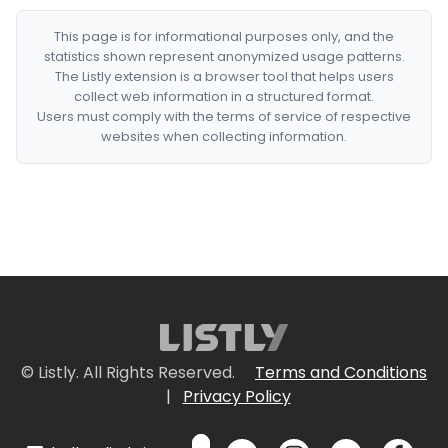
This page is for informational purposes only, and the
statistics shown represent anonymized usage patterns.
The Listly extension is a browser tool that helps users
collect web information in a structured format.
Users must comply with the terms of service of respective
websites when collecting information.
© Listly. All Rights Reserved.
Terms and Conditions
|
Privacy Policy