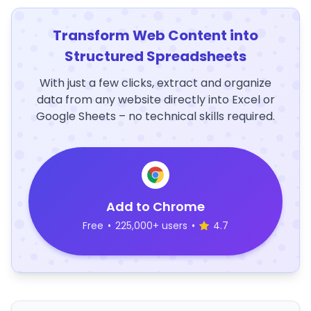
Transform Web Content into
Structured Spreadsheets
With just a few clicks, extract and organize
data from any website directly into Excel or
Google Sheets – no technical skills required.
Add to Chrome
Free
•
225,000+ users
•
4.7