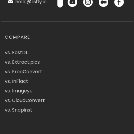
hello@listly.io
COMPARE
vs. FastDL
vs. Extract.pics
vs. FreeConvert
vs. InFlact
vs. Imageye
vs. CloudConvert
vs. Snapinst