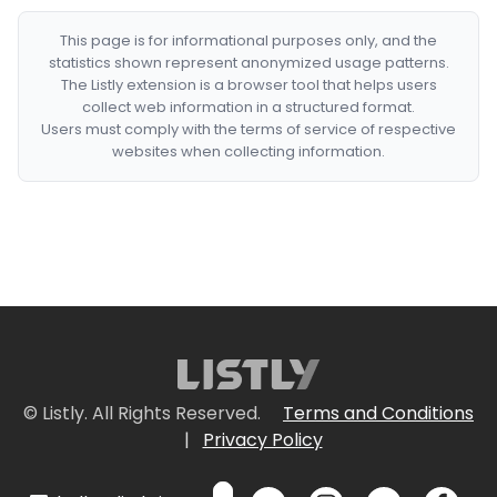
This page is for informational purposes only, and the
statistics shown represent anonymized usage patterns.
The Listly extension is a browser tool that helps users
collect web information in a structured format.
Users must comply with the terms of service of respective
websites when collecting information.
© Listly. All Rights Reserved.
Terms and Conditions
|
Privacy Policy