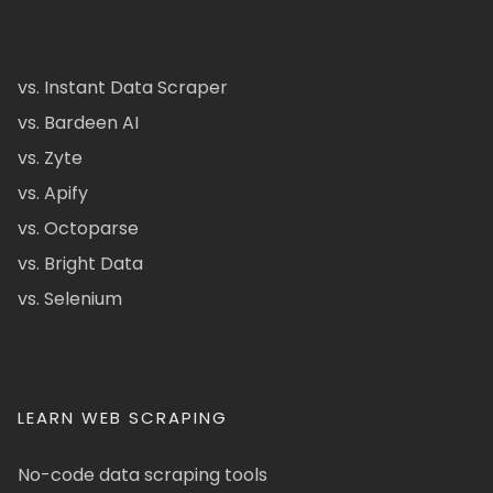
vs. Instant Data Scraper
vs. Bardeen AI
vs. Zyte
vs. Apify
vs. Octoparse
vs. Bright Data
vs. Selenium
LEARN WEB SCRAPING
No-code data scraping tools