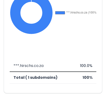
***.hirschs.co.za
100.0%
Total ( 1 subdomains)
100%