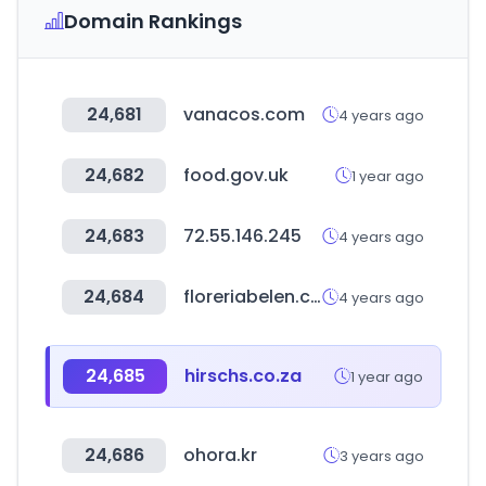
Domain Rankings
24,681
vanacos.com
4 years ago
24,682
food.gov.uk
1 year ago
24,683
72.55.146.245
4 years ago
24,684
floreriabelen.com
4 years ago
24,685
hirschs.co.za
1 year ago
24,686
ohora.kr
3 years ago