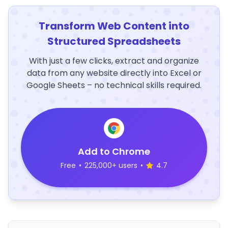
Transform Web Content into
Structured Spreadsheets
With just a few clicks, extract and organize
data from any website directly into Excel or
Google Sheets – no technical skills required.
Add to Chrome
Free
•
225,000+ users
•
4.7