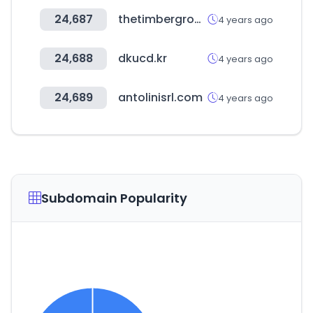
24,687
thetimbergroup.co.uk
4 years ago
24,688
dkucd.kr
4 years ago
24,689
antolinisrl.com
4 years ago
Subdomain Popularity