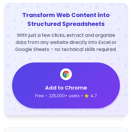
Transform Web Content into
Structured Spreadsheets
With just a few clicks, extract and organize
data from any website directly into Excel or
Google Sheets – no technical skills required.
Add to Chrome
Free
•
225,000+ users
•
4.7