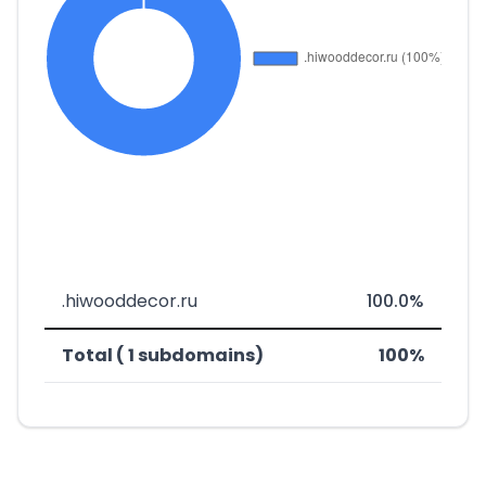
.hiwooddecor.ru
100.0%
Total ( 1 subdomains)
100%