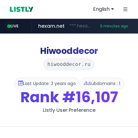
English
hexam.net
***.hexam.net/**********
LIVE
5 minutes ago
totus.pro
amazon.com
****.totus.pro/**/*****...
www.amazon.com/**********************************************/*****...
Hiwooddecor
hiwooddecor.ru
Last Update: 3 years ago
Subdomains : 1
Rank
#16,107
Listly User Preference