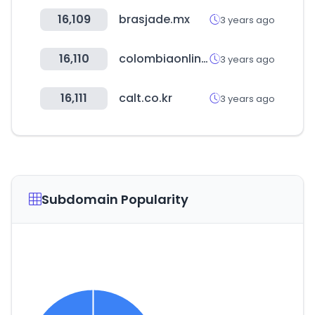
16,109
brasjade.mx
3 years ago
16,110
colombiaonline.com
3 years ago
16,111
calt.co.kr
3 years ago
Subdomain Popularity