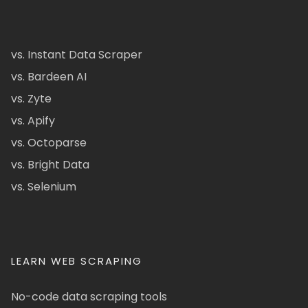
vs. Instant Data Scraper
vs. Bardeen AI
vs. Zyte
vs. Apify
vs. Octoparse
vs. Bright Data
vs. Selenium
LEARN WEB SCRAPING
No-code data scraping tools