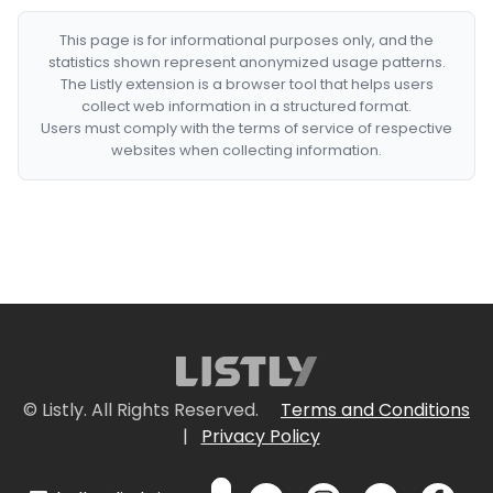
This page is for informational purposes only, and the
statistics shown represent anonymized usage patterns.
The Listly extension is a browser tool that helps users
collect web information in a structured format.
Users must comply with the terms of service of respective
websites when collecting information.
© Listly. All Rights Reserved.
Terms and Conditions
|
Privacy Policy