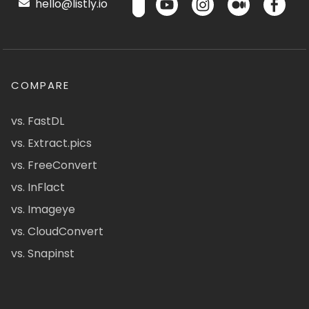
hello@listly.io
COMPARE
vs. FastDL
vs. Extract.pics
vs. FreeConvert
vs. InFlact
vs. Imageye
vs. CloudConvert
vs. Snapinst