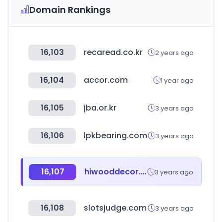
Domain Rankings
16,103
recaread.co.kr
2 years ago
16,104
accor.com
1 year ago
16,105
jba.or.kr
3 years ago
16,106
lpkbearing.com
3 years ago
16,107
hiwooddecor.ru
3 years ago
16,108
slotsjudge.com
3 years ago