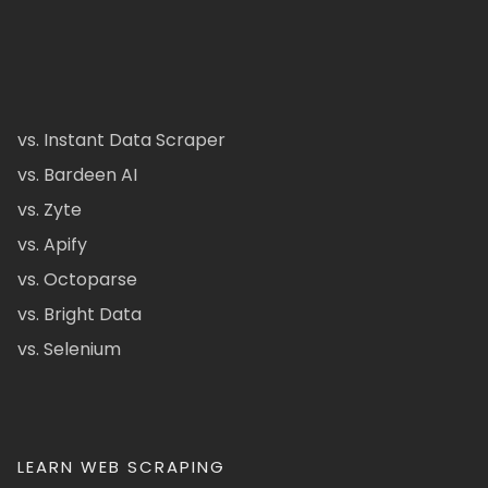
vs. Instant Data Scraper
vs. Bardeen AI
vs. Zyte
vs. Apify
vs. Octoparse
vs. Bright Data
vs. Selenium
LEARN WEB SCRAPING