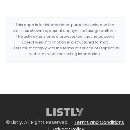
This page is for informational purposes only, and the
statistics shown represent anonymized usage patterns.
The Listly extension is a browser tool that helps users
collect web information in a structured format.
Users must comply with the terms of service of respective
websites when collecting information.
© Listly. All Rights Reserved.
Terms and Conditions
|
Privacy Policy