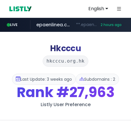
English
epaenlinea.com
**.epaenlinea.com/*********/*****...
LIVE
2 hours ago
listly.io
vk.ru
untappd.com
pitchbook.com
.vk.ru/*******
www.listly.io/******
.untappd.com/*/*****...
**.pitchbook.com/**************/*****...
Hkcccu
hkcccu.org.hk
Last Update: 3 weeks ago
Subdomains : 2
Rank
#27,963
Listly User Preference