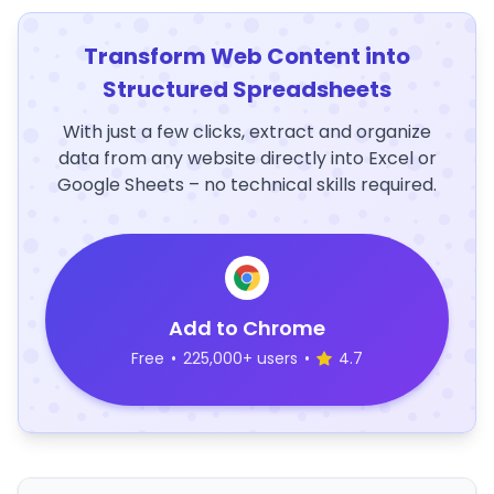
Transform Web Content into
Structured Spreadsheets
With just a few clicks, extract and organize
data from any website directly into Excel or
Google Sheets – no technical skills required.
Add to Chrome
Free
•
225,000+ users
•
4.7