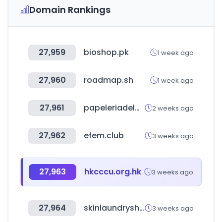
Domain Rankings
27,959
bioshop.pk
1 week ago
27,960
roadmap.sh
1 week ago
27,961
papeleriadelahorro.mx
2 weeks ago
27,962
efem.club
3 weeks ago
27,963
hkcccu.org.hk
3 weeks ago
27,964
skinlaundryshop.com
3 weeks ago