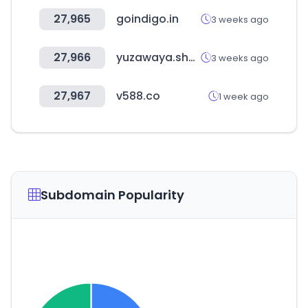
27,965
goindigo.in
3 weeks ago
27,966
yuzawaya.shop
3 weeks ago
27,967
v588.co
1 week ago
Subdomain Popularity