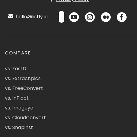
hello@listly.io
COMPARE
vs. FastDL
vs. Extract.pics
vs. FreeConvert
vs. InFlact
vs. Imageye
vs. CloudConvert
vs. Snapinst