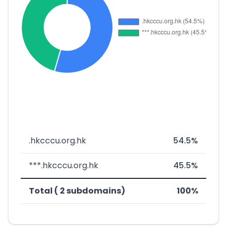
.hkcccu.org.hk
54.5%
***.hkcccu.org.hk
45.5%
Total ( 2 subdomains)
100%