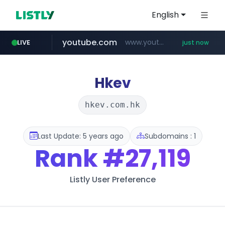
English
youtube.com
www.youtube.com/******/*****...
LIVE
just now
incehesap.com
revu.net
band.us
www.band.us/****/*****...
***.revu.net/*******/*****...
www.incehesap.com/*************************/*****...
Hkev
hkev.com.hk
Last Update: 5 years ago
Subdomains : 1
Rank
#27,119
Listly User Preference