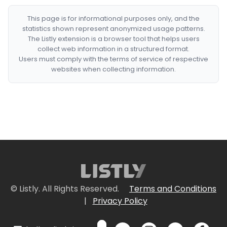
This page is for informational purposes only, and the
statistics shown represent anonymized usage patterns.
The Listly extension is a browser tool that helps users
collect web information in a structured format.
Users must comply with the terms of service of respective
websites when collecting information.
© Listly. All Rights Reserved.
Terms and Conditions
|
Privacy Policy