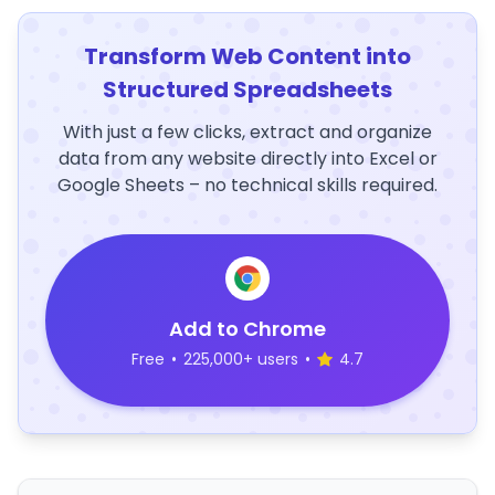
Transform Web Content into
Structured Spreadsheets
With just a few clicks, extract and organize
data from any website directly into Excel or
Google Sheets – no technical skills required.
Add to Chrome
Free
•
225,000+ users
•
4.7