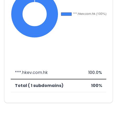
***.hkev.com.hk
100.0%
Total ( 1 subdomains)
100%