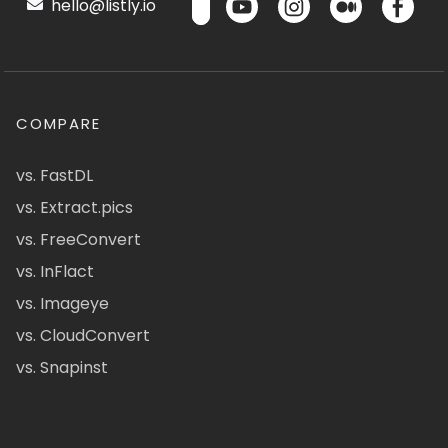
hello@listly.io
COMPARE
vs. FastDL
vs. Extract.pics
vs. FreeConvert
vs. InFlact
vs. Imageye
vs. CloudConvert
vs. Snapinst