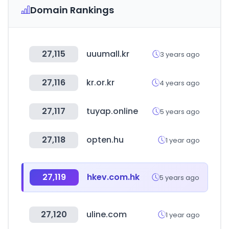
Domain Rankings
27,115
uuumall.kr
3 years ago
27,116
kr.or.kr
4 years ago
27,117
tuyap.online
5 years ago
27,118
opten.hu
1 year ago
27,119
hkev.com.hk
5 years ago
27,120
uline.com
1 year ago