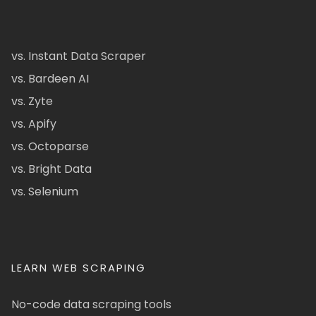
vs. Instant Data Scraper
vs. Bardeen AI
vs. Zyte
vs. Apify
vs. Octoparse
vs. Bright Data
vs. Selenium
LEARN WEB SCRAPING
No-code data scraping tools