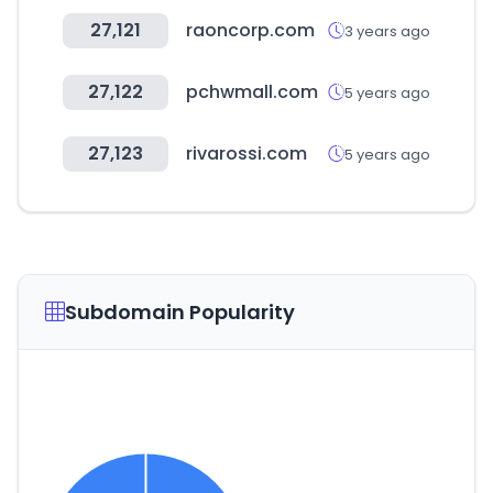
27,121
raoncorp.com
3 years ago
27,122
pchwmall.com
5 years ago
27,123
rivarossi.com
5 years ago
Subdomain Popularity