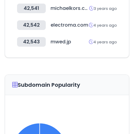
42,541
michaelkors.co.kr
3 years ago
42,542
electroma.com
4 years ago
42,543
mwed.jp
4 years ago
Subdomain Popularity