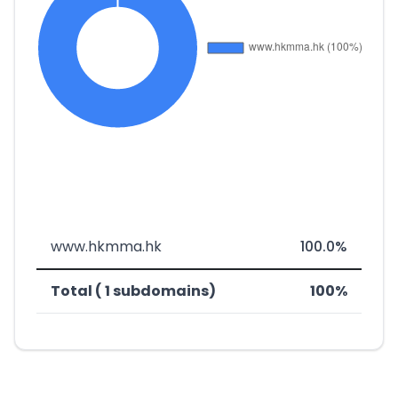
www.hkmma.hk
100.0%
Total ( 1 subdomains)
100%