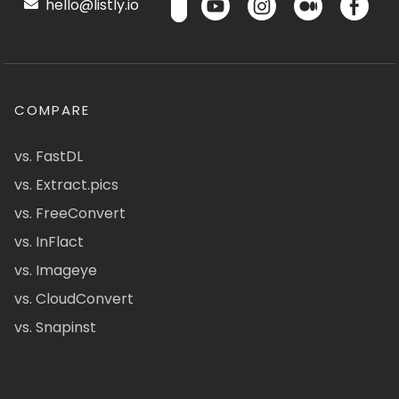
hello@listly.io
COMPARE
vs. FastDL
vs. Extract.pics
vs. FreeConvert
vs. InFlact
vs. Imageye
vs. CloudConvert
vs. Snapinst