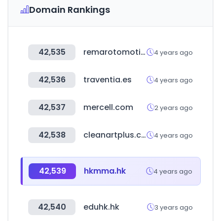
Domain Rankings
42,535
remarotomotiv.com
4 years ago
42,536
traventia.es
4 years ago
42,537
mercell.com
2 years ago
42,538
cleanartplus.com
4 years ago
42,539
hkmma.hk
4 years ago
42,540
eduhk.hk
3 years ago