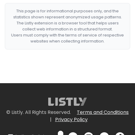
This page is for informational purposes only, and the
statistics shown represent anonymized usage patterns.
The Listly extension is a browser tool that helps users
collect web information in a structured format.
Users must comply with the terms of service of respective
websites when collecting information.
© Listly. All Rights Reserved.
Terms and Conditions
|
Privacy Policy