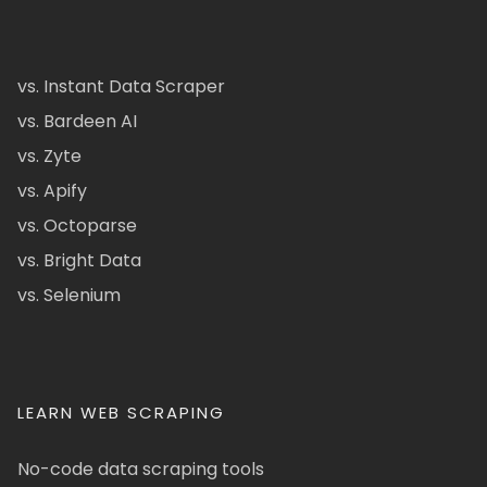
vs. Instant Data Scraper
vs. Bardeen AI
vs. Zyte
vs. Apify
vs. Octoparse
vs. Bright Data
vs. Selenium
LEARN WEB SCRAPING
No-code data scraping tools