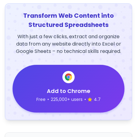
Transform Web Content into
Structured Spreadsheets
With just a few clicks, extract and organize
data from any website directly into Excel or
Google Sheets – no technical skills required.
Add to Chrome
Free
•
225,000+ users
•
4.7