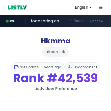
English
foodspring.co.kr
***.foodspring.co.kr/********/*****...
LIVE
just now
wbc4u.com
naver.com
***.****.naver.com/***
www.wbc4u.com/******/*****...
Hkmma
hkmma.hk
Last Update: 4 years ago
Subdomains : 1
Rank
#42,539
Listly User Preference