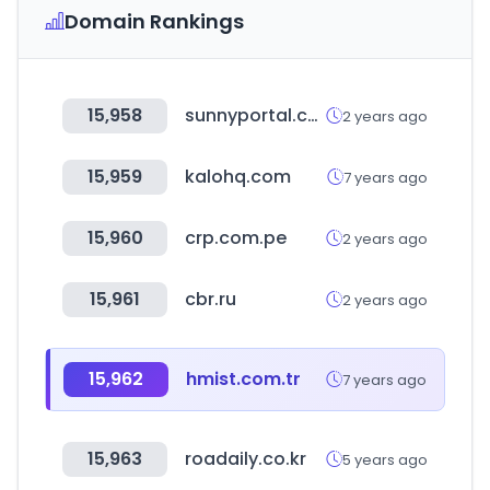
Domain Rankings
15,958
sunnyportal.com
2 years ago
15,959
kalohq.com
7 years ago
15,960
crp.com.pe
2 years ago
15,961
cbr.ru
2 years ago
15,962
hmist.com.tr
7 years ago
15,963
roadaily.co.kr
5 years ago