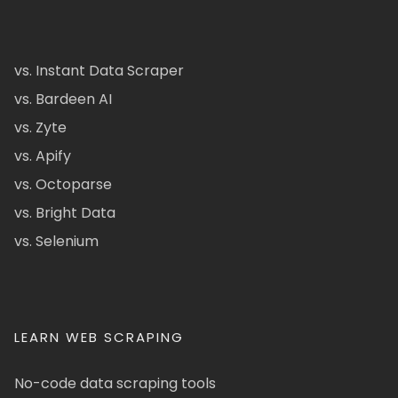
vs. Instant Data Scraper
vs. Bardeen AI
vs. Zyte
vs. Apify
vs. Octoparse
vs. Bright Data
vs. Selenium
LEARN WEB SCRAPING
No-code data scraping tools