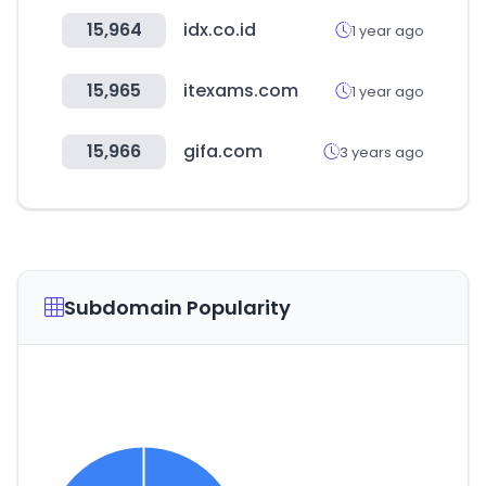
15,964
idx.co.id
1 year ago
15,965
itexams.com
1 year ago
15,966
gifa.com
3 years ago
Subdomain Popularity