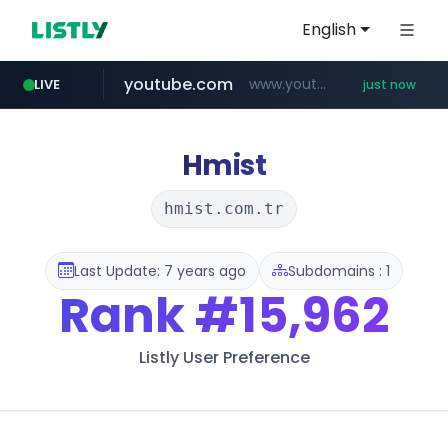
English
youtube.com
www.youtube.com/*****
LIVE
just now
amazon.com
wbc4u.com
instagram.com
www.wbc4u.com/******/*****...
www.instagram.com/*/*****...
*******************.amazon.com/***********/*****...
Hmist
hmist.com.tr
Last Update: 7 years ago
Subdomains : 1
Rank
#15,962
Listly User Preference