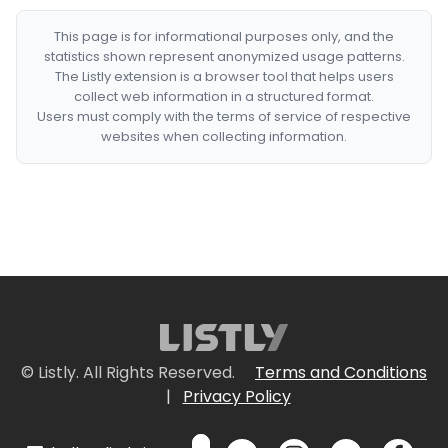
This page is for informational purposes only, and the
statistics shown represent anonymized usage patterns.
The Listly extension is a browser tool that helps users
collect web information in a structured format.
Users must comply with the terms of service of respective
websites when collecting information.
© Listly. All Rights Reserved.
Terms and Conditions
|
Privacy Policy