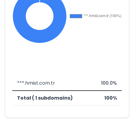
***.hmist.com.tr
100.0%
Total ( 1 subdomains)
100%