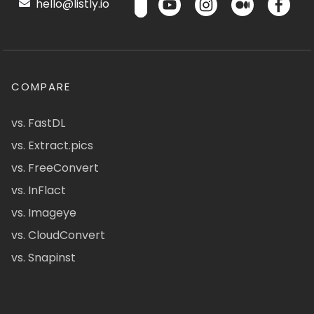
hello@listly.io
COMPARE
vs. FastDL
vs. Extract.pics
vs. FreeConvert
vs. InFlact
vs. Imageye
vs. CloudConvert
vs. Snapinst