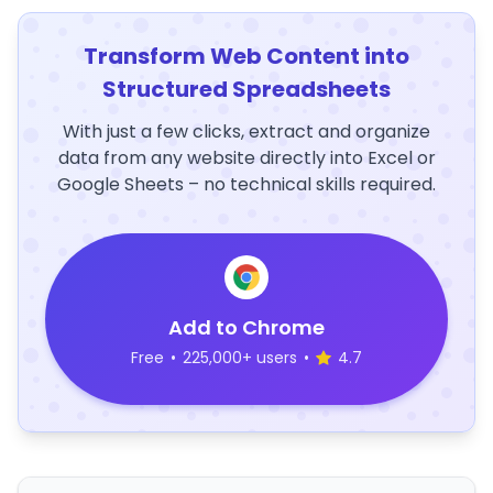
Transform Web Content into
Structured Spreadsheets
With just a few clicks, extract and organize
data from any website directly into Excel or
Google Sheets – no technical skills required.
Add to Chrome
Free
•
225,000+ users
•
4.7