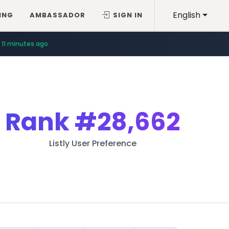
English
ING
AMBASSADOR
SIGN IN
11 minutes ago
Rank
#28,662
Listly User Preference