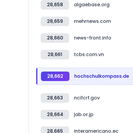
28,658
algaebase.org
28,659
mehrnews.com
28,660
news-front.info
28,661
tcbs.com.vn
28,662
hochschulkompass.de
28,663
ncifcrf.gov
28,664
jab.or.jp
28,665
interamericano.ec