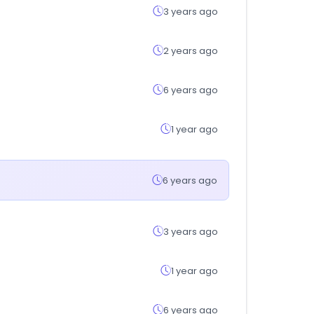
3 years ago
2 years ago
6 years ago
1 year ago
6 years ago
3 years ago
1 year ago
6 years ago