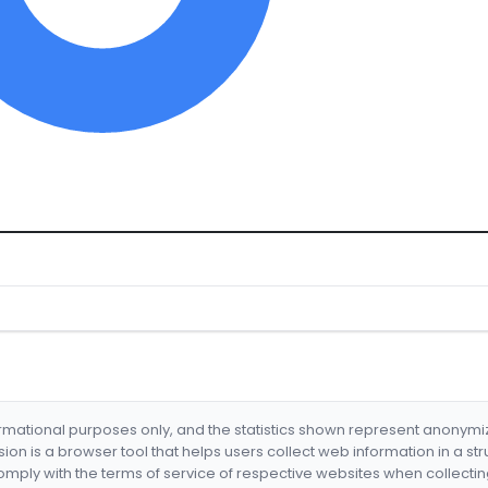
formational purposes only, and the statistics shown represent anonym
nsion is a browser tool that helps users collect web information in a st
mply with the terms of service of respective websites when collectin