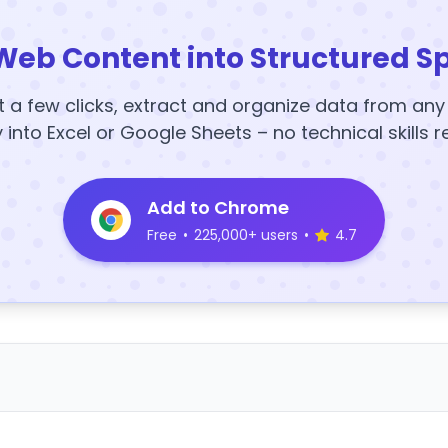
Web Content into Structured S
t a few clicks, extract and organize data from an
y into Excel or Google Sheets – no technical skills r
Add to Chrome
Free
•
225,000+ users
•
4.7