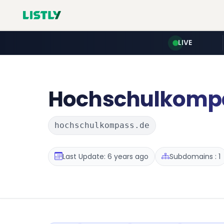
LIVE
Hochschulkomp
hochschulkompass.de
Last Update: 6 years ago
Subdomains : 1