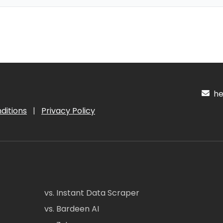
hel
ditions
|
Privacy Policy
vs. Instant Data Scraper
vs. Bardeen AI