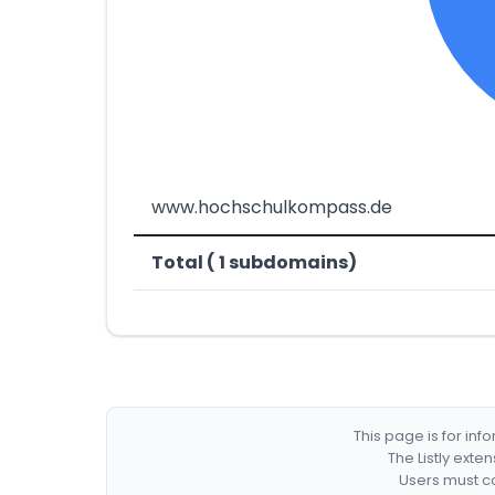
www.hochschulkompass.de
Total ( 1 subdomains)
This page is for in
The Listly exte
Users must co