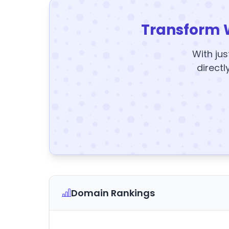
Transform 
With jus
directl
Domain Rankings