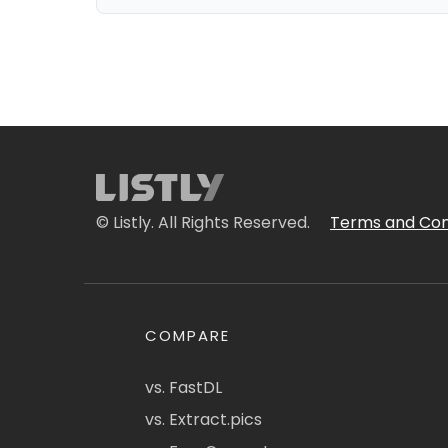
© Listly. All Rights Reserved.
Terms and Con
COMPARE
vs. FastDL
vs. Extract.pics