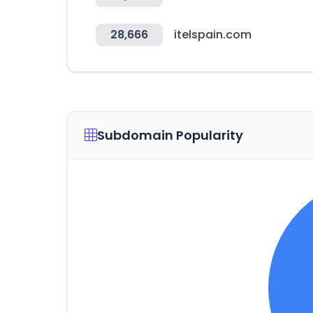
28,666
itelspain.com
Subdomain Popularity