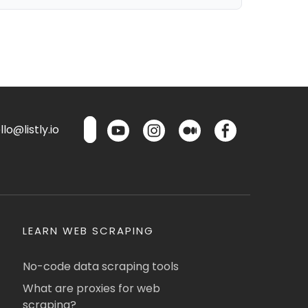
lo@listly.io
LEARN WEB SCRAPING
No-code data scraping tools
What are proxies for web
scraping?