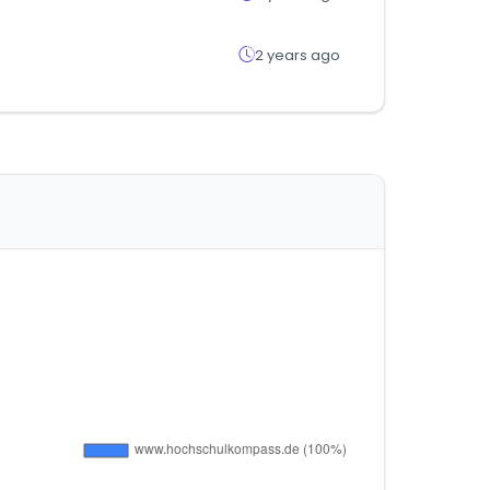
2 years ago