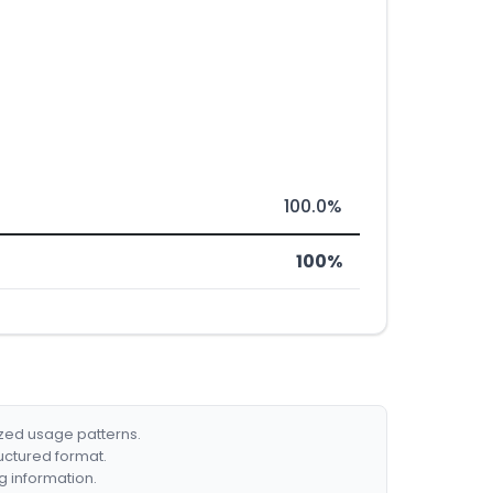
100.0%
100%
ized usage patterns.
ructured format.
g information.