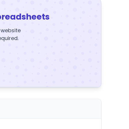
preadsheets
y website
equired.