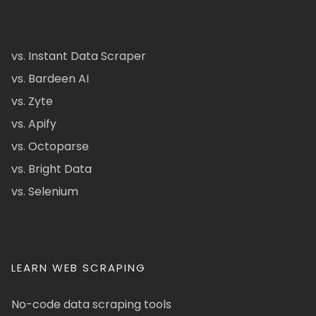
vs. Instant Data Scraper
vs. Bardeen AI
vs. Zyte
vs. Apify
vs. Octoparse
vs. Bright Data
vs. Selenium
LEARN WEB SCRAPING
No-code data scraping tools