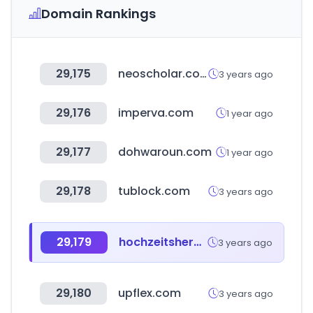
Domain Rankings
29,175
neoscholar.com
3 years ago
29,176
imperva.com
1 year ago
29,177
dohwaroun.com
1 year ago
29,178
tublock.com
3 years ago
29,179
hochzeitshero.de
3 years ago
29,180
upflex.com
3 years ago