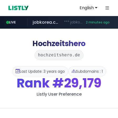
English
jobkorea.co.kr
***.jobkorea.co.kr/******
LIVE
2 minutes ago
Hochzeitshero
hochzeitshero.de
Last Update: 3 years ago
Subdomains : 1
Rank
#29,179
Listly User Preference