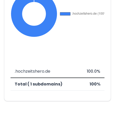
.hochzeitshero.de
100.0%
Total ( 1 subdomains)
100%