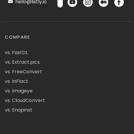
hello@listly.io
COMPARE
vs. FastDL
vs. Extract.pics
vs. FreeConvert
vs. InFlact
vs. Imageye
vs. CloudConvert
vs. Snapinst