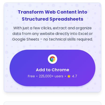
Transform Web Content into
Structured Spreadsheets
With just a few clicks, extract and organize
data from any website directly into Excel or
Google Sheets – no technical skills required.
Add to Chrome
Free
•
225,000+ users
•
4.7