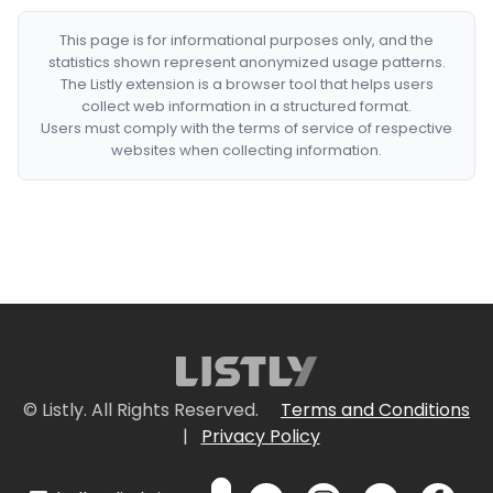
This page is for informational purposes only, and the
statistics shown represent anonymized usage patterns.
The Listly extension is a browser tool that helps users
collect web information in a structured format.
Users must comply with the terms of service of respective
websites when collecting information.
© Listly. All Rights Reserved.
Terms and Conditions
|
Privacy Policy