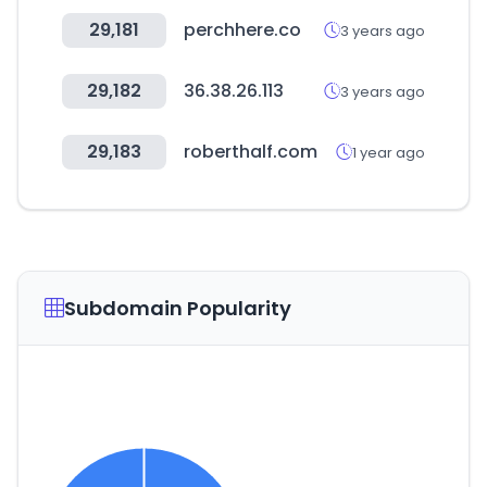
29,181
perchhere.co
3 years ago
29,182
36.38.26.113
3 years ago
29,183
roberthalf.com
1 year ago
Subdomain Popularity