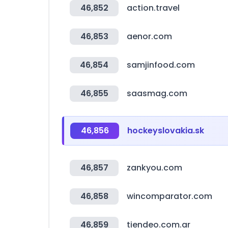
46,852
action.travel
46,853
aenor.com
46,854
samjinfood.com
46,855
saasmag.com
46,856
hockeyslovakia.sk
46,857
zankyou.com
46,858
wincomparator.com
46,859
tiendeo.com.ar