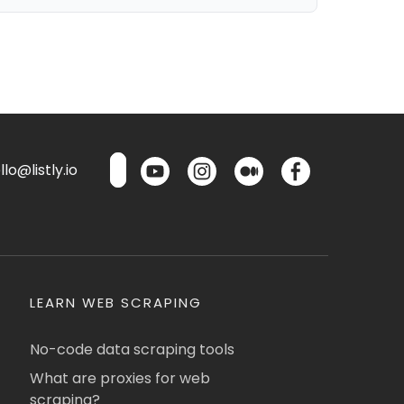
lo@listly.io
LEARN WEB SCRAPING
No-code data scraping tools
What are proxies for web
scraping?