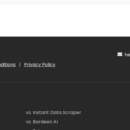
hel
ditions
|
Privacy Policy
vs. Instant Data Scraper
vs. Bardeen AI