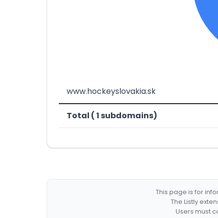
www.hockeyslovakia.sk
Total ( 1 subdomains)
This page is for in
The Listly exte
Users must co