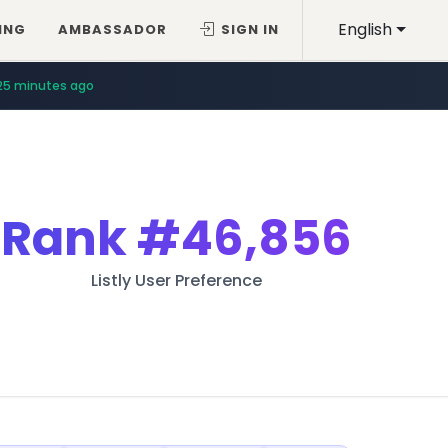
English
ING
AMBASSADOR
SIGN IN
25 minutes ago
Rank
#46,856
Listly User Preference