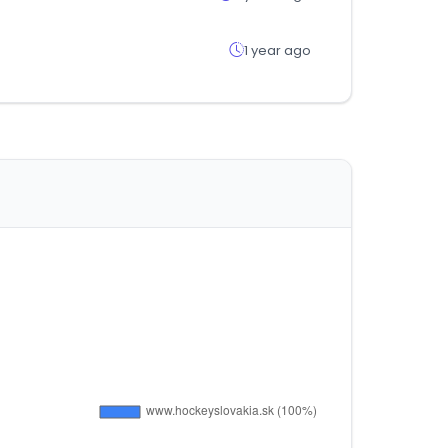
1 year ago