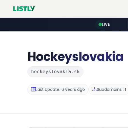
LIVE
Hockeyslovakia
hockeyslovakia.sk
Last Update: 6 years ago
Subdomains : 1