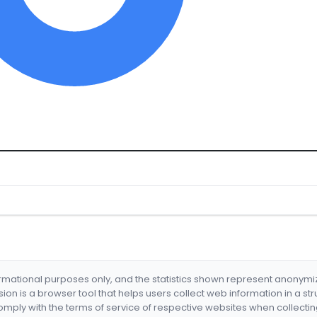
formational purposes only, and the statistics shown represent anonym
nsion is a browser tool that helps users collect web information in a st
mply with the terms of service of respective websites when collectin