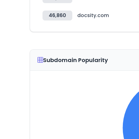
46,860
docsity.com
Subdomain Popularity