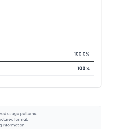
100.0%
100%
ized usage patterns.
ructured format.
g information.