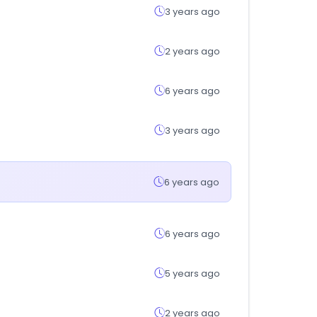
3 years ago
2 years ago
6 years ago
3 years ago
6 years ago
6 years ago
5 years ago
2 years ago