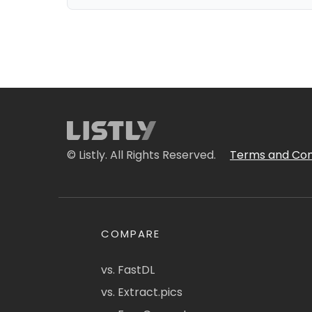
© Listly. All Rights Reserved.
Terms and Con
COMPARE
vs. FastDL
vs. Extract.pics