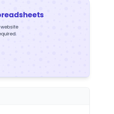
preadsheets
y website
equired.