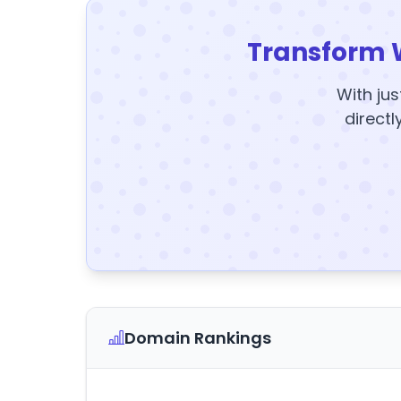
Transform 
With jus
directl
Domain Rankings