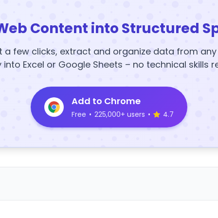
Web Content into Structured S
t a few clicks, extract and organize data from an
y into Excel or Google Sheets – no technical skills r
Add to Chrome
Free
•
225,000+ users
•
4.7