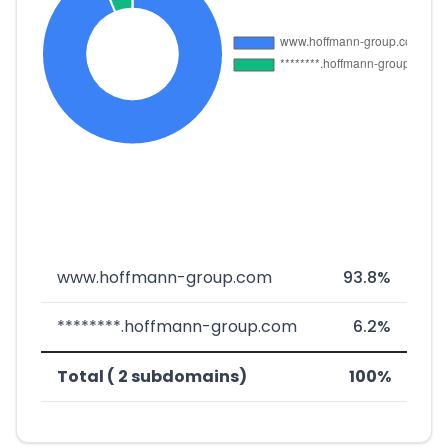
www.hoffmann-group.com
93.8%
********.hoffmann-group.com
6.2%
Total ( 2 subdomains)
100%