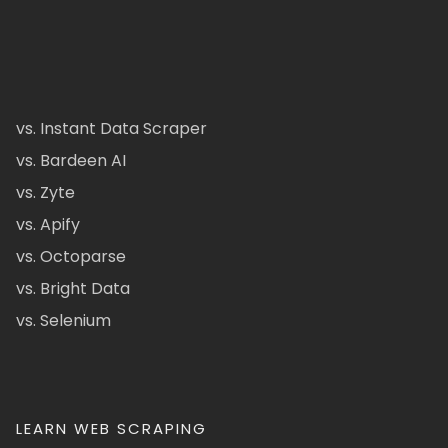
vs. Instant Data Scraper
vs. Bardeen AI
vs. Zyte
vs. Apify
vs. Octoparse
vs. Bright Data
vs. Selenium
LEARN WEB SCRAPING