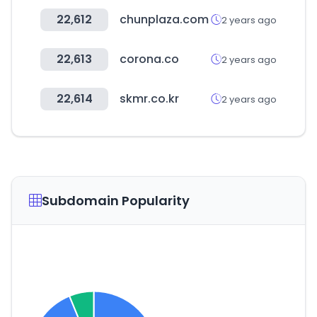
22,612
chunplaza.com
2 years ago
22,613
corona.co
2 years ago
22,614
skmr.co.kr
2 years ago
Subdomain Popularity