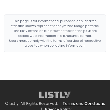
This page is for informational purposes only, and the
statistics shown represent anonymized usage patterns.
The Listly extension is a browser tool that helps users
collect web information in a structured format.
Users must comply with the terms of service of respective
websites when collecting information.
© Listly. All Rights Reserved.
Terms and Conditions
|
Privacy Policy