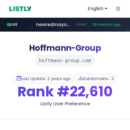
English
newredmayorista.com.ar
.newredmayorista.com.ar/*********/*****...
LIVE
29 minutes ago
naver.com
oddalerts.com
*****.naver.com/*******/*****...
www.oddalerts.com/**************
Hoffmann-Group
hoffmann-group.com
Last Update: 2 years ago
Subdomains : 2
Rank
#22,610
Listly User Preference