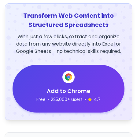
Transform Web Content into
Structured Spreadsheets
With just a few clicks, extract and organize
data from any website directly into Excel or
Google Sheets – no technical skills required.
Add to Chrome
Free
•
225,000+ users
•
4.7