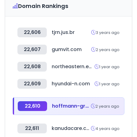
Domain Rankings
22,606
tjrn.jus.br
3 years ago
22,607
gumvit.com
2 years ago
22,608
northeastern.edu
1 year ago
22,609
hyundai-n.com
1 year ago
22,610
hoffmann-group.com
2 years ago
22,611
kanudacare.com
4 years ago