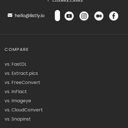
hello@listly.io
COMPARE
vs. FastDL
vs. Extract.pics
vs. FreeConvert
vs. InFlact
vs. Imageye
vs. CloudConvert
vs. Snapinst