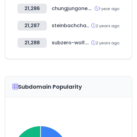
21,286
chungjungone.com
1 year ago
21,287
steinbachchamber.com
2 years ago
21,288
subzero-wolf.com
2 years ago
Subdomain Popularity