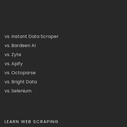
vs. Instant Data Scraper
vs. Bardeen AI
vs. Zyte
vs. Apify
vs. Octoparse
vs. Bright Data
vs. Selenium
LEARN WEB SCRAPING