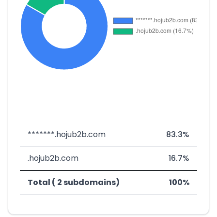
*******.hojub2b.com
83.3%
.hojub2b.com
16.7%
Total ( 2 subdomains)
100%