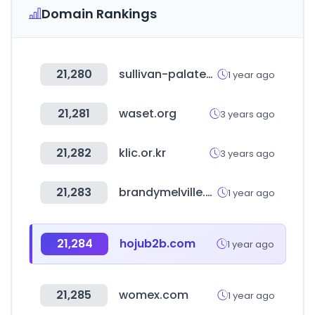
Domain Rankings
21,280
sullivan-palatek.com
1 year ago
21,281
waset.org
3 years ago
21,282
klic.or.kr
3 years ago
21,283
brandymelville.com
1 year ago
21,284
hojub2b.com
1 year ago
21,285
womex.com
1 year ago