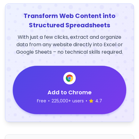
Transform Web Content into
Structured Spreadsheets
With just a few clicks, extract and organize
data from any website directly into Excel or
Google Sheets – no technical skills required.
Add to Chrome
Free
•
225,000+ users
•
4.7