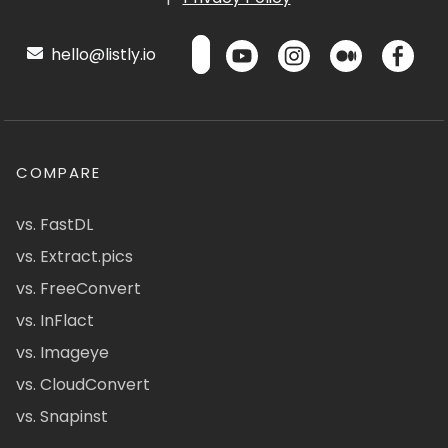
hello@listly.io
COMPARE
vs. FastDL
vs. Extract.pics
vs. FreeConvert
vs. InFlact
vs. Imageye
vs. CloudConvert
vs. Snapinst