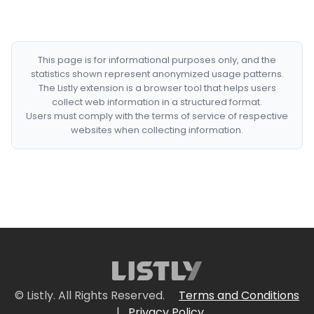
This page is for informational purposes only, and the
statistics shown represent anonymized usage patterns.
The Listly extension is a browser tool that helps users
collect web information in a structured format.
Users must comply with the terms of service of respective
websites when collecting information.
© Listly. All Rights Reserved.
Terms and Conditions
|
Privacy Policy