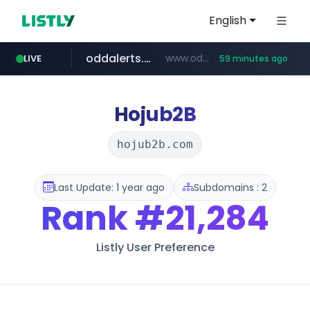
English
oddalerts.com
www.oddalerts.com
LIVE
59 minutes ago
instagram.com
www.instagram.com/*/*****...
Hojub2B
hojub2b.com
Last Update: 1 year ago
Subdomains : 2
Rank
#21,284
Listly User Preference