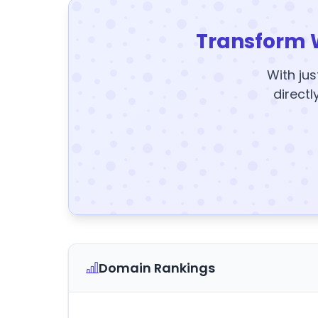
Transform 
With jus
directl
Domain Rankings