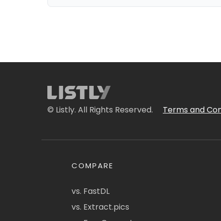
© Listly. All Rights Reserved.
Terms and Con
COMPARE
vs. FastDL
vs. Extract.pics