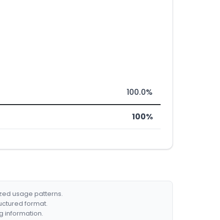
100.0%
100%
ized usage patterns.
ructured format.
g information.