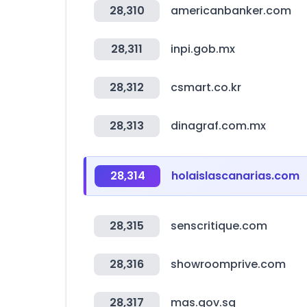
28,310
americanbanker.com
28,311
inpi.gob.mx
28,312
csmart.co.kr
28,313
dinagraf.com.mx
28,314
holaislascanarias.com
28,315
senscritique.com
28,316
showroomprive.com
28,317
mas.gov.sg