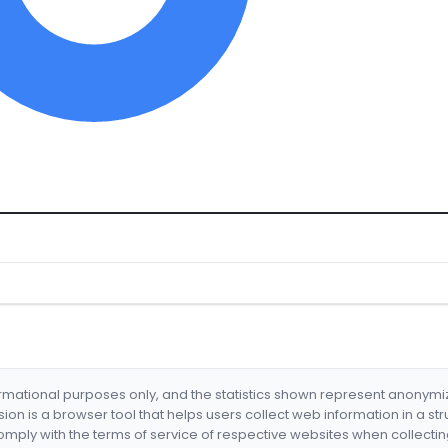
formational purposes only, and the statistics shown represent anonym
nsion is a browser tool that helps users collect web information in a st
mply with the terms of service of respective websites when collectin