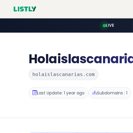
LIVE
Holaislascanari
holaislascanarias.com
Last Update: 1 year ago
Subdomains : 1