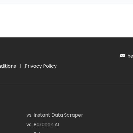
hel
ditions
|
Privacy Policy
vs. Instant Data Scraper
vs. Bardeen AI