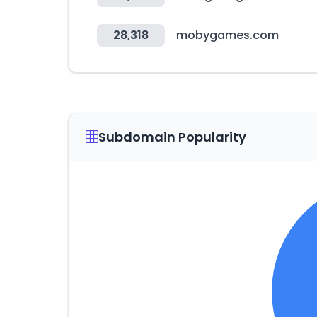
28,318
mobygames.com
Subdomain Popularity