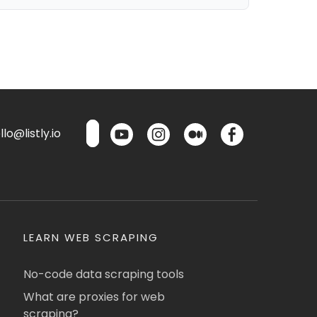
lo@listly.io
LEARN WEB SCRAPING
No-code data scraping tools
What are proxies for web
scraping?