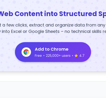
Web Content into Structured S
t a few clicks, extract and organize data from an
y into Excel or Google Sheets – no technical skills r
Add to Chrome
Free
•
225,000+ users
•
4.7