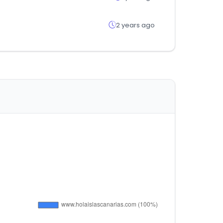
2 years ago