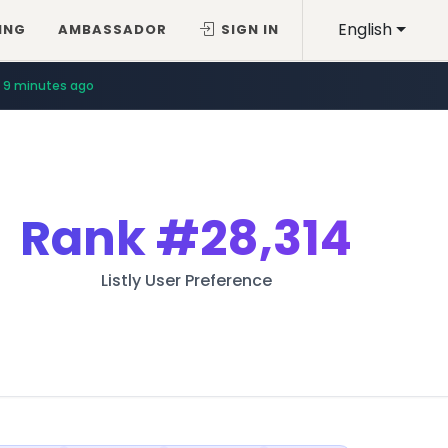
English
ING
AMBASSADOR
SIGN IN
9 minutes ago
Rank
#28,314
Listly User Preference