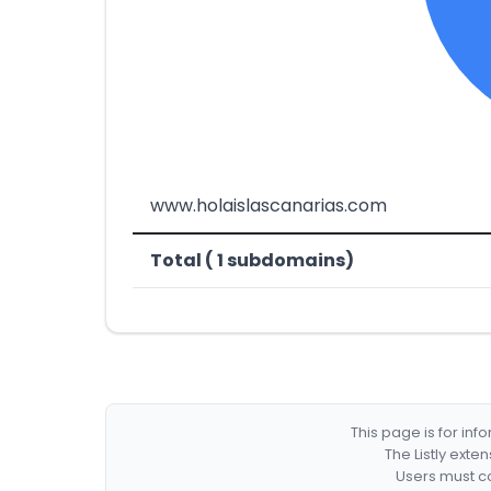
www.holaislascanarias.com
Total ( 1 subdomains)
This page is for in
The Listly exte
Users must co