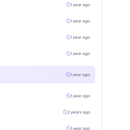
1 year ago
1 year ago
1 year ago
1 year ago
1 year ago
1 year ago
2 years ago
1 year ago