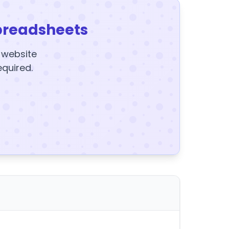
preadsheets
y website
equired.