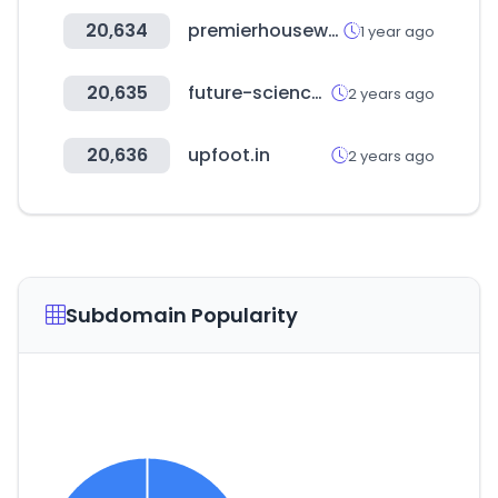
20,634
premierhousewares.com
1 year ago
20,635
future-science.com
2 years ago
20,636
upfoot.in
2 years ago
Subdomain Popularity