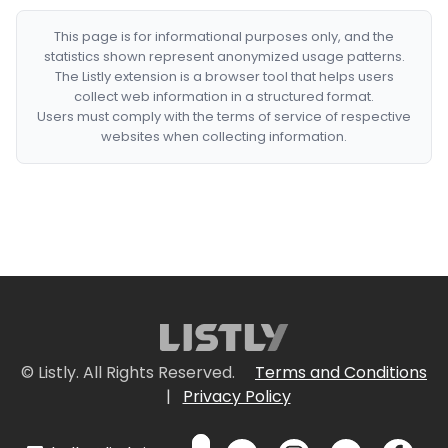
This page is for informational purposes only, and the
statistics shown represent anonymized usage patterns.
The Listly extension is a browser tool that helps users
collect web information in a structured format.
Users must comply with the terms of service of respective
websites when collecting information.
© Listly. All Rights Reserved.
Terms and Conditions
|
Privacy Policy