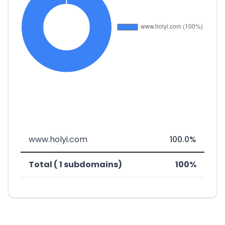
www.holyi.com
100.0%
Total ( 1 subdomains)
100%