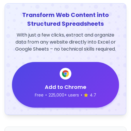
Transform Web Content into
Structured Spreadsheets
With just a few clicks, extract and organize
data from any website directly into Excel or
Google Sheets – no technical skills required.
Add to Chrome
Free
•
225,000+ users
•
4.7