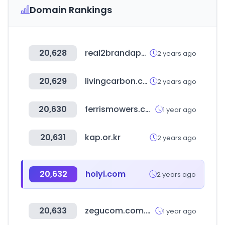
Domain Rankings
20,628
real2brandapp.com
2 years ago
20,629
livingcarbon.com
2 years ago
20,630
ferrismowers.com
1 year ago
20,631
kap.or.kr
2 years ago
20,632
holyi.com
2 years ago
20,633
zegucom.com.mx
1 year ago