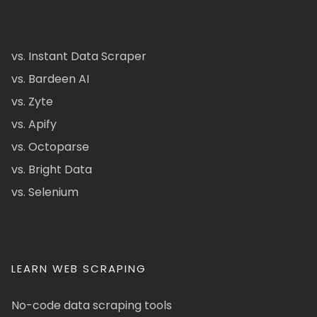
vs. Instant Data Scraper
vs. Bardeen AI
vs. Zyte
vs. Apify
vs. Octoparse
vs. Bright Data
vs. Selenium
LEARN WEB SCRAPING
No-code data scraping tools