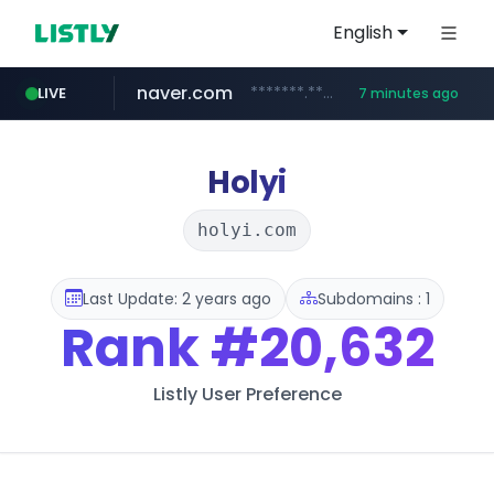
English
naver.com
*******.*******.naver.com/*****/*****...
LIVE
7 minutes ago
totus.pro
taobao.com
mobis-as.com
globalmarks.pk
****.totus.pro/**/*****...
.globalmarks.pk/******************************************************
www.mobis-as.com/*********************
**********.taobao.com/*****/*****...
Holyi
holyi.com
Last Update: 2 years ago
Subdomains : 1
Rank
#20,632
Listly User Preference