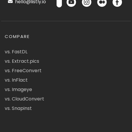
hello@listly.io
COMPARE
vs. FastDL
vs. Extract.pics
vs. FreeConvert
vs. InFlact
vs. Imageye
vs. CloudConvert
vs. Snapinst