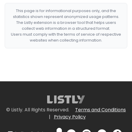
This page is for informational purposes only, and the
statistics shown represent anonymized usage patterns.
The Listly extension is a browser tool that helps users
collect web information in a structured format.
Users must comply with the terms of service of respective
websites when collecting information.
© Listly. All Rights Reserved.
Terms and Conditions
|
Privacy Policy