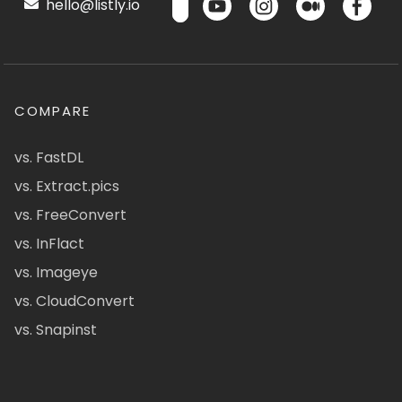
hello@listly.io
COMPARE
vs. FastDL
vs. Extract.pics
vs. FreeConvert
vs. InFlact
vs. Imageye
vs. CloudConvert
vs. Snapinst