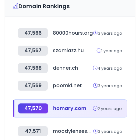
Domain Rankings
47,566
80000hours.org
3 years ago
47,567
szamlazz.hu
1 year ago
47,568
denner.ch
4 years ago
47,569
poomki.net
3 years ago
47,570
homary.com
2 years ago
47,571
moodylenses.com
3 years ago