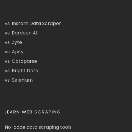
vs. Instant Data Scraper
vs. Bardeen AI
vs. Zyte
vs. Apify
vs. Octoparse
vs. Bright Data
vs. Selenium
LEARN WEB SCRAPING
No-code data scraping tools