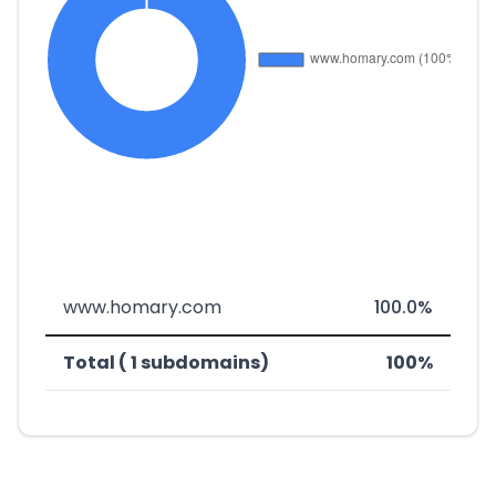
www.homary.com
100.0%
Total ( 1 subdomains)
100%