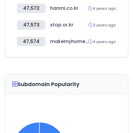
47,572
hanmi.co.kr
4 years ago
47,573
stop.or.kr
3 years ago
47,574
makemyhomevn.com
4 years ago
Subdomain Popularity