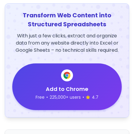
Transform Web Content into
Structured Spreadsheets
With just a few clicks, extract and organize
data from any website directly into Excel or
Google Sheets – no technical skills required.
Add to Chrome
Free
•
225,000+ users
•
4.7