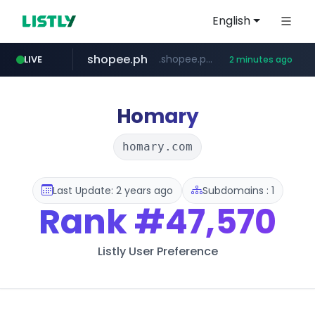
English
shopee.ph
.shopee.ph/******
LIVE
2 minutes ago
naver.com
healthequity.com
***.****.naver.com/***
**.healthequity.com/******/*****...
Homary
homary.com
Last Update: 2 years ago
Subdomains : 1
Rank
#47,570
Listly User Preference