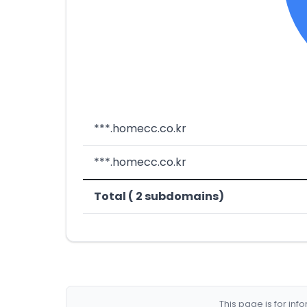
***.homecc.co.kr
***.homecc.co.kr
Total ( 2 subdomains)
This page is for in