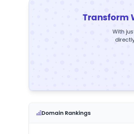
Transform 
With jus
directl
Domain Rankings