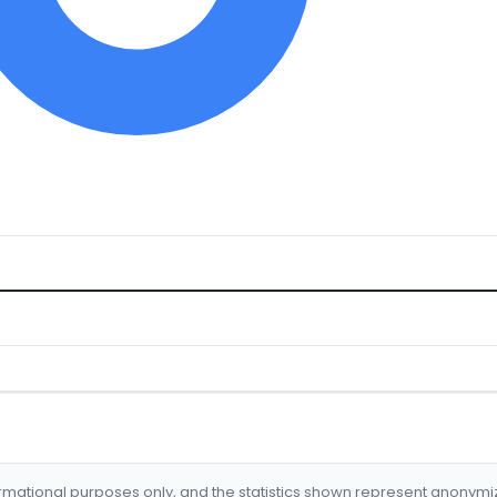
formational purposes only, and the statistics shown represent anonym