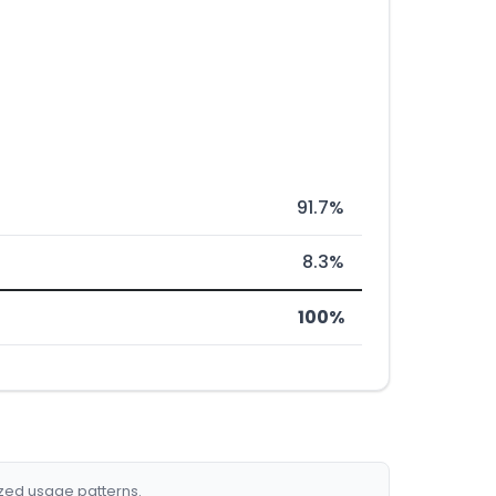
91.7%
8.3%
100%
ized usage patterns.