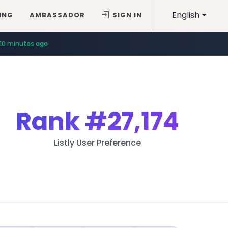
English
ING
AMBASSADOR
SIGN IN
10 minutes ago
Rank
#27,174
Listly User Preference