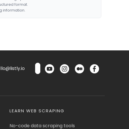
ructured format.
g information.
lo@listly.io
LEARN WEB SCRAPING
No-code data scraping tools