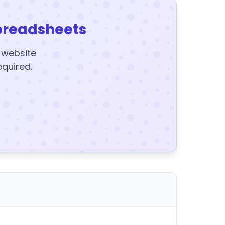
preadsheets
y website
equired.