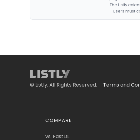
The Listly exte
Users must co
© Listly. All Rights Reserved.
Terms and Con
COMPARE
vs. FastDL