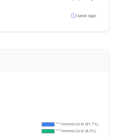
1 year ago