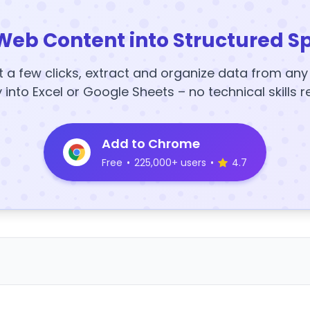
Web Content into Structured S
t a few clicks, extract and organize data from an
y into Excel or Google Sheets – no technical skills r
Add to Chrome
Free
•
225,000+ users
•
4.7