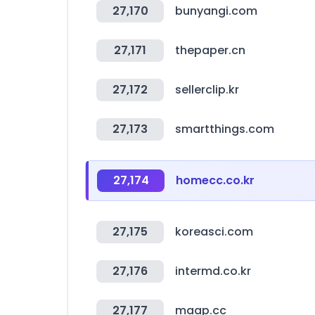
27,170
bunyangi.com
27,171
thepaper.cn
27,172
sellerclip.kr
27,173
smartthings.com
27,174
homecc.co.kr
27,175
koreasci.com
27,176
intermd.co.kr
27,177
maap.cc