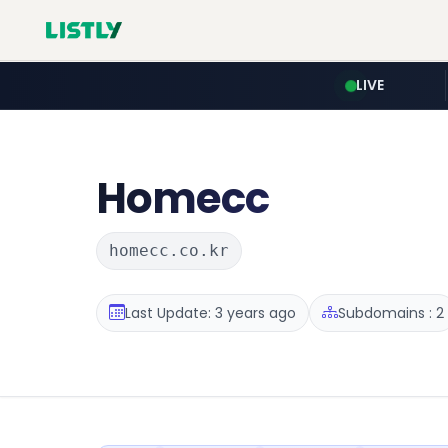
LIVE
Homecc
homecc.co.kr
Last Update: 3 years ago
Subdomains : 2