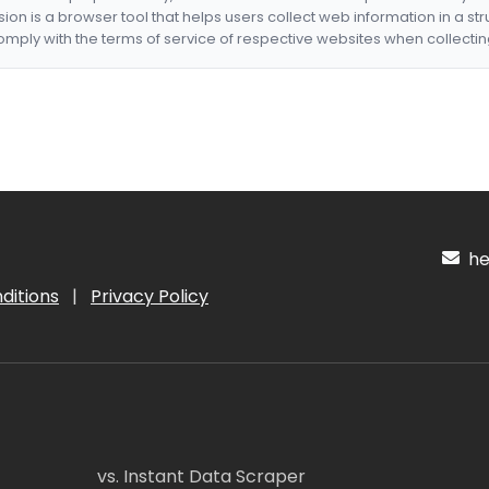
nsion is a browser tool that helps users collect web information in a st
mply with the terms of service of respective websites when collectin
hel
ditions
|
Privacy Policy
vs. Instant Data Scraper