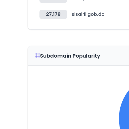
27,178
sisalril.gob.do
Subdomain Popularity