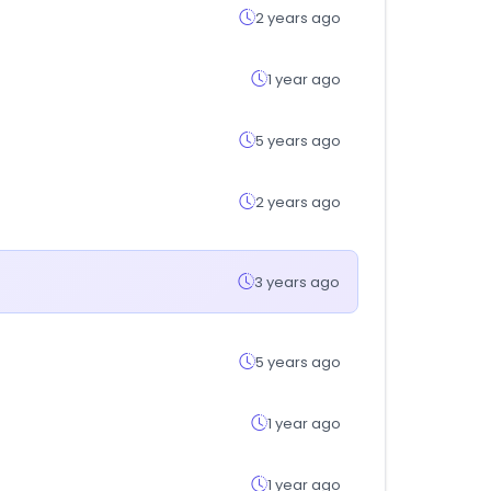
2 years ago
1 year ago
5 years ago
2 years ago
3 years ago
5 years ago
1 year ago
1 year ago